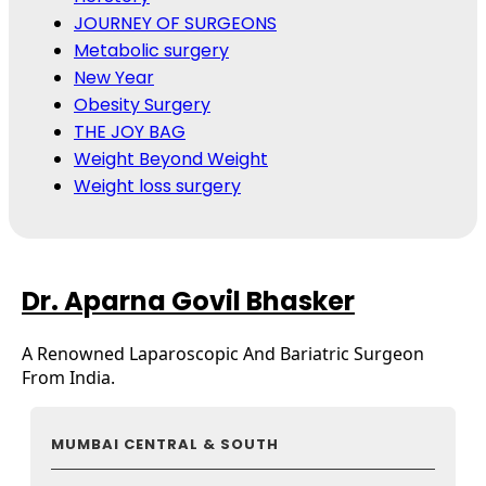
JOURNEY OF SURGEONS
Metabolic surgery
New Year
Obesity Surgery
THE JOY BAG
Weight Beyond Weight
Weight loss surgery
Dr. Aparna Govil Bhasker
A Renowned Laparoscopic And Bariatric Surgeon
From India.
MUMBAI CENTRAL & SOUTH