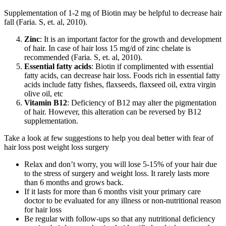
Supplementation of 1-2 mg of Biotin may be helpful to decrease hair
fall (Faria. S, et. al, 2010).
Zinc
: It is an important factor for the growth and development
of hair. In case of hair loss 15 mg/d of zinc chelate is
recommended (Faria. S, et. al, 2010).
Essential fatty acids
: Biotin if complimented with essential
fatty acids, can decrease hair loss. Foods rich in essential fatty
acids include fatty fishes, flaxseeds, flaxseed oil, extra virgin
olive oil, etc
Vitamin B12
: Deficiency of B12 may alter the pigmentation
of hair. However, this alteration can be reversed by B12
supplementation.
Take a look at few suggestions to help you deal better with fear of
hair loss post weight loss surgery
Relax and don’t worry, you will lose 5-15% of your hair due
to the stress of surgery and weight loss. It rarely lasts more
than 6 months and grows back.
If it lasts for more than 6 months visit your primary care
doctor to be evaluated for any illness or non-nutritional reason
for hair loss
Be regular with follow-ups so that any nutritional deficiency