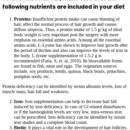
following nutrients are included in your diet
Proteins:
Insufficient protein intake can cause thinning of
hair, affect the normal process of hair growth and causes
diffuse alopecia. Thus, a protein intake of 1.5 g/ kg of ideal
body weight is very important post the surgery with more
emphasis on essential amino acids. Among all the essential
amino acids, L-Lysine has shown to improve hair growth after
the period of decline and also can improve the levels of iron in
the body. L-lysine supplementation of 1.5-2 g is
recommended (Faria. S, et. al, 2010). Its bioavailable forms
are found in fish, meat and eggs. The vegetarian sources
include, soy products, lentils, quinoa, black beans, pistachios,
pumpkin seeds, etc.
Protein deficiency can be identified by serum albumin levels, loss of
muscle mass, hair fall and weakness.
Iron
: Iron supplementation can help to decrease hair fall
induced by iron deficiency. In case of GI related disturbances
or if the haemoglobin levels are very low, intra-venous iron
can be prescribed. Iron deficiency can be identified by serum
iron studies and a complete blood count.
Biotin
: It plays a vital role in the development of hair follicles.