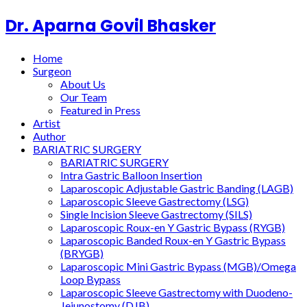
Dr. Aparna Govil Bhasker
Home
Surgeon
About Us
Our Team
Featured in Press
Artist
Author
BARIATRIC SURGERY
BARIATRIC SURGERY
Intra Gastric Balloon Insertion
Laparoscopic Adjustable Gastric Banding (LAGB)
Laparoscopic Sleeve Gastrectomy (LSG)
Single Incision Sleeve Gastrectomy (SILS)
Laparoscopic Roux-en Y Gastric Bypass (RYGB)
Laparoscopic Banded Roux-en Y Gastric Bypass
(BRYGB)
Laparoscopic Mini Gastric Bypass (MGB)/Omega
Loop Bypass
Laparoscopic Sleeve Gastrectomy with Duodeno-
Jejunostomy (DJB)