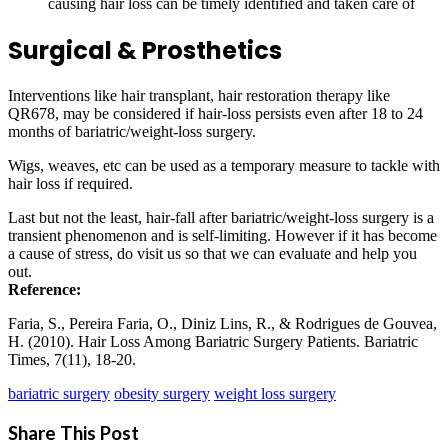
causing hair loss can be timely identified and taken care of
Surgical & Prosthetics
Interventions like hair transplant, hair restoration therapy like
QR678, may be considered if hair-loss persists even after 18 to 24
months of bariatric/weight-loss surgery.
Wigs, weaves, etc can be used as a temporary measure to tackle with
hair loss if required.
Last but not the least, hair-fall after bariatric/weight-loss surgery is a
transient phenomenon and is self-limiting. However if it has become
a cause of stress, do visit us so that we can evaluate and help you
out.
Reference:
Faria, S., Pereira Faria, O., Diniz Lins, R., & Rodrigues de Gouvea,
H. (2010). Hair Loss Among Bariatric Surgery Patients. Bariatric
Times, 7(11), 18-20.
bariatric surgery
obesity surgery
weight loss surgery
Share This Post