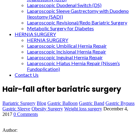
Laparoscopic Duodenal Switch (DS)
Laparoscopic Sleeve Gastrectomy with Duodeno
Ileostomy (SADI)
Laparoscopic Revisional/Redo Bariatric Surgery
Metabolic Surgery for Diabetes
HERNIA SURGERY
HERNIA SURGERY
Laparoscopic Umbilical Hernia Repair
Laparoscopic Incisional Hernia Repair
Laparoscopic Inguinal Hernia Repair
Laparoscopic Hiatus Hernia Repair (Nissen’s
Fundoplication)
Contact Us
Hair-fall after bariatric surgery
Bariatric Surgery
Blog
Gastric Balloon
Gastric Band
Gastric Bypass
Gastric Sleeve
Obesity Surgery
Weight loss surgery
December 4,
2017
0 Comments
Author: