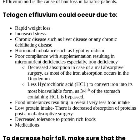
Effluvium and is the cause of hair loss in bariatric patients.
Telogen effluvium could occur due to:
Rapid weight loss
Increased stress
Chronic disease such as liver disease or any chronic
debilitating disease
Hormonal imbalance such as hypothyroidism
Poor compliance with supplementation resulting in
micronutrient deficiencies especially, iron deficiency
Decreased absorption in case of a mal absorptive
surgery, as most of the iron absorption occurs in the
Duodenum
Less Hydrochloric acid (HCL) to convert iron into its
th
most bioavailable form, as 3/4
of the stomach
containing HCL is bypassed.
Food intolerances resulting in overall very less food intake
Low protein intake- There is decreased absorption of proteins
post a mal-absorptive surgery
Decreased tolerance to protein rich foods
Medications
To decrease hair fall, make sure that the