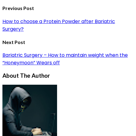
Previous Post
How to choose a Protein Powder after Bariatric
Surgery?
Next Post
Bariatric Surgery – How to maintain weight when the
“Honeymoon” Wears off
About The Author