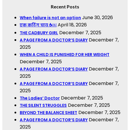
Recent Posts
June 30, 2026
When failure is not an option
April 18, 2026
एक कटिंग चाय ☕￼
December 7, 2025
THE CADBURY GIRL
December 7,
A PAGE FROM A DOCTOR’S DIARY
2025
WHEN A CHILD IS PUNISHED FOR HER WEIGHT
December 7, 2025
December 7,
A PAGE FROM A DOCTOR’S DIARY
2025
December 7,
A PAGE FROM A DOCTOR’S DIARY
2025
December 7, 2025
The Ladies’ Doctor
December 7, 2025
THE SILENT STRUGGLES
December 7, 2025
BEYOND THE BALANCE SHEET
December 7,
A PAGE FROM A DOCTOR’S DIARY
2025