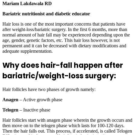
Mariam Lakdawala RD
Bariatric nutritionist and diabetic educator
Hair loss is one of the most important concerns that patients have
after weight-loss/bariatric surgery. In the first 6 months, more than
normal amount of hair fall may be experienced depending upon the
age, gender, genetic factors, etc. This hair loss however, is not
permanent and it can be decreased with dietary modifications and
adequate supplementation.
Why does hair-fall happen after
bariatric/weight-loss surgery:
Hair follicles have two phases of growth namely:
Anagen
– Active growth phase
Telogen
– Inactive phase
Hair follicles start with anagen phase wherein the growth occurs and
then move on to the telogen phase which lasts for 100-120 days.
Then the hair falls out. This process, if accelerated, is called Telogen