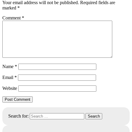
Your email address will not be published.
Required fields are
marked
*
Comment
*
Name
*
Email
*
Website
Search for: