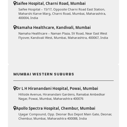
Saifee Hospital, Charni Road, Mumbai
Saifee Hospital – 15/17, Opposite Charni Road East Station,
Maharshi Karve Marg, Charni Road, Mumbai, Maharashtra,
400004, India
Namaha Healthcare, Kandivali, Mumbai
Namaha Healthcare – Naman Plaza, SV Road, Near East West
Flyover, Kandivali West, Mumbai, Maharashtra, 400067, India
MUMBAI WESTERN SUBURBS
Dr L H Hiranandani Hospital, Powai, Mumbai
Hillside Avenue, Hiranandani Gardens, Ramabai Ambedkar
Nagar, Powai, Mumbai, Maharashtra 400076
Apollo Spectra Hospital, Chembur, Mumbai
Ujagar Compound, Opp. Deonar Bus Depot Main Gate, Deonar,
Chembur, Mumbai, Maharashtra 400088, India