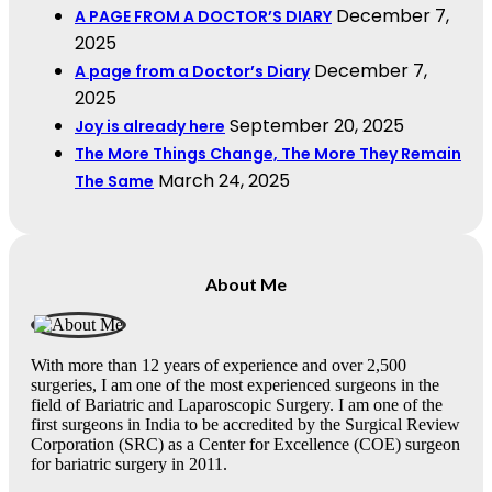
December 7,
A PAGE FROM A DOCTOR’S DIARY
2025
December 7,
A page from a Doctor’s Diary
2025
September 20, 2025
Joy is already here
The More Things Change, The More They Remain
March 24, 2025
The Same
About Me
With more than 12 years of experience and over 2,500
surgeries, I am one of the most experienced surgeons in the
field of Bariatric and Laparoscopic Surgery. I am one of the
first surgeons in India to be accredited by the Surgical Review
Corporation (SRC) as a Center for Excellence (COE) surgeon
for bariatric surgery in 2011.