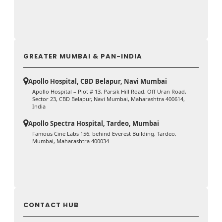
GREATER MUMBAI & PAN-INDIA
Apollo Hospital, CBD Belapur, Navi Mumbai
Apollo Hospital – Plot # 13, Parsik Hill Road, Off Uran Road,
Sector 23, CBD Belapur, Navi Mumbai, Maharashtra 400614,
India
Apollo Spectra Hospital, Tardeo, Mumbai
Famous Cine Labs 156, behind Everest Building, Tardeo,
Mumbai, Maharashtra 400034
CONTACT HUB