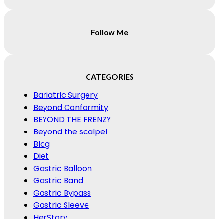
Follow Me
CATEGORIES
Bariatric Surgery
Beyond Conformity
BEYOND THE FRENZY
Beyond the scalpel
Blog
Diet
Gastric Balloon
Gastric Band
Gastric Bypass
Gastric Sleeve
HerStory