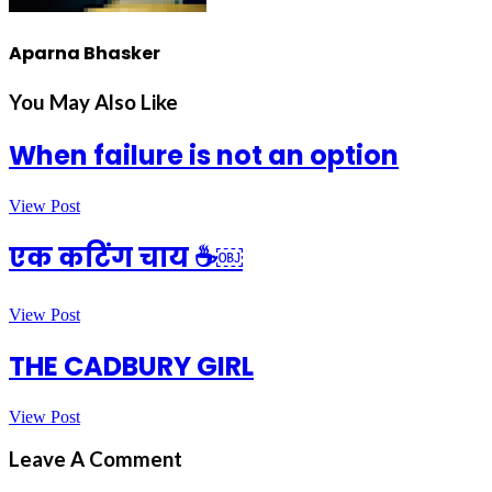
Aparna Bhasker
You May Also Like
When failure is not an option
View Post
एक कटिंग चाय ☕￼
View Post
THE CADBURY GIRL
View Post
Leave A Comment