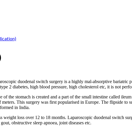
ication)
)
roscopic duodenal switch surgery is a highly mal-absorptive bariatric 
type 2 diabetes, high blood pressure, high cholesterol etc, it is not perf
f the stomach is created and a part of the small intestine called ileum 
alf meters. This surgery was first popularised in Europe. The flipside to 
rformed in India.
 weight loss over 12 to 18 months. Laparoscopic duodenal switch surge
 gout, obstructive sleep apnoea, joint diseases etc.