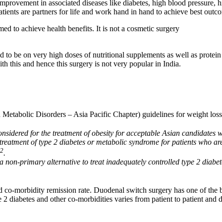
improvement in associated diseases like diabetes, high blood pressure, h
patients are partners for life and work hand in hand to achieve best outc
rmed to achieve health benefits. It is not a cosmetic surgery
 to be on very high doses of nutritional supplements as well as protein 
h this and hence this surgery is not very popular in India.
Metabolic Disorders – Asia Pacific Chapter) guidelines for weight loss
considered for the treatment of obesity for acceptable Asian candidate
treatment of type 2 diabetes or metabolic syndrome for patients who are
2
.
a non-primary alternative to treat inadequately controlled type 2 diab
o-morbidity remission rate. Duodenal switch surgery has one of the best
e 2 diabetes and other co-morbidities varies from patient to patient and 