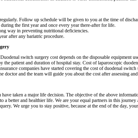
 regularly. Follow up schedule will be given to you at the time of discha
during the first year and once every year there-after for life.
ong way in preventing nutritional deficiencies.
ar after any bariatric procedure.
rgery
Duodenal switch surgery cost depends on the disposable equipment use
y the patient and duration of hospital stay. Cost of laparoscopic duode
insurance companies have started covering the cost of duodenal switch
he doctor and the team will guide you about the cost after assessing and 
u have taken a major life decision. The objective of the above informati
o a better and healthier life. We are your equal partners in this journe
t query. We urge you to stay positive, because at the end of the day, yo