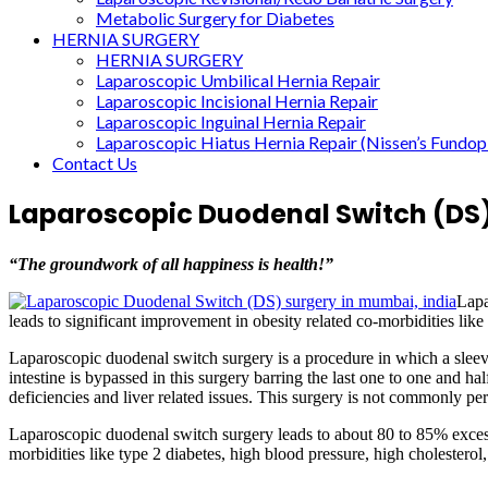
Metabolic Surgery for Diabetes
HERNIA SURGERY
HERNIA SURGERY
Laparoscopic Umbilical Hernia Repair
Laparoscopic Incisional Hernia Repair
Laparoscopic Inguinal Hernia Repair
Laparoscopic Hiatus Hernia Repair (Nissen’s Fundopl
Contact Us
Laparoscopic Duodenal Switch (DS
“The groundwork of all happiness is health!”
Lapa
leads to significant improvement in obesity related co-morbidities like 
Laparoscopic duodenal switch surgery is a procedure in which a sleeve o
intestine is bypassed in this surgery barring the last one to one and h
deficiencies and liver related issues. This surgery is not commonly pe
Laparoscopic duodenal switch surgery leads to about 80 to 85% excess
morbidities like type 2 diabetes, high blood pressure, high cholesterol,