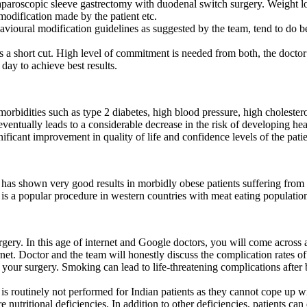
laparoscopic sleeve gastrectomy with duodenal switch surgery. Weight lo
 modification made by the patient etc.
ioural modification guidelines as suggested by the team, tend to do be
 a short cut. High level of commitment is needed from both, the doctor a
 day to achieve best results.
morbidities such as type 2 diabetes, high blood pressure, high choleste
tually leads to a considerable decrease in the risk of developing hear
nificant improvement in quality of life and confidence levels of the patie
has shown very good results in morbidly obese patients suffering from
s a popular procedure in western countries with meat eating populatio
urgery. In this age of internet and Google doctors, you will come across
net. Doctor and the team will honestly discuss the complication rates o
your surgery. Smoking can lead to life-threatening complications after ba
routinely not performed for Indian patients as they cannot cope up with
nutritional deficiencies. In addition to other deficiencies, patients can