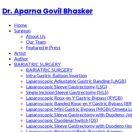
Dr. Aparna Govil Bhasker
Home
Surgeon
About Us
Our Team
Featured in Press
Artist
Author
BARIATRIC SURGERY
BARIATRIC SURGERY
Intra Gastric Balloon Insertion
Laparoscopic Adjustable Gastric Banding (LAGB)
Laparoscopic Sleeve Gastrectomy (LSG)
Single Incision Sleeve Gastrectomy (SILS)
Laparoscopic Roux-en Y Gastric Bypass (RYGB)
Laparoscopic Banded Roux-en Y Gastric Bypass (B
Laparoscopic Mini Gastric Bypass (MGB)/Omega L
Laparoscopic Sleeve Gastrectomy with Duodeno-Je
Laparoscopic Duodenal Switch (DS)
Laparoscopic Sleeve Gastrectomy with Duodeno Ile
Laparoscopic Revisional/Redo Bariatric Surgery