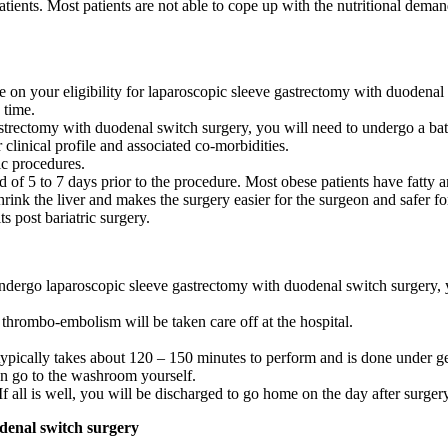
patients. Most patients are not able to cope up with the nutritional dema
de on your eligibility for laparoscopic sleeve gastrectomy with duodenal 
 time.
rectomy with duodenal switch surgery, you will need to undergo a batte
clinical profile and associated co-morbidities.
ic procedures.
od of 5 to 7 days prior to the procedure. Most obese patients have fatty a
shrink the liver and makes the surgery easier for the surgeon and safer fo
ts post bariatric surgery.
undergo laparoscopic sleeve gastrectomy with duodenal switch surgery, y
thrombo-embolism will be taken care off at the hospital.
ypically takes about 120 – 150 minutes to perform and is done under ge
n go to the washroom yourself.
If all is well, you will be discharged to go home on the day after surgery
denal switch surgery