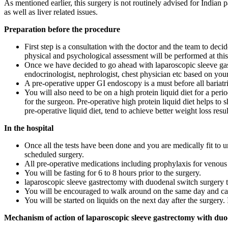
As mentioned earlier, this surgery is not routinely advised for Indian 
as well as liver related issues.
Preparation before the procedure
First step is a consultation with the doctor and the team to deci
physical and psychological assessment will be performed at this
Once we have decided to go ahead with laparoscopic sleeve gast
endocrinologist, nephrologist, chest physician etc based on your 
A pre-operative upper GI endoscopy is a must before all bariatr
You will also need to be on a high protein liquid diet for a peri
for the surgeon. Pre-operative high protein liquid diet helps to 
pre-operative liquid diet, tend to achieve better weight loss resul
In the hospital
Once all the tests have been done and you are medically fit to 
scheduled surgery.
All pre-operative medications including prophylaxis for venous 
You will be fasting for 6 to 8 hours prior to the surgery.
laparoscopic sleeve gastrectomy with duodenal switch surgery t
You will be encouraged to walk around on the same day and ca
You will be started on liquids on the next day after the surgery. 
Mechanism of action of laparoscopic sleeve gastrectomy with duo