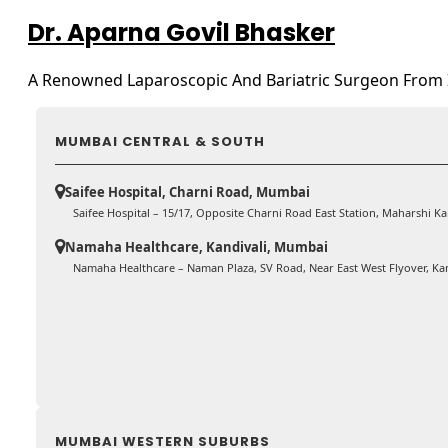
Dr. Aparna Govil Bhasker
A Renowned Laparoscopic And Bariatric Surgeon From 
MUMBAI CENTRAL & SOUTH
Saifee Hospital, Charni Road, Mumbai
Saifee Hospital – 15/17, Opposite Charni Road East Station, Maharshi 
Namaha Healthcare, Kandivali, Mumbai
Namaha Healthcare – Naman Plaza, SV Road, Near East West Flyover, Ka
MUMBAI WESTERN SUBURBS