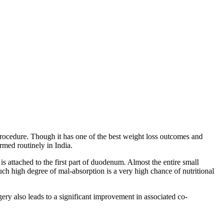
procedure. Though it has one of the best weight loss outcomes and
ormed routinely in India.
is attached to the first part of duodenum. Almost the entire small
such high degree of mal-absorption is a very high chance of nutritional
ry also leads to a significant improvement in associated co-