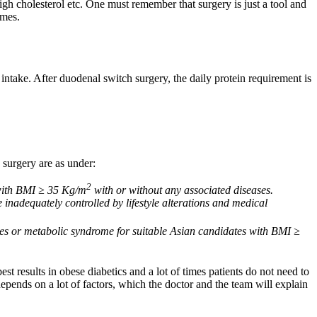
igh cholesterol etc. One must remember that surgery is just a tool and
omes.
intake. After duodenal switch surgery, the daily protein requirement is
 surgery are as under:
2
s with BMI ≥ 35 Kg/m
with or without any associated diseases.
 inadequately controlled by lifestyle alterations and medical
etes or metabolic syndrome for suitable Asian candidates with BMI ≥
 results in obese diabetics and a lot of times patients do not need to
depends on a lot of factors, which the doctor and the team will explain