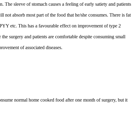
. The sleeve of stomach causes a feeling of early satiety and patients
ill not absorb most part of the food that he/she consumes. There is fat
 1, PYY etc. This has a favourable effect on improvement of type 2
r the surgery and patients are comfortable despite consuming small
mprovement of associated diseases.
o consume normal home cooked food after one month of surgery, but it