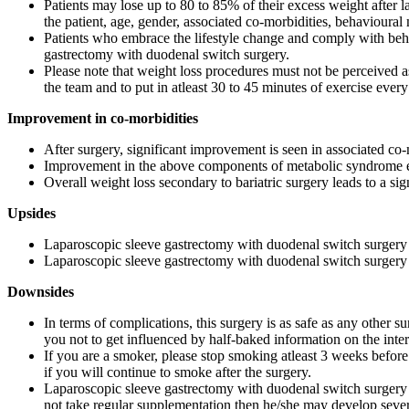
Patients may lose up to 80 to 85% of their excess weight after 
the patient, age, gender, associated co-morbidities, behavioural
Patients who embrace the lifestyle change and comply with behav
gastrectomy with duodenal switch surgery.
Please note that weight loss procedures must not be perceived as
the team and to put in atleast 30 to 45 minutes of exercise every
Improvement in co-morbidities
After surgery, significant improvement is seen in associated co-
Improvement in the above components of metabolic syndrome even
Overall weight loss secondary to bariatric surgery leads to a sig
Upsides
Laparoscopic sleeve gastrectomy with duodenal switch surgery 
Laparoscopic sleeve gastrectomy with duodenal switch surgery i
Downsides
In terms of complications, this surgery is as safe as any other s
you not to get influenced by half-baked information on the inter
If you are a smoker, please stop smoking atleast 3 weeks before 
if you will continue to smoke after the surgery.
Laparoscopic sleeve gastrectomy with duodenal switch surgery is 
not take regular supplementation then he/she may develop severe 