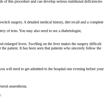
nds of this procedure and can develop serious nutritional deficiencies
switch surgery. A detailed medical history, diet recall and a complete
ry of tests. You may also need to see a diabetologist,
nd enlarged livers. Swelling on the liver makes the surgery difficult
r the patient. It has been seen that patients who sincerely follow the
ou will need to get admitted to the hospital one evening before your
neral anaesthesia.
.