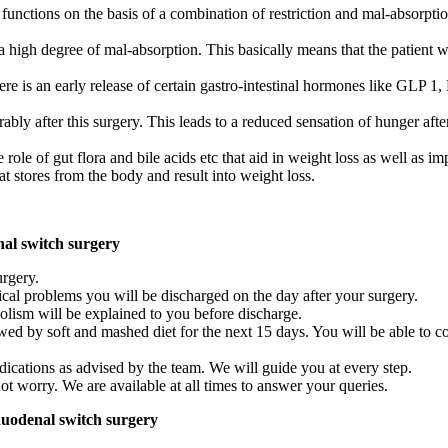
nctions on the basis of a combination of restriction and mal-absorption
 a high degree of mal-absorption. This basically means that the patient w
there is an early release of certain gastro-intestinal hormones like GLP
ly after this surgery. This leads to a reduced sensation of hunger afte
 role of gut flora and bile acids etc that aid in weight loss as well as i
t stores from the body and result into weight loss.
nal switch surgery
urgery.
nical problems you will be discharged on the day after your surgery.
lism will be explained to you before discharge.
ollowed by soft and mashed diet for the next 15 days. You will be able t
dications as advised by the team. We will guide you at every step.
not worry. We are available at all times to answer your queries.
duodenal switch surgery