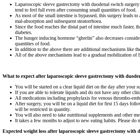
Laparoscopic sleeve gastrectomy with duodenal switch surgery fu
tend to feel full even after consuming small quantities of food.
As most of the small intestine is bypassed, this surgery leads to
mal-absorption and subsequent steatorrhoea.
Since the food reaches the distal part of intestine much faster, 
diabetes.
The hunger inducing hormone “ghrelin” also decreases considerab
quantities of food.
In addition to the above there are additional mechanisms like the
All of the above mechanisms lead to a gradual mobilization of fa
What to expect after laparoscopic sleeve gastrectomy with duode
You will be started on a clear liquid diet on the day after your s
If you are able to tolerate liquids and do not have any other cli
All medications including prophylaxis for venous thrombo-embo
After surgery, you will be on a liquid diet for first 15 days f
will be restricted in quantity.
You will also need to take nutritional supplements and other me
It takes a few months to adjust to new eating habits. Please do 
Expected weight loss after laparoscopic sleeve gastrectomy with 