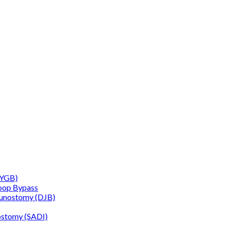
RYGB)
oop Bypass
junostomy (DJB)
ostomy (SADI)