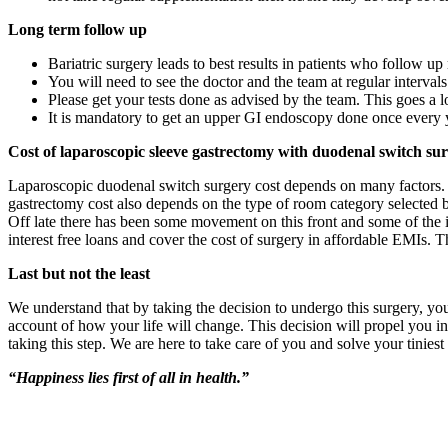
Long term follow up
Bariatric surgery leads to best results in patients who follow up
You will need to see the doctor and the team at regular intervals 
Please get your tests done as advised by the team. This goes a l
It is mandatory to get an upper GI endoscopy done once every ye
Cost of laparoscopic sleeve gastrectomy with duodenal switch su
Laparoscopic duodenal switch surgery cost depends on many factors. 
gastrectomy cost also depends on the type of room category selected b
Off late there has been some movement on this front and some of the 
interest free loans and cover the cost of surgery in affordable EMIs. T
Last but not the least
We understand that by taking the decision to undergo this surgery, yo
account of how your life will change. This decision will propel you int
taking this step. We are here to take care of you and solve your tinies
“Happiness lies first of all in health.”