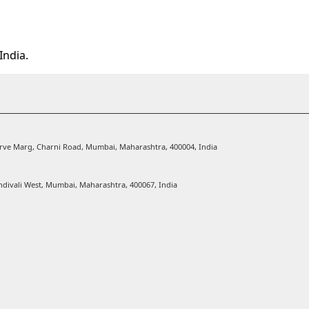
India.
Karve Marg, Charni Road, Mumbai, Maharashtra, 400004, India
ndivali West, Mumbai, Maharashtra, 400067, India