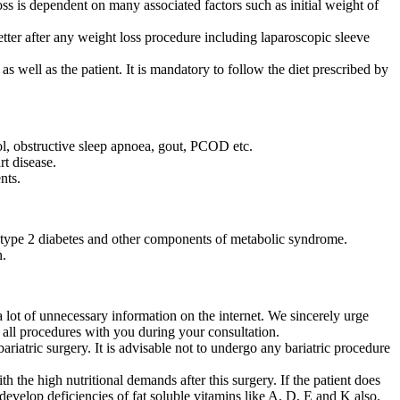
ss is dependent on many associated factors such as initial weight of
tter after any weight loss procedure including laparoscopic sleeve
s well as the patient. It is mandatory to follow the diet prescribed by
rol, obstructive sleep apnoea, gout, PCOD etc.
t disease.
nts.
 type 2 diabetes and other components of metabolic syndrome.
n.
 a lot of unnecessary information on the internet. We sincerely urge
f all procedures with you during your consultation.
riatric surgery. It is advisable not to undergo any bariatric procedure
 the high nutritional demands after this surgery. If the patient does
 develop deficiencies of fat soluble vitamins like A, D, E and K also.