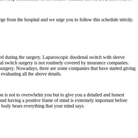
rge from the hospital and we urge you to follow this schedule strictly.
d during the surgery. Laparoscopic duodenal switch with sleeve
nal switch surgery is not routinely covered by insurance companies.
 surgery. Nowadays, there are some companies that have started giving
evaluating all the above details.
on is not to overwhelm you but to give you a detailed and honest
y and having a positive frame of mind is extremely important before
ur body hears everything that your mind says.