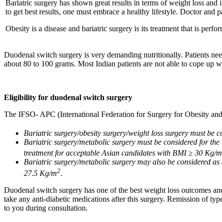
Bariatric surgery has shown great results in terms of weight loss and 
to get best results, one must embrace a healthy lifestyle. Doctor and 
Obesity is a disease and bariatric surgery is its treatment that is perfo
Duodenal switch surgery is very demanding nutritionally. Patients need
about 80 to 100 grams. Most Indian patients are not able to cope up wit
Eligibility for duodenal switch surgery
The IFSO- APC (International Federation for Surgery for Obesity and 
Bariatric surgery/obesity surgery/weight loss surgery must be 
Bariatric surgery/metabolic surgery must be considered for the 
treatment for acceptable Asian candidates with BMI ≥ 30 Kg/m
Bariatric surgery/metabolic surgery may also be considered as 
2
27.5 Kg/m
.
Duodenal switch surgery has one of the best weight loss outcomes and c
take any anti-diabetic medications after this surgery. Remission of typ
to you during consultation.