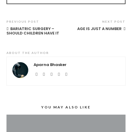
PREVIOUS POST
NEXT POST
BARIATRIC SURGERY –
AGE IS JUST A NUMBER
SHOULD CHILDREN HAVE IT
ABOUT THE AUTHOR
Aparna Bhasker
YOU MAY ALSO LIKE