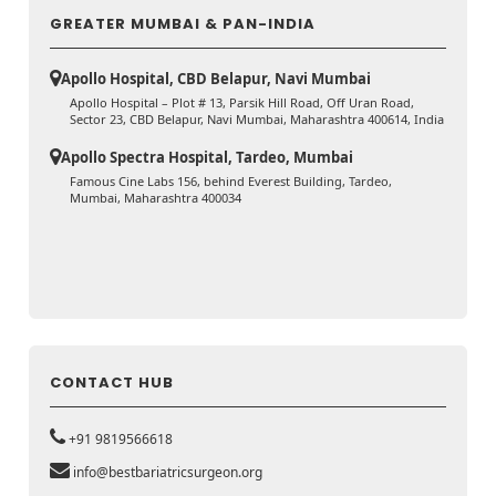
GREATER MUMBAI & PAN-INDIA
Apollo Hospital, CBD Belapur, Navi Mumbai
Apollo Hospital – Plot # 13, Parsik Hill Road, Off Uran Road,
Sector 23, CBD Belapur, Navi Mumbai, Maharashtra 400614, India
Apollo Spectra Hospital, Tardeo, Mumbai
Famous Cine Labs 156, behind Everest Building, Tardeo,
Mumbai, Maharashtra 400034
CONTACT HUB
+91 9819566618
info@bestbariatricsurgeon.org