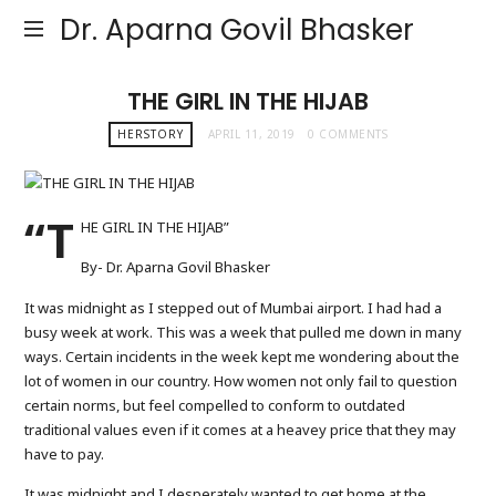
Dr. Aparna Govil Bhasker
THE GIRL IN THE HIJAB
HERSTORY
APRIL 11, 2019
0 COMMENTS
“T
HE GIRL IN THE HIJAB”
By- Dr. Aparna Govil Bhasker
It was midnight as I stepped out of Mumbai airport. I had had a
busy week at work. This was a week that pulled me down in many
ways. Certain incidents in the week kept me wondering about the
lot of women in our country. How women not only fail to question
certain norms, but feel compelled to conform to outdated
traditional values even if it comes at a heavey price that they may
have to pay.
It was midnight and I desperately wanted to get home at the