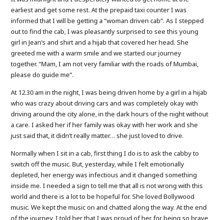
earliest and get some rest. At the prepaid taxi counter I was
informed that I will be getting a “woman driven cab”. As I stepped
out to find the cab, I was pleasantly surprised to see this young
girl in Jean’s and shirt and a hijab that covered her head. She
greeted me with a warm smile and we started our journey
together. “Mam, I am not very familiar with the roads of Mumbai,
please do guide me”.
At 12.30 am in the night, I was being driven home by a girl in a hijab
who was crazy about driving cars and was completely okay with
driving around the city alone, in the dark hours of the night without
a care. I asked her if her family was okay with her work and she
just said that, it didn’t really matter… she just loved to drive.
Normally when I sit in a cab, first thing I do is to ask the cabby to
switch off the music. But, yesterday, while I felt emotionally
depleted, her energy was infectious and it changed something
inside me. I needed a sign to tell me that all is not wrong with this
world and there is a lot to be hopeful for. She loved Bollywood
music. We kept the music on and chatted along the way. At the end
of the journey, I told her that I was proud of her for being so brave