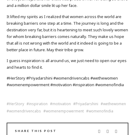
and a million dollar smile lit up her face.
It lifted my spirits as I realized that women across the world are
breaking barriers one step at a time. The journey is long and the
destination very far, but it is heartening to meet such lovely women
for whom breaking barriers comes naturally. They make us hope
that all is not wrong with the world and it indeed is going to be a
better place in future. May their tribe grow.
I guess inspiration is all around us, we just need to open our eyes
and hearts to find it.
#HerStory #Priyadarshini #womendrivencabs #wethewomen
#womenempowerment #motivation #inspiration #womenofindia
HerStory
inspiration
motivation
Priyadarshini
wethewomen
womendrivencabs
womenempowerment
womenofindia
SHARE THIS POST