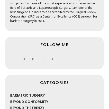
surgeries, I am one of the most experienced surgeons in the
field of Bariatric and Laparoscopic Surgery. I am one of the
first surgeons in India to be accredited by the Surgical Review
Corporation (SRC) as a Center for Excellence (COE) surgeon for
bariatric surgery in 2011.
FOLLOW ME
CATEGORIES
BARIATRIC SURGERY
BEYOND CONFORMITY
BEYOND THE FRENZY