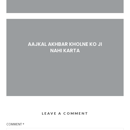
AAJKAL AKHBAR KHOLNE KO JI
NAHI KARTA
LEAVE A COMMENT
COMMENT
*