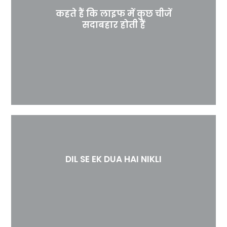
कहते हैं कि लाइफ में कुछ चीजें
सदाबहार होती हैं
DIL SE EK DUA HAI NIKLI