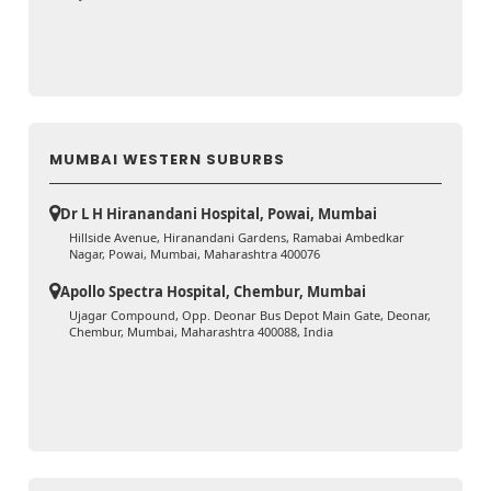
MUMBAI WESTERN SUBURBS
Dr L H Hiranandani Hospital, Powai, Mumbai
Hillside Avenue, Hiranandani Gardens, Ramabai Ambedkar
Nagar, Powai, Mumbai, Maharashtra 400076
Apollo Spectra Hospital, Chembur, Mumbai
Ujagar Compound, Opp. Deonar Bus Depot Main Gate, Deonar,
Chembur, Mumbai, Maharashtra 400088, India