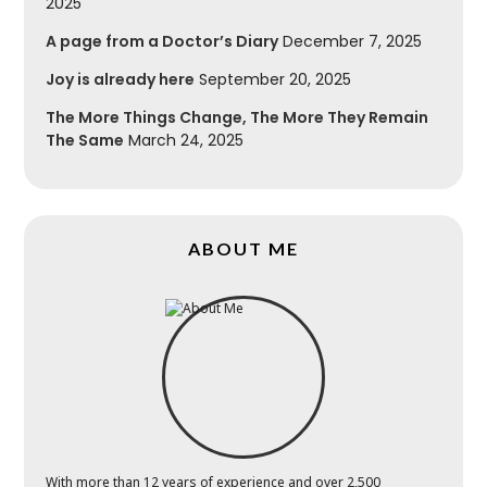
2025
A page from a Doctor’s Diary
December 7, 2025
Joy is already here
September 20, 2025
The More Things Change, The More They Remain
The Same
March 24, 2025
ABOUT ME
With more than 12 years of experience and over 2,500