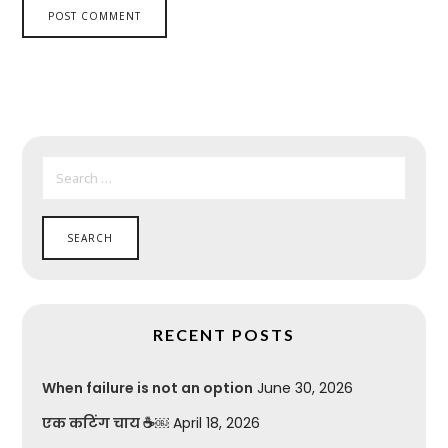
SEARCH
FOR:
RECENT POSTS
When failure is not an option
June 30, 2026
एक कटिंग चाय ☕￼
April 18, 2026