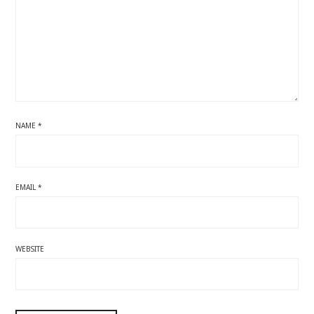
NAME
*
EMAIL
*
WEBSITE