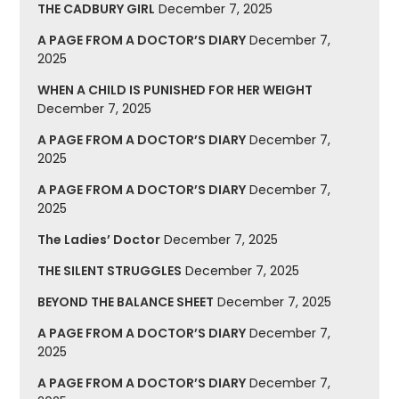
THE CADBURY GIRL
December 7, 2025
A PAGE FROM A DOCTOR’S DIARY
December 7,
2025
WHEN A CHILD IS PUNISHED FOR HER WEIGHT
December 7, 2025
A PAGE FROM A DOCTOR’S DIARY
December 7,
2025
A PAGE FROM A DOCTOR’S DIARY
December 7,
2025
The Ladies’ Doctor
December 7, 2025
THE SILENT STRUGGLES
December 7, 2025
BEYOND THE BALANCE SHEET
December 7, 2025
A PAGE FROM A DOCTOR’S DIARY
December 7,
2025
A PAGE FROM A DOCTOR’S DIARY
December 7,