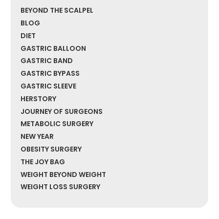
BEYOND THE SCALPEL
BLOG
DIET
GASTRIC BALLOON
GASTRIC BAND
GASTRIC BYPASS
GASTRIC SLEEVE
HERSTORY
JOURNEY OF SURGEONS
METABOLIC SURGERY
NEW YEAR
OBESITY SURGERY
THE JOY BAG
WEIGHT BEYOND WEIGHT
WEIGHT LOSS SURGERY