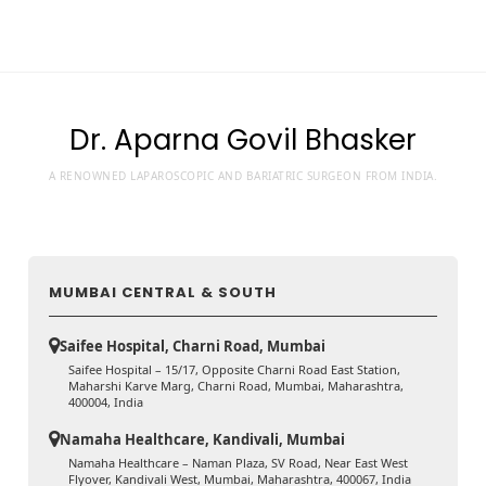
Dr. Aparna Govil Bhasker
A RENOWNED LAPAROSCOPIC AND BARIATRIC SURGEON FROM INDIA.
MUMBAI CENTRAL & SOUTH
Saifee Hospital, Charni Road, Mumbai
Saifee Hospital – 15/17, Opposite Charni Road East Station,
Maharshi Karve Marg, Charni Road, Mumbai, Maharashtra,
400004, India
Namaha Healthcare, Kandivali, Mumbai
Namaha Healthcare – Naman Plaza, SV Road, Near East West
Flyover, Kandivali West, Mumbai, Maharashtra, 400067, India