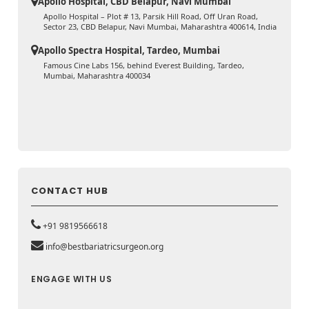
Apollo Hospital, CBD Belapur, Navi Mumbai
Apollo Hospital – Plot # 13, Parsik Hill Road, Off Uran Road,
Sector 23, CBD Belapur, Navi Mumbai, Maharashtra 400614, India
Apollo Spectra Hospital, Tardeo, Mumbai
Famous Cine Labs 156, behind Everest Building, Tardeo,
Mumbai, Maharashtra 400034
CONTACT HUB
+91 9819566618
info@bestbariatricsurgeon.org
ENGAGE WITH US