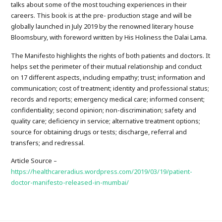
talks about some of the most touching experiences in their
careers. This book is at the pre- production stage and will be
globally launched in July 2019 by the renowned literary house
Bloomsbury, with foreword written by His Holiness the Dalai Lama.
The Manifesto highlights the rights of both patients and doctors. It
helps set the perimeter of their mutual relationship and conduct
on 17 different aspects, including empathy; trust; information and
communication; cost of treatment; identity and professional status;
records and reports; emergency medical care; informed consent;
confidentiality; second opinion; non-discrimination; safety and
quality care; deficiency in service; alternative treatment options;
source for obtaining drugs or tests; discharge, referral and
transfers; and redressal.
Article Source –
https://healthcareradius.wordpress.com/2019/03/19/patient-
doctor-manifesto-released-in-mumbai/