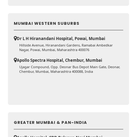
MUMBAI WESTERN SUBURBS
Dr L H Hiranandani Hospital, Powai, Mumbai
Hillside Avenue, Hiranandani Gardens, Ramabai Ambedkar
Nagar, Powai, Mumbai, Maharashtra 400076
Apollo Spectra Hospital, Chembur, Mumbai
Ujagar Compound, Opp. Deonar Bus Depot Main Gate, Deonar,
Chembur, Mumbai, Maharashtra 400088, India
GREATER MUMBAI & PAN-INDIA