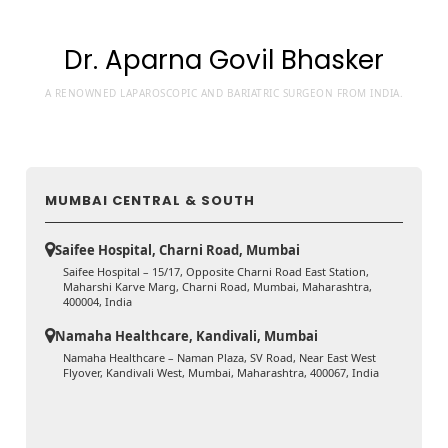
Dr. Aparna Govil Bhasker
A RENOWNED LAPAROSCOPIC AND BARIATRIC SURGEON FROM INDIA.
MUMBAI CENTRAL & SOUTH
Saifee Hospital, Charni Road, Mumbai
Saifee Hospital – 15/17, Opposite Charni Road East Station,
Maharshi Karve Marg, Charni Road, Mumbai, Maharashtra,
400004, India
Namaha Healthcare, Kandivali, Mumbai
Namaha Healthcare – Naman Plaza, SV Road, Near East West
Flyover, Kandivali West, Mumbai, Maharashtra, 400067, India