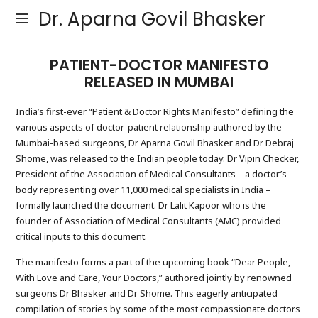
Dr. Aparna Govil Bhasker
PATIENT-DOCTOR MANIFESTO
RELEASED IN MUMBAI
India’s first-ever “Patient & Doctor Rights Manifesto” defining the
various aspects of doctor-patient relationship authored by the
Mumbai-based surgeons, Dr Aparna Govil Bhasker and Dr Debraj
Shome, was released to the Indian people today. Dr Vipin Checker,
President of the Association of Medical Consultants – a doctor’s
body representing over 11,000 medical specialists in India –
formally launched the document. Dr Lalit Kapoor who is the
founder of Association of Medical Consultants (AMC) provided
critical inputs to this document.
The manifesto forms a part of the upcoming book “Dear People,
With Love and Care, Your Doctors,” authored jointly by renowned
surgeons Dr Bhasker and Dr Shome. This eagerly anticipated
compilation of stories by some of the most compassionate doctors