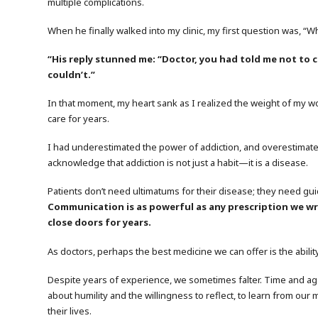
multiple complications.
When he finally walked into my clinic, my first question was, “Wh
“His reply stunned me: “Doctor, you had told me not to 
couldn’t.”
In that moment, my heart sank as I realized the weight of my w
care for years.
I had underestimated the power of addiction, and overestimated 
acknowledge that addiction is not just a habit—it is a disease.
Patients don’t need ultimatums for their disease; they need g
Communication is as powerful as any prescription we wri
close doors for years.
As doctors, perhaps the best medicine we can offer is the abilit
Despite years of experience, we sometimes falter. Time and agai
about humility and the willingness to reflect, to learn from our
their lives.