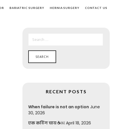
OR
BARIATRIC SURGERY
HERNIA SURGERY
CONTACT US
SEARCH
FOR:
RECENT POSTS
When failure is not an option
June
30, 2026
एक कटिंग चाय ☕￼
April 18, 2026