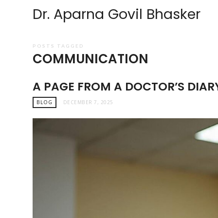
Dr. Aparna Govil Bhasker
POSTS TAGGED
COMMUNICATION
A PAGE FROM A DOCTOR’S DIAR
BLOG
DECEMBER 7, 2025