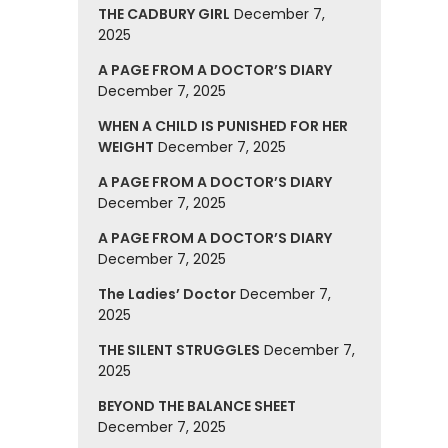
THE CADBURY GIRL
December 7,
2025
A PAGE FROM A DOCTOR’S DIARY
December 7, 2025
WHEN A CHILD IS PUNISHED FOR HER
WEIGHT
December 7, 2025
A PAGE FROM A DOCTOR’S DIARY
December 7, 2025
A PAGE FROM A DOCTOR’S DIARY
December 7, 2025
The Ladies’ Doctor
December 7,
2025
THE SILENT STRUGGLES
December 7,
2025
BEYOND THE BALANCE SHEET
December 7, 2025