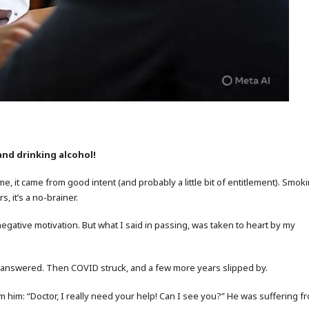
and drinking alcohol!
ime, it came from good intent (and probably a little bit of entitlement). Smok
, it’s a no-brainer.
negative motivation. But what I said in passing, was taken to heart by my
 unanswered. Then COVID struck, and a few more years slipped by.
 him: “Doctor, I really need your help! Can I see you?” He was suffering f