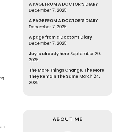
A PAGE FROM A DOCTOR’S DIARY
December 7, 2025
A PAGE FROM A DOCTOR’S DIARY
December 7, 2025
A page from a Doctor’s Diary
December 7, 2025
Joy is already here
September 20,
2025
The More Things Change, The More
They Remain The Same
March 24,
ing
2025
ABOUT ME
rom