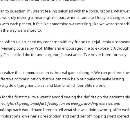
an to question: if I wasn’t feeling satisfied with the consultations, what we
re we truly making a meaningful impact when it came to lifestyle changes a
ith each patient, it felt like something was missing, like we weren’t reach
gh the way we wanted to.
set. When I discussed my concerns with my friend Dr. Tejal Lathia a renown
rviewing course by Prof. Miller and encouraged me to explore it. Although
ay I’m a skilled doctor and surgeon, I must admit I’ve never been formally
 to realize that communication is the real game changer. We can perform the
ffective communication that we can truly help our patients make lasting
nto a cycle of judgment, bias, and blame, which benefits no one.
 for the first time. “We went beyond seeing the deficits on the patient’s si
the night, skipping breakfast, feeling low on energy, avoiding exercise, and
sual approach would have been to tell what she was doing wrong, offer well
mplications, give her a prescription and send her off, hoping she’d correct