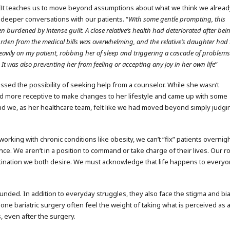
 It teaches us to move beyond assumptions about what we think we alread
 deeper conversations with our patients. “
With some gentle prompting, this
n burdened by intense guilt. A close relative’s health had deteriorated after bei
rden from the medical bills was overwhelming, and the relative’s daughter had 
d heavily on my patient, robbing her of sleep and triggering a cascade of proble
.
It was also preventing her from feeling or accepting any joy in her own life
”
sed the possibility of seeking help from a counselor. While she wasn’t
d more receptive to make changes to her lifestyle and came up with some
nd we, as her healthcare team, felt like we had moved beyond simply judgi
rking with chronic conditions like obesity, we can’t “fix” patients overnigh
ce. We aren’t in a position to command or take charge of their lives. Our r
estination we both desire. We must acknowledge that life happens to every
unded. In addition to everyday struggles, they also face the stigma and bi
ne bariatric surgery often feel the weight of taking what is perceived as 
, even after the surgery.