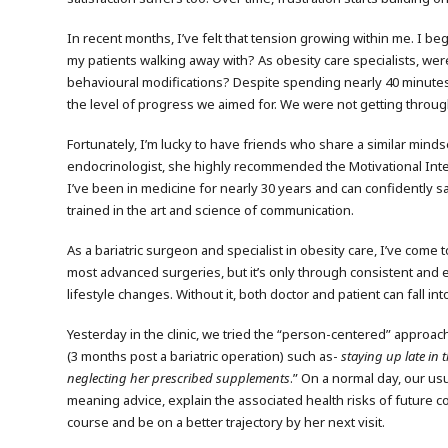
In recent months, I’ve felt that tension growing within me. I beg
my patients walking away with? As obesity care specialists, we
behavioural modifications? Despite spending nearly 40 minutes w
the level of progress we aimed for. We were not getting throu
Fortunately, I’m lucky to have friends who share a similar mind
endocrinologist, she highly recommended the Motivational Inte
I’ve been in medicine for nearly 30 years and can confidently s
trained in the art and science of communication.
As a bariatric surgeon and specialist in obesity care, I’ve come
most advanced surgeries, but it’s only through consistent and e
lifestyle changes. Without it, both doctor and patient can fall i
Yesterday in the clinic, we tried the “person-centered” approach
(3 months post a bariatric operation) such as-
staying up late in 
neglecting her prescribed supplements
.” On a normal day, our u
meaning advice, explain the associated health risks of future co
course and be on a better trajectory by her next visit.