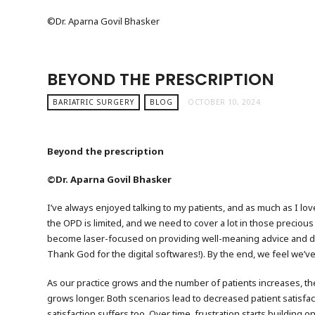
©️Dr. Aparna Govil Bhasker
BEYOND THE PRESCRIPTION
BARIATRIC SURGERY
BLOG
OCTOBER 10, 2024
Beyond the prescription
©Dr. Aparna Govil Bhasker
I’ve always enjoyed talking to my patients, and as much as I love
the OPD is limited, and we need to cover a lot in those preciou
become laser-focused on providing well-meaning advice and deliv
Thank God for the digital softwares!). By the end, we feel we’ve 
As our practice grows and the number of patients increases, the
grows longer. Both scenarios lead to decreased patient satisfacti
satisfaction suffers too. Over time, frustration starts building 