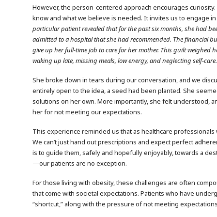
However, the person-centered approach encourages curiosity.
know and what we believe is needed. It invites us to engage in
particular patient revealed that for the past six months, she had bee
admitted to a hospital that she had recommended. The financial bu
give up her full-time job to care for her mother. This guilt weighe
waking up late, missing meals, low energy, and neglecting self-care
She broke down in tears during our conversation, and we discus
entirely open to the idea, a seed had been planted. She seeme
solutions on her own. More importantly, she felt understood, a
her for not meeting our expectations.
This experience reminded us that as healthcare professionals wo
We can’t just hand out prescriptions and expect perfect adheren
is to guide them, safely and hopefully enjoyably, towards a d
—our patients are no exception.
For those living with obesity, these challenges are often compo
that come with societal expectations. Patients who have undergo
“shortcut,” along with the pressure of not meeting expectations