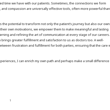
imited time we have with our patients. Sometimes, the connections we form
 and compassion are universally effective tools, often more powerful tha
s the potential to transform not only the patient’s journey but also our own
 their own motivations, we empower them to make meaningful and lasting
rning and refining the art of communication at every stage of our careers.
brings greater fulfillment and satisfaction to us as doctors too. A well-
tween frustration and fulfillment for both parties, ensuring that the care
 experiences, I can enrich my own path and perhaps make a small difference
1