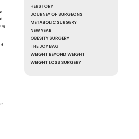
HERSTORY
re
JOURNEY OF SURGEONS
nd
METABOLIC SURGERY
ing
NEW YEAR
OBESITY SURGERY
ed
THE JOY BAG
WEIGHT BEYOND WEIGHT
WEIGHT LOSS SURGERY
de
-