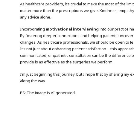
As healthcare providers, it’s crucial to make the most of the l
matter more than the prescriptions we give. Kindness, empathy,
any advice alone.
Incorporating
motivational interviewing
into our practice ha
By fostering deeper connections and helping patients uncover
changes. As healthcare professionals, we should be open to lea
It’s not just about enhancing patient satisfaction—this approach 
communicated, empathetic consultation can be the difference be
provide is as effective as the surgeries we perform.
I’m just beginning this journey, but I hope that by sharing my
along the way.
PS: The image is AI generated.