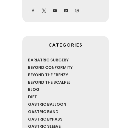
CATEGORIES
BARIATRIC SURGERY
BEYOND CONFORMITY
BEYOND THE FRENZY
BEYOND THE SCALPEL
BLOG
DIET
GASTRIC BALLOON
GASTRIC BAND
GASTRIC BYPASS
GASTRIC SLEEVE