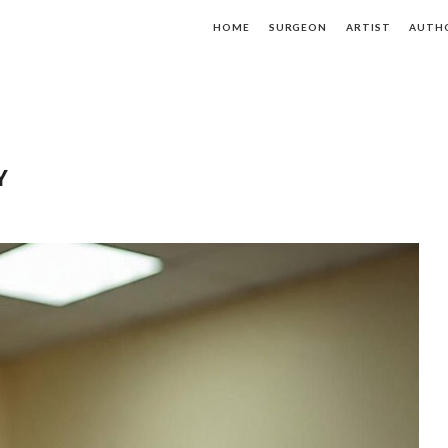
HOME
SURGEON
ARTIST
AUTH
Y