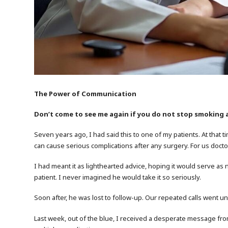
The Power of Communication
Don’t come to see me again if you do not stop smoking 
Seven years ago, I had said this to one of my patients. At that t
can cause serious complications after any surgery. For us doctors
I had meant it as lighthearted advice, hoping it would serve as 
patient. I never imagined he would take it so seriously.
Soon after, he was lost to follow-up. Our repeated calls went
Last week, out of the blue, I received a desperate message from