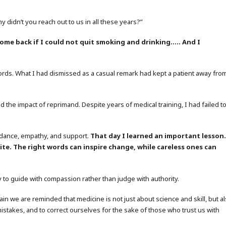
y didn’t you reach out to us in all these years?”
come back if I could not quit smoking and drinking….. And I
ords. What I had dismissed as a casual remark had kept a patient away fro
the impact of reprimand. Despite years of medical training, I had failed t
uidance, empathy, and support.
That day I learned an important lesson
te. The right words can inspire change, while careless ones can
y to guide with compassion rather than judge with authority.
n we are reminded that medicine is not just about science and skill, but a
 mistakes, and to correct ourselves for the sake of those who trust us with