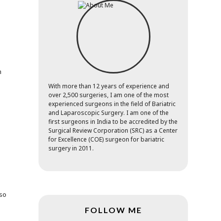
m
With more than 12 years of experience and
over 2,500 surgeries, I am one of the most
o
experienced surgeons in the field of Bariatric
and Laparoscopic Surgery. I am one of the
first surgeons in India to be accredited by the
Surgical Review Corporation (SRC) as a Center
.
for Excellence (COE) surgeon for bariatric
surgery in 2011.
lso
FOLLOW ME