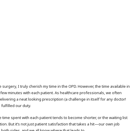
 surgery, I truly cherish my time in the OPD. However, the time available in
s few minutes with each patient. As healthcare professionals, we often
ering a neat looking prescription (a challenge in itself for any doctor!
fulfilled our duty.
 time spent with each patient tends to become shorter, or the waiting list
on. But it’s not just patient satisfaction that takes a hit—our own job
on both sides, and we all know where that leads to.