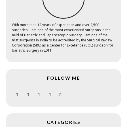
With more than 12 years of experience and over 2,500
surgeries, I am one of the most experienced surgeons in the
field of Bariatric and Laparoscopic Surgery. I am one of the
first surgeons in India to be accredited by the Surgical Review
Corporation (SRC) as a Center for Excellence (COE) surgeon for
bariatric surgery in 2011.
FOLLOW ME
CATEGORIES