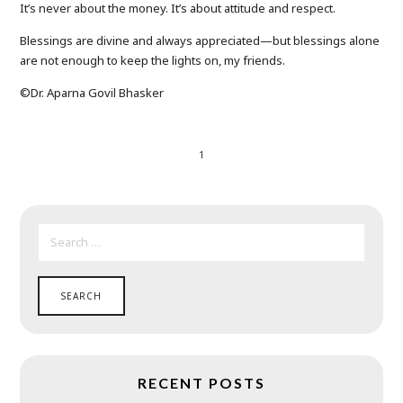
It’s never about the money. It’s about attitude and respect.
Blessings are divine and always appreciated—but blessings alone
are not enough to keep the lights on, my friends.
©️Dr. Aparna Govil Bhasker
1
SEARCH
FOR:
RECENT POSTS