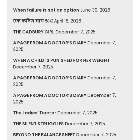
When failure is not an option
June 30, 2026
एक कटिंग चाय ☕￼
April 18, 2026
THE CADBURY GIRL
December 7, 2025
A PAGE FROM A DOCTOR’S DIARY
December 7,
2025
WHEN A CHILD IS PUNISHED FOR HER WEIGHT
December 7, 2025
A PAGE FROM A DOCTOR’S DIARY
December 7,
2025
A PAGE FROM A DOCTOR’S DIARY
December 7,
2025
The Ladies’ Doctor
December 7, 2025
THE SILENT STRUGGLES
December 7, 2025
BEYOND THE BALANCE SHEET
December 7, 2025