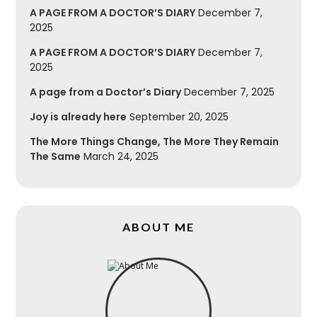
A PAGE FROM A DOCTOR’S DIARY
December 7,
2025
A PAGE FROM A DOCTOR’S DIARY
December 7,
2025
A page from a Doctor’s Diary
December 7, 2025
Joy is already here
September 20, 2025
The More Things Change, The More They Remain
The Same
March 24, 2025
ABOUT ME