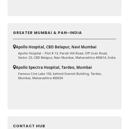
GREATER MUMBAI & PAN-INDIA
Apollo Hospital, CBD Belapur, Navi Mumbai
Apollo Hospital – Plot # 13, Parsik Hill Road, Off Uran Road,
Sector 23, CBD Belapur, Navi Mumbai, Maharashtra 400614, India
Apollo Spectra Hospital, Tardeo, Mumbai
Famous Cine Labs 156, behind Everest Building, Tardeo,
Mumbai, Maharashtra 400034
CONTACT HUB