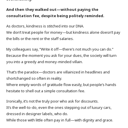
And then they walked out—without paying the
consultation fee, despite being politely reminded.
As doctors, kindness is stitched into our DNA.
We don’t treat people for money—but kindness alone doesn’t pay
the bills or the rent or the staff salaries.
My colleagues say, “Write it off—there’s not much you can do.”
Because the moment you ask for your dues, the society will turn
you into a greedy and money-minded villain.
That’s the paradox—doctors are villainized in headlines and
shortchanged so often in reality.
Where empty words of gratitude flow easily, but people’s hands
hesitate to shell out a simple consultation fee.
Ironically, it’s not the truly poor who ask for discounts.
It’s the well-to-do, even the ones stepping out of luxury cars,
dressed in designer labels, who do.
While those with little often pay in full—with dignity and grace.