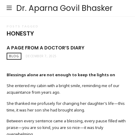
Dr. Aparna Govil Bhasker
POSTS TAGGED
HONESTY
A PAGE FROM A DOCTOR’S DIARY
BLOG
DECEMBER 7, 2025
Blessings alone are not enough to keep the lights on
She entered my cabin with a bright smile, reminding me of our
acquaintance from years ago.
She thanked me profusely for changing her daughter’s life—this
time, it was her son she had brought along.
Between every sentence came a blessing, every pause filled with
praise—you are so kind, you are so nice—it was truly
overwhelming.