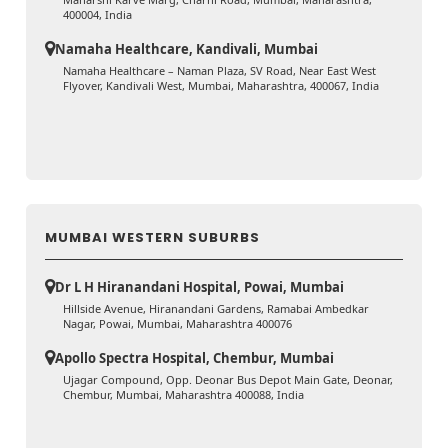
400004, India
Namaha Healthcare, Kandivali, Mumbai
Namaha Healthcare – Naman Plaza, SV Road, Near East West
Flyover, Kandivali West, Mumbai, Maharashtra, 400067, India
MUMBAI WESTERN SUBURBS
Dr L H Hiranandani Hospital, Powai, Mumbai
Hillside Avenue, Hiranandani Gardens, Ramabai Ambedkar
Nagar, Powai, Mumbai, Maharashtra 400076
Apollo Spectra Hospital, Chembur, Mumbai
Ujagar Compound, Opp. Deonar Bus Depot Main Gate, Deonar,
Chembur, Mumbai, Maharashtra 400088, India