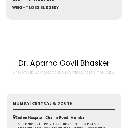
WEIGHT BEYOND WEIGHT
WEIGHT LOSS SURGERY
Dr. Aparna Govil Bhasker
A RENOWNED LAPAROSCOPIC AND BARIATRIC SURGEON FROM INDIA.
MUMBAI CENTRAL & SOUTH
Saifee Hospital, Charni Road, Mumbai
Saifee Hospital – 15/17, Opposite Charni Road East Station,
Maharshi Karve Marg, Charni Road, Mumbai, Maharashtra,