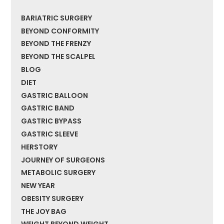
BARIATRIC SURGERY
BEYOND CONFORMITY
BEYOND THE FRENZY
BEYOND THE SCALPEL
BLOG
DIET
GASTRIC BALLOON
GASTRIC BAND
GASTRIC BYPASS
GASTRIC SLEEVE
HERSTORY
JOURNEY OF SURGEONS
METABOLIC SURGERY
NEW YEAR
OBESITY SURGERY
THE JOY BAG