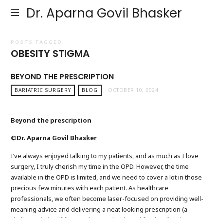
Dr. Aparna Govil Bhasker
POSTS TAGGED
OBESITY STIGMA
BEYOND THE PRESCRIPTION
BARIATRIC SURGERY
BLOG
OCTOBER 10, 2024
Beyond the prescription
©Dr. Aparna Govil Bhasker
I’ve always enjoyed talking to my patients, and as much as I love
surgery, I truly cherish my time in the OPD. However, the time
available in the OPD is limited, and we need to cover a lot in those
precious few minutes with each patient. As healthcare
professionals, we often become laser-focused on providing well-
meaning advice and delivering a neat looking prescription (a