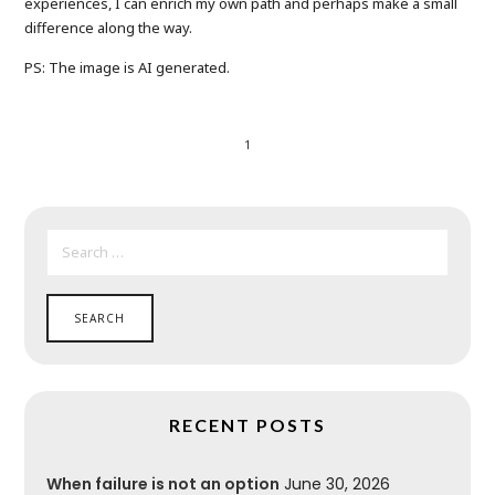
experiences, I can enrich my own path and perhaps make a small
difference along the way.
PS: The image is AI generated.
1
SEARCH
FOR:
RECENT POSTS
When failure is not an option
June 30, 2026