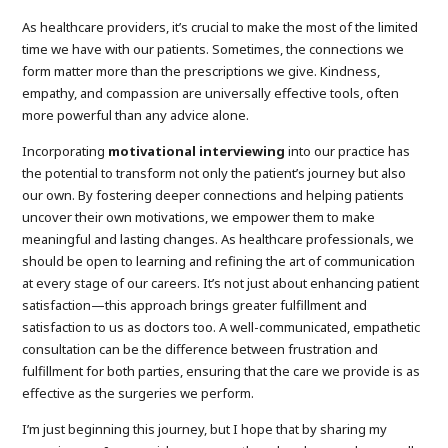
As healthcare providers, it’s crucial to make the most of the limited
time we have with our patients. Sometimes, the connections we
form matter more than the prescriptions we give. Kindness,
empathy, and compassion are universally effective tools, often
more powerful than any advice alone.
Incorporating
motivational interviewing
into our practice has
the potential to transform not only the patient’s journey but also
our own. By fostering deeper connections and helping patients
uncover their own motivations, we empower them to make
meaningful and lasting changes. As healthcare professionals, we
should be open to learning and refining the art of communication
at every stage of our careers. It’s not just about enhancing patient
satisfaction—this approach brings greater fulfillment and
satisfaction to us as doctors too. A well-communicated, empathetic
consultation can be the difference between frustration and
fulfillment for both parties, ensuring that the care we provide is as
effective as the surgeries we perform.
I’m just beginning this journey, but I hope that by sharing my