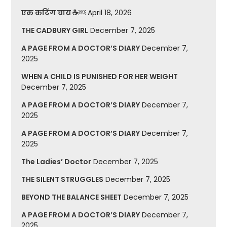
एक कटिंग चाय ☕￼
April 18, 2026
THE CADBURY GIRL
December 7, 2025
A PAGE FROM A DOCTOR’S DIARY
December 7,
2025
WHEN A CHILD IS PUNISHED FOR HER WEIGHT
December 7, 2025
A PAGE FROM A DOCTOR’S DIARY
December 7,
2025
A PAGE FROM A DOCTOR’S DIARY
December 7,
2025
The Ladies’ Doctor
December 7, 2025
THE SILENT STRUGGLES
December 7, 2025
BEYOND THE BALANCE SHEET
December 7, 2025
A PAGE FROM A DOCTOR’S DIARY
December 7,
2025