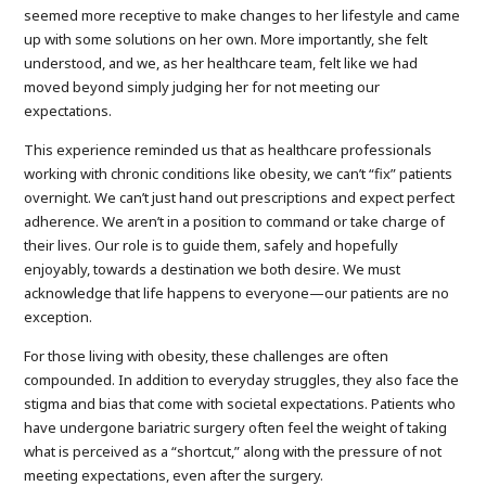
seemed more receptive to make changes to her lifestyle and came
up with some solutions on her own. More importantly, she felt
understood, and we, as her healthcare team, felt like we had
moved beyond simply judging her for not meeting our
expectations.
This experience reminded us that as healthcare professionals
working with chronic conditions like obesity, we can’t “fix” patients
overnight. We can’t just hand out prescriptions and expect perfect
adherence. We aren’t in a position to command or take charge of
their lives. Our role is to guide them, safely and hopefully
enjoyably, towards a destination we both desire. We must
acknowledge that life happens to everyone—our patients are no
exception.
For those living with obesity, these challenges are often
compounded. In addition to everyday struggles, they also face the
stigma and bias that come with societal expectations. Patients who
have undergone bariatric surgery often feel the weight of taking
what is perceived as a “shortcut,” along with the pressure of not
meeting expectations, even after the surgery.