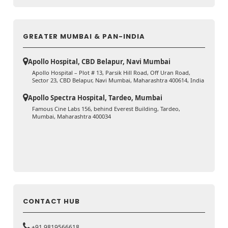
GREATER MUMBAI & PAN-INDIA
Apollo Hospital, CBD Belapur, Navi Mumbai
Apollo Hospital – Plot # 13, Parsik Hill Road, Off Uran Road,
Sector 23, CBD Belapur, Navi Mumbai, Maharashtra 400614, India
Apollo Spectra Hospital, Tardeo, Mumbai
Famous Cine Labs 156, behind Everest Building, Tardeo,
Mumbai, Maharashtra 400034
CONTACT HUB
+91 9819566618