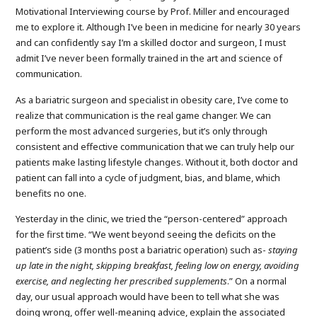
Motivational Interviewing course by Prof. Miller and encouraged
me to explore it. Although I’ve been in medicine for nearly 30 years
and can confidently say I’m a skilled doctor and surgeon, I must
admit I’ve never been formally trained in the art and science of
communication.
As a bariatric surgeon and specialist in obesity care, I’ve come to
realize that communication is the real game changer. We can
perform the most advanced surgeries, but it’s only through
consistent and effective communication that we can truly help our
patients make lasting lifestyle changes. Without it, both doctor and
patient can fall into a cycle of judgment, bias, and blame, which
benefits no one.
Yesterday in the clinic, we tried the “person-centered” approach
for the first time. “We went beyond seeing the deficits on the
patient’s side (3 months post a bariatric operation) such as-
staying
up late in the night, skipping breakfast, feeling low on energy, avoiding
exercise, and neglecting her prescribed supplements
.” On a normal
day, our usual approach would have been to tell what she was
doing wrong, offer well-meaning advice, explain the associated