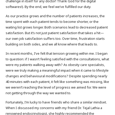
challenge in itself for any doctor! Thank God for the digital
softwares!). By the end, we feel we’ve fulfilled our duty.
As our practice grows and the number of patients increases, the
time spent with each patient tends to become shorter, or the
waiting list grows longer. Both scenarios lead to decreased patient
satisfaction. But it’s not just patient satisfaction that takes a hit—
our own job satisfaction suffers too. Over time, frustration starts
building on both sides, and we all know where that leads to.
In recent months, I’ve felt that tension growing within me. I began
to question: if I wasn’t feeling satisfied with the consultations, what
were my patients walking away with? As obesity care specialists,
were we truly making a meaningful impact when it came to lifestyle
changes and behavioural modifications? Despite spending nearly
40 minutes with each patient, it felt like something was missing, like
we weren’t reaching the level of progress we aimed for. We were
not getting through the way we wanted to.
Fortunately, I’m lucky to have friends who share a similar mindset.
When I discussed my concerns with my friend Dr. Tejal Lathia a
renowned endocrinologist, she highly recommended the