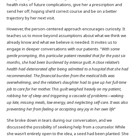
health risks of future complications, give her a prescription and
send her off, hoping she’d correct course and be on a better
trajectory by her next visit.
However, the person-centered approach encourages curiosity. It
teaches us to move beyond assumptions about what we think we
already know and what we believe is needed. It invites us to
engage in deeper conversations with our patients. “
With some
gentle prompting, this particular patient revealed that for the past six
months, she had been burdened by intense guilt. A close relative’s
health had deteriorated after being admitted to a hospital that she had
recommended. The financial burden from the medical bills was
overwhelming, and the relative’s daughter had to give up her full-time
job to care for her mother. This guilt weighed heavily on my patient,
robbing her of sleep and triggering a cascade of problems—waking
up late, missing meals, low energy, and neglecting self-care.
It was also
preventing her from feeling or accepting any joy in her own life
”
She broke down in tears during our conversation, and we
discussed the possibility of seeking help from a counselor. While
she wasn’t entirely open to the idea, a seed had been planted. She