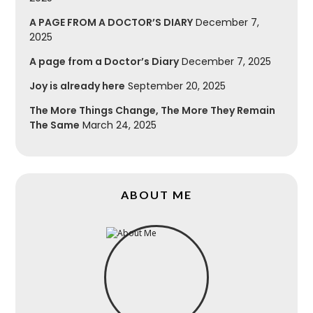
A PAGE FROM A DOCTOR’S DIARY
December 7,
2025
A page from a Doctor’s Diary
December 7, 2025
Joy is already here
September 20, 2025
The More Things Change, The More They Remain
The Same
March 24, 2025
ABOUT ME