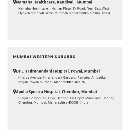
Namaha Healthcare, Kandivali, Mumbai
Namaha Healthcare – Naman Plaza, SV Road, Near East West
Flyover, Kandivali West, Mumbai, Maharashtra, 400067, India
MUMBAI WESTERN SUBURBS
Dr L H Hiranandani Hospital, Powai, Mumbai
Hillside Avenue, Hiranandani Gardens, Ramabai Ambedkar
Nagar, Powai, Mumbai, Maharashtra 400076
Apollo Spectra Hospital, Chembur, Mumbai
Ujagar Compound, Opp. Deonar Bus Depot Main Gate, Deonar,
Chembur, Mumbai, Maharashtra 400088, India