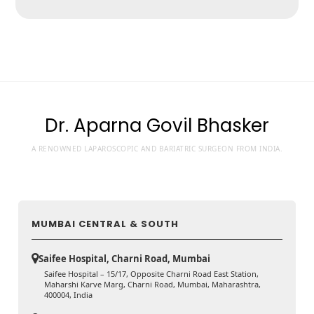
Dr. Aparna Govil Bhasker
A RENOWNED LAPAROSCOPIC AND BARIATRIC SURGEON FROM INDIA.
MUMBAI CENTRAL & SOUTH
Saifee Hospital, Charni Road, Mumbai
Saifee Hospital – 15/17, Opposite Charni Road East Station,
Maharshi Karve Marg, Charni Road, Mumbai, Maharashtra,
400004, India