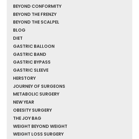
BEYOND CONFORMITY
BEYOND THE FRENZY
BEYOND THE SCALPEL
BLOG
DIET
GASTRIC BALLOON
GASTRIC BAND
GASTRIC BYPASS
GASTRIC SLEEVE
HERSTORY
JOURNEY OF SURGEONS
METABOLIC SURGERY
NEW YEAR
OBESITY SURGERY
THE JOY BAG
WEIGHT BEYOND WEIGHT
WEIGHT LOSS SURGERY