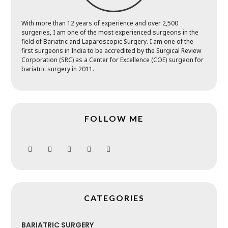
With more than 12 years of experience and over 2,500
surgeries, I am one of the most experienced surgeons in the
field of Bariatric and Laparoscopic Surgery. I am one of the
first surgeons in India to be accredited by the Surgical Review
Corporation (SRC) as a Center for Excellence (COE) surgeon for
bariatric surgery in 2011.
FOLLOW ME
CATEGORIES
BARIATRIC SURGERY