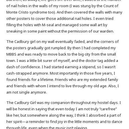
of nail holes in the walls of my room (I was stung by the Count of
Monte Cristo syndrome too). And then covered the walls with many
other posters to cover those additional nail holes. I even tried
filling the holes with M-seal and managed some wall art by
sneaking in some paint without the permission of our warden.
The Cadbury girl on my wall eventually faded, and the corners of
the posters gradually got rumpled. By then I had completed my
MBBS and was ready to move back to the big city from the small
town. I was a little bit surer of myself, and the doctor tag added a
dash of confidence. I had started earning a stipend, so I wasn’t
cash-strapped anymore. Most importantly in those five years, I
found friends for a lifetime. Friends who are my extended family
and friends with whom I intend to live through my old age. Also, I
am not single anymore.
The Cadbury Girl was my companion throughout my hostel days. I
will be honest in saying that even today I am not truly “carefree”
like her, but somewhere along the way, I think I absorbed a part of
her spirit—a reminder to find joy in the little moments and to dance
through life, even when the music isn’t playing.