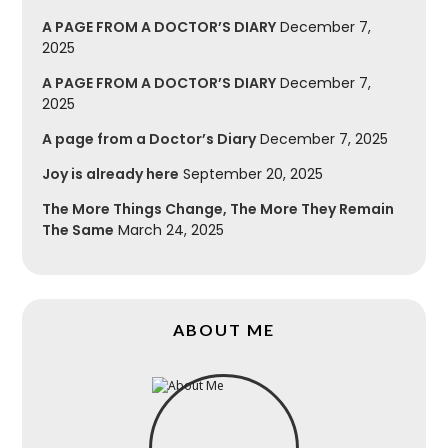
A PAGE FROM A DOCTOR’S DIARY
December 7,
2025
A PAGE FROM A DOCTOR’S DIARY
December 7,
2025
A page from a Doctor’s Diary
December 7, 2025
Joy is already here
September 20, 2025
The More Things Change, The More They Remain
The Same
March 24, 2025
ABOUT ME