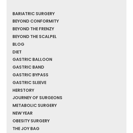
BARIATRIC SURGERY
BEYOND CONFORMITY
BEYOND THE FRENZY
BEYOND THE SCALPEL
BLOG
DIET
GASTRIC BALLOON
GASTRIC BAND
GASTRIC BYPASS
GASTRIC SLEEVE
HERSTORY
JOURNEY OF SURGEONS
METABOLIC SURGERY
NEW YEAR
OBESITY SURGERY
THE JOY BAG