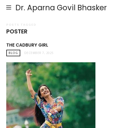
Dr. Aparna Govil Bhasker
POSTS TAGGED
POSTER
THE CADBURY GIRL
BLOG
DECEMBER 7, 2025