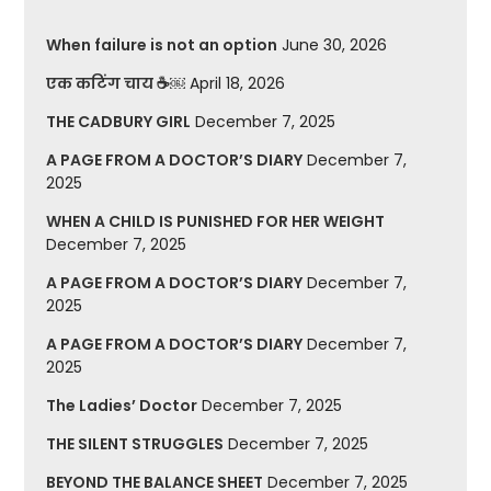
When failure is not an option
June 30, 2026
एक कटिंग चाय ☕￼
April 18, 2026
THE CADBURY GIRL
December 7, 2025
A PAGE FROM A DOCTOR’S DIARY
December 7,
2025
WHEN A CHILD IS PUNISHED FOR HER WEIGHT
December 7, 2025
A PAGE FROM A DOCTOR’S DIARY
December 7,
2025
A PAGE FROM A DOCTOR’S DIARY
December 7,
2025
The Ladies’ Doctor
December 7, 2025
THE SILENT STRUGGLES
December 7, 2025
BEYOND THE BALANCE SHEET
December 7, 2025