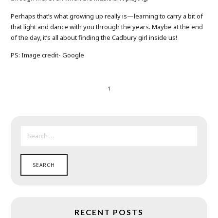
Perhaps that’s what growing up really is—learning to carry a bit of
that light and dance with you through the years. Maybe at the end
of the day, it’s all about finding the Cadbury girl inside us!
PS: Image credit- Google
1
SEARCH
FOR:
RECENT POSTS