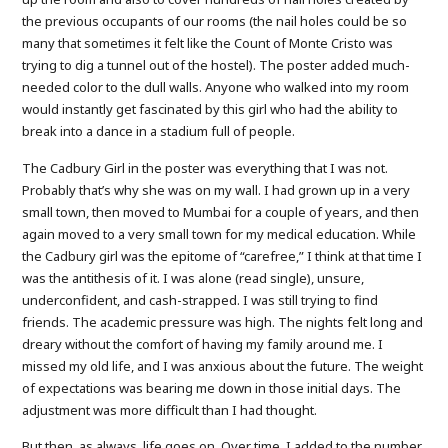
the previous occupants of our rooms (the nail holes could be so
many that sometimes it felt like the Count of Monte Cristo was
trying to dig a tunnel out of the hostel). The poster added much-
needed color to the dull walls. Anyone who walked into my room
would instantly get fascinated by this girl who had the ability to
break into a dance in a stadium full of people.
The Cadbury Girl in the poster was everything that I was not.
Probably that’s why she was on my wall. I had grown up in a very
small town, then moved to Mumbai for a couple of years, and then
again moved to a very small town for my medical education. While
the Cadbury girl was the epitome of “carefree,” I think at that time I
was the antithesis of it. I was alone (read single), unsure,
underconfident, and cash-strapped. I was still trying to find
friends. The academic pressure was high. The nights felt long and
dreary without the comfort of having my family around me. I
missed my old life, and I was anxious about the future. The weight
of expectations was bearing me down in those initial days. The
adjustment was more difficult than I had thought.
But then, as always, life goes on. Over time, I added to the number