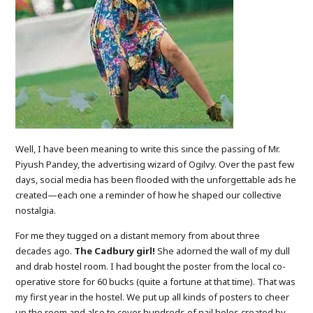
Well, I have been meaning to write this since the passing of Mr.
Piyush Pandey, the advertising wizard of Ogilvy. Over the past few
days, social media has been flooded with the unforgettable ads he
created—each one a reminder of how he shaped our collective
nostalgia.
For me they tugged on a distant memory from about three
decades ago.
The Cadbury girl!
She adorned the wall of my dull
and drab hostel room. I had bought the poster from the local co-
operative store for 60 bucks (quite a fortune at that time). That was
my first year in the hostel. We put up all kinds of posters to cheer
up the room and also to cover hundreds of nail holes created by