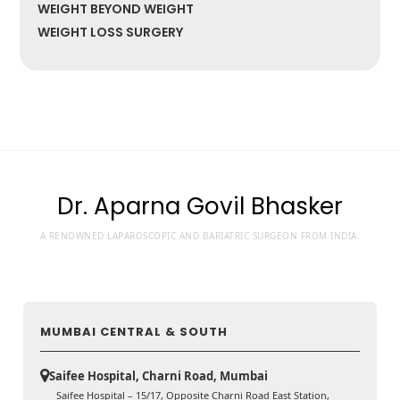
WEIGHT BEYOND WEIGHT
WEIGHT LOSS SURGERY
Dr. Aparna Govil Bhasker
A RENOWNED LAPAROSCOPIC AND BARIATRIC SURGEON FROM INDIA.
MUMBAI CENTRAL & SOUTH
Saifee Hospital, Charni Road, Mumbai
Saifee Hospital – 15/17, Opposite Charni Road East Station,