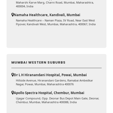
Maharshi Karve Marg, Charni Road, Mumbai, Maharashtra,
400004, India
Namaha Healthcare, Kandivali, Mumbai
Namaha Healthcare – Naman Plaza, SV Road, Near East West
Flyover, Kandivali West, Mumbai, Maharashtra, 400067, India
MUMBAI WESTERN SUBURBS
Dr L H Hiranandani Hospital, Powai, Mumbai
Hillside Avenue, Hiranandani Gardens, Ramabai Ambedkar
Nagar, Powai, Mumbai, Maharashtra 400076
Apollo Spectra Hospital, Chembur, Mumbai
Ujagar Compound, Opp. Deonar Bus Depot Main Gate, Deonar,
Chembur, Mumbai, Maharashtra 400088, India