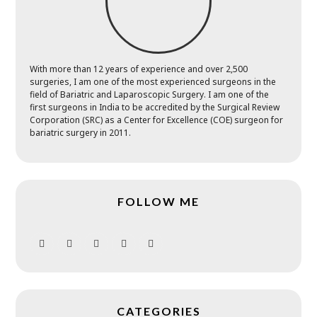
With more than 12 years of experience and over 2,500
surgeries, I am one of the most experienced surgeons in the
field of Bariatric and Laparoscopic Surgery. I am one of the
first surgeons in India to be accredited by the Surgical Review
Corporation (SRC) as a Center for Excellence (COE) surgeon for
bariatric surgery in 2011.
FOLLOW ME
CATEGORIES