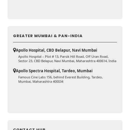
GREATER MUMBAI & PAN-INDIA
Apollo Hospital, CBD Belapur, Navi Mumbai
Apollo Hospital – Plot # 13, Parsik Hill Road, Off Uran Road,
Sector 23, CBD Belapur, Navi Mumbai, Maharashtra 400614, India
Apollo Spectra Hospital, Tardeo, Mumbai
Famous Cine Labs 156, behind Everest Building, Tardeo,
Mumbai, Maharashtra 400034
CONTACT HUB