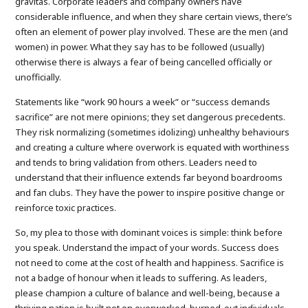
gravitas. Corporate leaders and company owners have
considerable influence, and when they share certain views, there’s
often an element of power play involved. These are the men (and
women) in power. What they say has to be followed (usually)
otherwise there is always a fear of being cancelled officially or
unofficially.
Statements like “work 90 hours a week” or “success demands
sacrifice” are not mere opinions; they set dangerous precedents.
They risk normalizing (sometimes idolizing) unhealthy behaviours
and creating a culture where overwork is equated with worthiness
and tends to bring validation from others. Leaders need to
understand that their influence extends far beyond boardrooms
and fan clubs. They have the power to inspire positive change or
reinforce toxic practices.
So, my plea to those with dominant voices is simple: think before
you speak. Understand the impact of your words. Success does
not need to come at the cost of health and happiness. Sacrifice is
not a badge of honour when it leads to suffering. As leaders,
please champion a culture of balance and well-being, because a