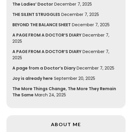
The Ladies’ Doctor
December 7, 2025
THE SILENT STRUGGLES
December 7, 2025
BEYOND THE BALANCE SHEET
December 7, 2025
A PAGE FROM A DOCTOR’S DIARY
December 7,
2025
A PAGE FROM A DOCTOR’S DIARY
December 7,
2025
A page from a Doctor’s Diary
December 7, 2025
Joy is already here
September 20, 2025
The More Things Change, The More They Remain
The Same
March 24, 2025
ABOUT ME