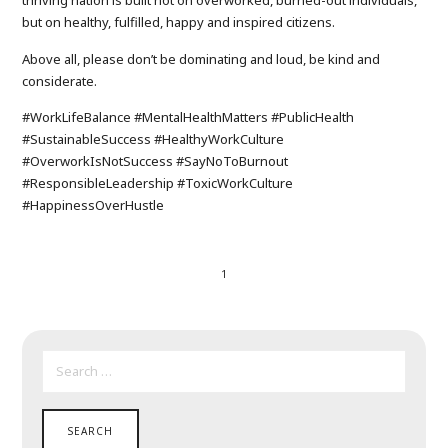
thriving nation is built not on overworked, burned-out individuals,
but on healthy, fulfilled, happy and inspired citizens.
Above all, please don’t be dominating and loud, be kind and
considerate.
#WorkLifeBalance #MentalHealthMatters #PublicHealth
#SustainableSuccess #HealthyWorkCulture
#OverworkIsNotSuccess #SayNoToBurnout
#ResponsibleLeadership #ToxicWorkCulture
#HappinessOverHustle
1
SEARCH
FOR: