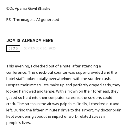
©️Dr. Aparna Govil Bhasker
PS- The image is AI generated
JOY IS ALREADY HERE
BLOG
SEPTEMBER 20, 2025
This evening, I checked out of a hotel after attending a
conference. The check-out counter was super-crowded and the
hotel staff looked totally overwhelmed with the sudden rush.
Despite their immaculate make up and perfectly draped saris, they
looked harrowed and tense. With a frown on their forehead, they
gazed so hard into their computer screens, the screens could
crack. The stress in the air was palpable. Finally, I checked out and
left. During the fifteen minutes’ drive to the airport, my doctor brain
kept wondering about the impact of work-related stress in
people’s lives.