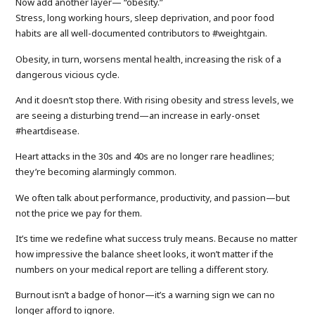
Now add another layer— “obesity.”
Stress, long working hours, sleep deprivation, and poor food
habits are all well-documented contributors to #weightgain.
Obesity, in turn, worsens mental health, increasing the risk of a
dangerous vicious cycle.
And it doesn’t stop there. With rising obesity and stress levels, we
are seeing a disturbing trend—an increase in early-onset
#heartdisease.
Heart attacks in the 30s and 40s are no longer rare headlines;
they’re becoming alarmingly common.
We often talk about performance, productivity, and passion—but
not the price we pay for them.
It’s time we redefine what success truly means. Because no matter
how impressive the balance sheet looks, it won’t matter if the
numbers on your medical report are telling a different story.
Burnout isn’t a badge of honor—it’s a warning sign we can no
longer afford to ignore.