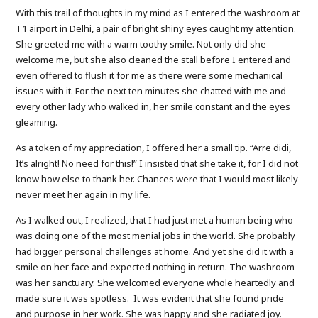
With this trail of thoughts in my mind as I entered the washroom at
T1 airport in Delhi, a pair of bright shiny eyes caught my attention.
She greeted me with a warm toothy smile. Not only did she
welcome me, but she also cleaned the stall before I entered and
even offered to flush it for me as there were some mechanical
issues with it. For the next ten minutes she chatted with me and
every other lady who walked in, her smile constant and the eyes
gleaming.
As a token of my appreciation, I offered her a small tip. “Arre didi,
It’s alright! No need for this!” I insisted that she take it, for I did not
know how else to thank her. Chances were that I would most likely
never meet her again in my life.
As I walked out, I realized, that I had just met a human being who
was doing one of the most menial jobs in the world. She probably
had bigger personal challenges at home. And yet she did it with a
smile on her face and expected nothing in return. The washroom
was her sanctuary. She welcomed everyone whole heartedly and
made sure it was spotless. It was evident that she found pride
and purpose in her work. She was happy and she radiated joy.