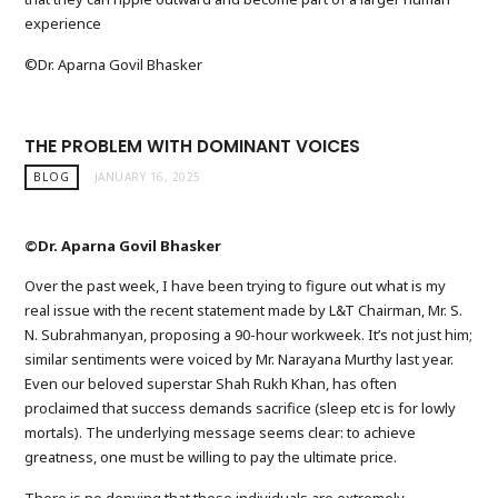
experience
©Dr. Aparna Govil Bhasker
THE PROBLEM WITH DOMINANT VOICES
BLOG
JANUARY 16, 2025
©Dr. Aparna Govil Bhasker
Over the past week, I have been trying to figure out what is my
real issue with the recent statement made by L&T Chairman, Mr. S.
N. Subrahmanyan, proposing a 90-hour workweek. It’s not just him;
similar sentiments were voiced by Mr. Narayana Murthy last year.
Even our beloved superstar Shah Rukh Khan, has often
proclaimed that success demands sacrifice (sleep etc is for lowly
mortals). The underlying message seems clear: to achieve
greatness, one must be willing to pay the ultimate price.
There is no denying that these individuals are extremely