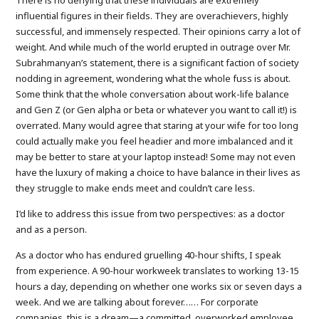
influential figures in their fields. They are overachievers, highly
successful, and immensely respected. Their opinions carry a lot of
weight. And while much of the world erupted in outrage over Mr.
Subrahmanyan’s statement, there is a significant faction of society
nodding in agreement, wondering what the whole fuss is about.
Some think that the whole conversation about work-life balance
and Gen Z (or Gen alpha or beta or whatever you want to call it!) is
overrated. Many would agree that staring at your wife for too long
could actually make you feel headier and more imbalanced and it
may be better to stare at your laptop instead! Some may not even
have the luxury of making a choice to have balance in their lives as
they struggle to make ends meet and couldn’t care less.
I’d like to address this issue from two perspectives: as a doctor
and as a person.
As a doctor who has endured gruelling 40-hour shifts, I speak
from experience. A 90-hour workweek translates to working 13-15
hours a day, depending on whether one works six or seven days a
week. And we are talking about forever…… For corporate
companies, this is a dream—a committed, overworked employee