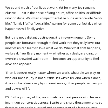
We spend much of our lives at work. Yet for many, joy remains
elusive — lost in the noise of long hours, office politics, or difficult
relationships. We often compartmentalize our existence into “work
life,” “family life,” or “social life,” waiting for some perfect day when
happiness will finally arrive.
But joy is not a distant destination; it is in every moment. Some
people are fortunate enough to find work that they truly love. But
most of us can learn to love what we do. When that shift happens,
we break free. Every moment — whether at a desk, in a clinic, or
even in a crowded washroom — becomes an opportunity to feel
alive and at peace.
Then it doesn’t really matter where we work, what role we play, or
who our boss is. Joy is not outside; it’s within us. And when it does,
it cannot be taken away by circumstances, other people, or the ups
and downs of life.
PS: In the journey of life, we sometimes meet people who leave an
imprint on our consciousness. I write and share these moments so
that they can ripple outward and become part of a larger human