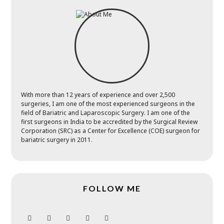
With more than 12 years of experience and over 2,500
surgeries, I am one of the most experienced surgeons in the
field of Bariatric and Laparoscopic Surgery. I am one of the
first surgeons in India to be accredited by the Surgical Review
Corporation (SRC) as a Center for Excellence (COE) surgeon for
bariatric surgery in 2011.
FOLLOW ME