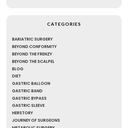
CATEGORIES
BARIATRIC SURGERY
BEYOND CONFORMITY
BEYOND THE FRENZY
BEYOND THE SCALPEL
BLOG
DIET
GASTRIC BALLOON
GASTRIC BAND
GASTRIC BYPASS
GASTRIC SLEEVE
HERSTORY
JOURNEY OF SURGEONS
METABOLIC SURGERY