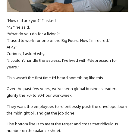
“How old are you?” I asked.
“42,” he said.
“What do you do for a living?”
“I used to work for one of the Big Fours. Now I’m retired.”
At 42?
Curious, I asked why.
“I couldn’t handle the #stress. I’ve lived with #depression for
years.”
This wasn’t the first time I’d heard something like this.
Over the past few years, we’ve seen global business leaders
glorify the 70- to 90-hour workweek.
They want the employees to relentlessly push the envelope, burn
the midnight oil, and get the job done.
The bottom line is to meet the target and cross that ridiculous
number on the balance sheet.