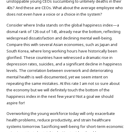
unstoppable young CEOs succumbing to untimely deaths in their
40s? And these are CEOs. What about the average employee who
does not even have a voice or a choice in the system?
Consider where India stands on the global happiness index—a
dismal rank of 126 out of 145, already near the bottom, reflecting
widespread dissatisfaction and declining mental well-being.
Compare this with several Asian economies, such as Japan and
South Korea, where long working hours have historically been
glorified. These countries have witnessed a dramatic rise in
depression rates, suicides, and a significant decline in happiness
levels. The correlation between overwork and deteriorating
mental health is well-documented, yet we seem intent on
repeating the same mistakes. At this rate I am not so sure about
the economy but we will definitely touch the bottom of the
happiness index in the next few years! Not a goal we should
aspire for!
Overworking the young workforce today will only exacerbate
health problems, reduce productivity, and strain healthcare
systems tomorrow. Sacrificing well-being for short-term economic