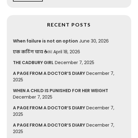
RECENT POSTS
When failure is not an option
June 30, 2026
एक कटिंग चाय ☕￼
April 18, 2026
THE CADBURY GIRL
December 7, 2025
A PAGE FROM A DOCTOR’S DIARY
December 7,
2025
WHEN A CHILD IS PUNISHED FOR HER WEIGHT
December 7, 2025
A PAGE FROM A DOCTOR’S DIARY
December 7,
2025
A PAGE FROM A DOCTOR’S DIARY
December 7,
2025