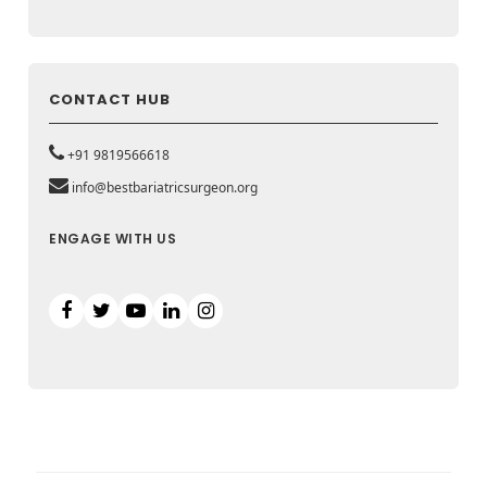
CONTACT HUB
+91 9819566618
info@bestbariatricsurgeon.org
ENGAGE WITH US