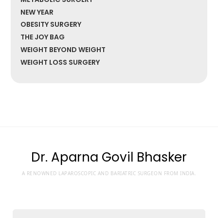
NEW YEAR
OBESITY SURGERY
THE JOY BAG
WEIGHT BEYOND WEIGHT
WEIGHT LOSS SURGERY
Dr. Aparna Govil Bhasker
A RENOWNED LAPAROSCOPIC AND BARIATRIC SURGEON FROM INDIA.