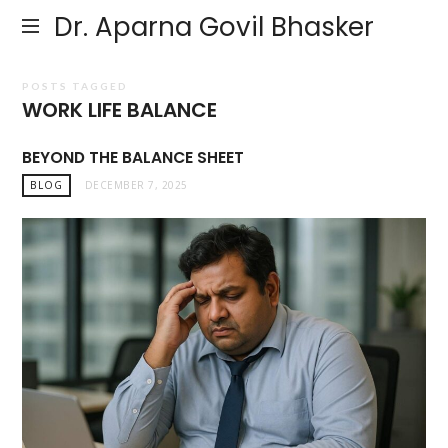
Dr. Aparna Govil Bhasker
POSTS TAGGED
WORK LIFE BALANCE
BEYOND THE BALANCE SHEET
BLOG
DECEMBER 7, 2025