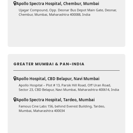
Apollo Spectra Hospital, Chembur, Mumbai
Ujagar Compound, Opp. Deonar Bus Depot Main Gate, Deonar,
Chembur, Mumbai, Maharashtra 400088, India
GREATER MUMBAI & PAN-INDIA
Apollo Hospital, CBD Belapur, Navi Mumbai
Apollo Hospital – Plot # 13, Parsik Hill Road, Off Uran Road,
Sector 23, CBD Belapur, Navi Mumbai, Maharashtra 400614, India
Apollo Spectra Hospital, Tardeo, Mumbai
Famous Cine Labs 156, behind Everest Building, Tardeo,
Mumbai, Maharashtra 400034