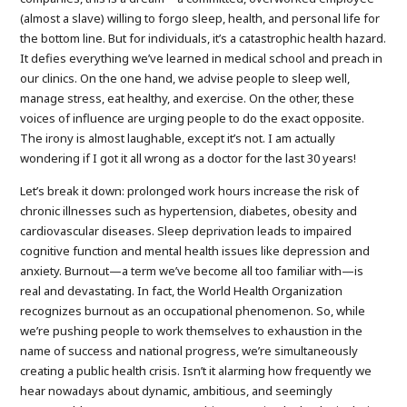
(almost a slave) willing to forgo sleep, health, and personal life for
the bottom line. But for individuals, it’s a catastrophic health hazard.
It defies everything we’ve learned in medical school and preach in
our clinics. On the one hand, we advise people to sleep well,
manage stress, eat healthy, and exercise. On the other, these
voices of influence are urging people to do the exact opposite.
The irony is almost laughable, except it’s not. I am actually
wondering if I got it all wrong as a doctor for the last 30 years!
Let’s break it down: prolonged work hours increase the risk of
chronic illnesses such as hypertension, diabetes, obesity and
cardiovascular diseases. Sleep deprivation leads to impaired
cognitive function and mental health issues like depression and
anxiety. Burnout—a term we’ve become all too familiar with—is
real and devastating. In fact, the World Health Organization
recognizes burnout as an occupational phenomenon. So, while
we’re pushing people to work themselves to exhaustion in the
name of success and national progress, we’re simultaneously
creating a public health crisis. Isn’t it alarming how frequently we
hear nowadays about dynamic, ambitious, and seemingly