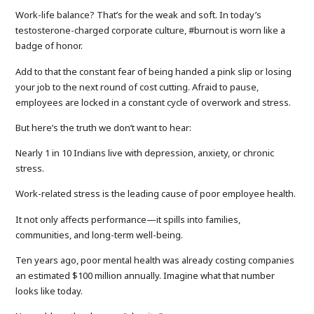
Work-life balance? That’s for the weak and soft. In today’s
testosterone-charged corporate culture, #burnout is worn like a
badge of honor.
Add to that the constant fear of being handed a pink slip or losing
your job to the next round of cost cutting. Afraid to pause,
employees are locked in a constant cycle of overwork and stress.
But here’s the truth we don’t want to hear:
Nearly 1 in 10 Indians live with depression, anxiety, or chronic
stress.
Work-related stress is the leading cause of poor employee health.
It not only affects performance—it spills into families,
communities, and long-term well-being.
Ten years ago, poor mental health was already costing companies
an estimated $100 million annually. Imagine what that number
looks like today.