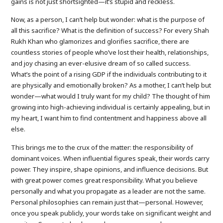
gains is not just shortsighted—it’s stupid and reckless.
Now, as a person, I can’t help but wonder: what is the purpose of
all this sacrifice? What is the definition of success? For every Shah
Rukh Khan who glamorizes and glorifies sacrifice, there are
countless stories of people who’ve lost their health, relationships,
and joy chasing an ever-elusive dream of so called success.
What’s the point of a rising GDP if the individuals contributing to it
are physically and emotionally broken? As a mother, I can’t help but
wonder—what would I truly want for my child? The thought of him
growing into high-achieving individual is certainly appealing, but in
my heart, I want him to find contentment and happiness above all
else.
This brings me to the crux of the matter: the responsibility of
dominant voices. When influential figures speak, their words carry
power. They inspire, shape opinions, and influence decisions. But
with great power comes great responsibility. What you believe
personally and what you propagate as a leader are not the same.
Personal philosophies can remain just that—personal. However,
once you speak publicly, your words take on significant weight and