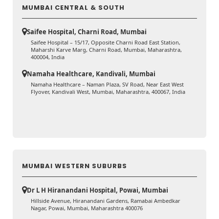
MUMBAI CENTRAL & SOUTH
Saifee Hospital, Charni Road, Mumbai
Saifee Hospital – 15/17, Opposite Charni Road East Station,
Maharshi Karve Marg, Charni Road, Mumbai, Maharashtra,
400004, India
Namaha Healthcare, Kandivali, Mumbai
Namaha Healthcare – Naman Plaza, SV Road, Near East West
Flyover, Kandivali West, Mumbai, Maharashtra, 400067, India
MUMBAI WESTERN SUBURBS
Dr L H Hiranandani Hospital, Powai, Mumbai
Hillside Avenue, Hiranandani Gardens, Ramabai Ambedkar
Nagar, Powai, Mumbai, Maharashtra 400076