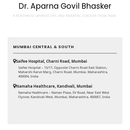
Dr. Aparna Govil Bhasker
A RENOWNED LAPAROSCOPIC AND BARIATRIC SURGEON FROM INDIA.
MUMBAI CENTRAL & SOUTH
Saifee Hospital, Charni Road, Mumbai
Saifee Hospital – 15/17, Opposite Charni Road East Station,
Maharshi Karve Marg, Charni Road, Mumbai, Maharashtra,
400004, India
Namaha Healthcare, Kandivali, Mumbai
Namaha Healthcare – Naman Plaza, SV Road, Near East West
Flyover, Kandivali West, Mumbai, Maharashtra, 400067, India