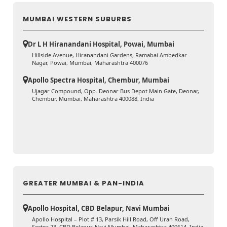
MUMBAI WESTERN SUBURBS
Dr L H Hiranandani Hospital, Powai, Mumbai
Hillside Avenue, Hiranandani Gardens, Ramabai Ambedkar
Nagar, Powai, Mumbai, Maharashtra 400076
Apollo Spectra Hospital, Chembur, Mumbai
Ujagar Compound, Opp. Deonar Bus Depot Main Gate, Deonar,
Chembur, Mumbai, Maharashtra 400088, India
GREATER MUMBAI & PAN-INDIA
Apollo Hospital, CBD Belapur, Navi Mumbai
Apollo Hospital – Plot # 13, Parsik Hill Road, Off Uran Road,
Sector 23, CBD Belapur, Navi Mumbai, Maharashtra 400614, India