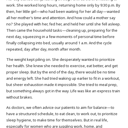
work. She worked long hours, returning home only by 9:30 p.m. By
then, her little girl—who had been waiting for her all day—wanted
all her mother’s time and attention. And how could a mother say
no? She played with her, fed her, and held her until she fell asleep.
Then came the household tasks—cleaning up, preparing for the
next day, squeezing in a few moments of personal time before
finally collapsing into bed, usually around 1 a.m. And the cycle
repeated, day after day, month after month.
The weight kept piling on. She desperately wanted to prioritize
her health. She knew she needed to exercise, eat better, and get
proper sleep. But by the end of the day, there would be no time
and energy left. She had tried waking up earlier to fit in a workout,
but sheer exhaustion made it impossible. She tried to meal prep,
but something always got in the way. Life was like an express train
without brakes.
As doctors, we often advice our patients to aim for balance—to
have a structured schedule, to eat clean, to work out, to prioritize
sleep hygiene, to make time for themselves. But in real life,
especially for women who are juggling work, home, and