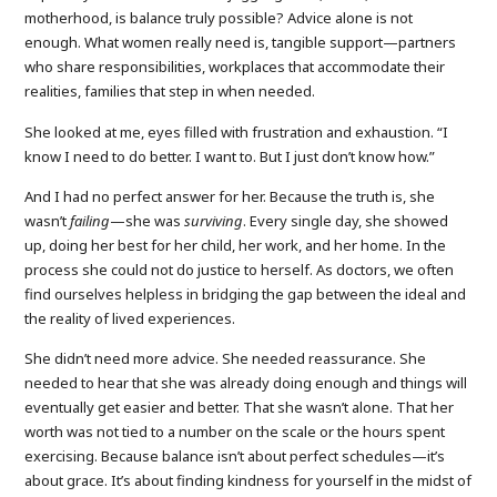
motherhood, is balance truly possible? Advice alone is not
enough. What women really need is, tangible support—partners
who share responsibilities, workplaces that accommodate their
realities, families that step in when needed.
She looked at me, eyes filled with frustration and exhaustion. “I
know I need to do better. I want to. But I just don’t know how.”
And I had no perfect answer for her. Because the truth is, she
wasn’t
failing
—she was
surviving
. Every single day, she showed
up, doing her best for her child, her work, and her home. In the
process she could not do justice to herself. As doctors, we often
find ourselves helpless in bridging the gap between the ideal and
the reality of lived experiences.
She didn’t need more advice. She needed reassurance. She
needed to hear that she was already doing enough and things will
eventually get easier and better. That she wasn’t alone. That her
worth was not tied to a number on the scale or the hours spent
exercising. Because balance isn’t about perfect schedules—it’s
about grace. It’s about finding kindness for yourself in the midst of