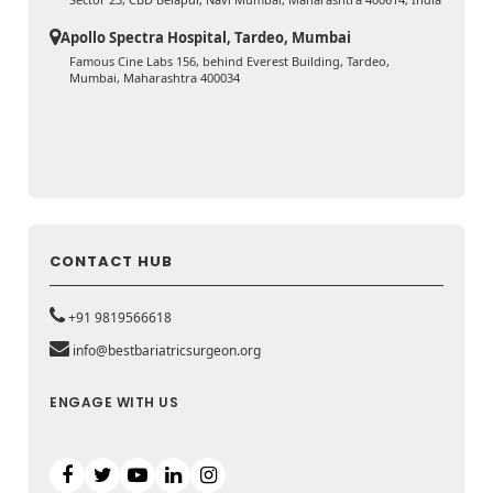
Apollo Spectra Hospital, Tardeo, Mumbai
Famous Cine Labs 156, behind Everest Building, Tardeo,
Mumbai, Maharashtra 400034
CONTACT HUB
+91 9819566618
info@bestbariatricsurgeon.org
ENGAGE WITH US