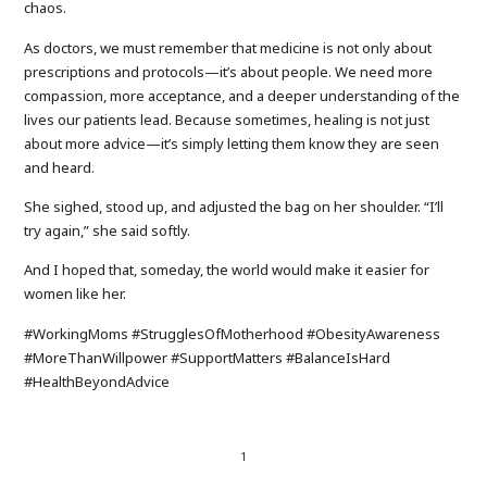
chaos.
As doctors, we must remember that medicine is not only about
prescriptions and protocols—it’s about people. We need more
compassion, more acceptance, and a deeper understanding of the
lives our patients lead. Because sometimes, healing is not just
about more advice—it’s simply letting them know they are seen
and heard.
She sighed, stood up, and adjusted the bag on her shoulder. “I’ll
try again,” she said softly.
And I hoped that, someday, the world would make it easier for
women like her.
#WorkingMoms #StrugglesOfMotherhood #ObesityAwareness
#MoreThanWillpower #SupportMatters #BalanceIsHard
#HealthBeyondAdvice
1