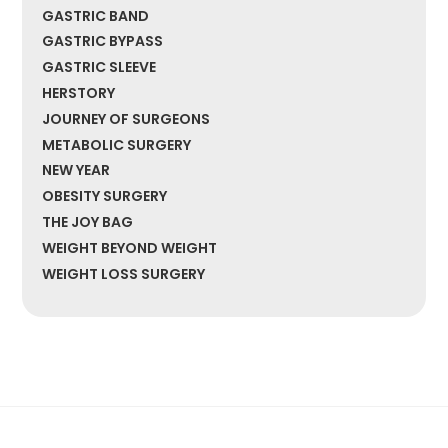
GASTRIC BAND
GASTRIC BYPASS
GASTRIC SLEEVE
HERSTORY
JOURNEY OF SURGEONS
METABOLIC SURGERY
NEW YEAR
OBESITY SURGERY
THE JOY BAG
WEIGHT BEYOND WEIGHT
WEIGHT LOSS SURGERY