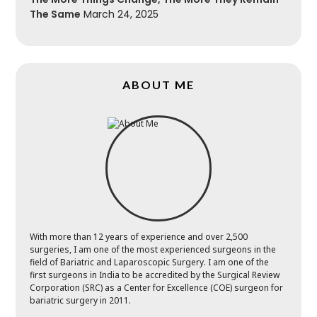
The Same
March 24, 2025
ABOUT ME
With more than 12 years of experience and over 2,500
surgeries, I am one of the most experienced surgeons in the
field of Bariatric and Laparoscopic Surgery. I am one of the
first surgeons in India to be accredited by the Surgical Review
Corporation (SRC) as a Center for Excellence (COE) surgeon for
bariatric surgery in 2011.