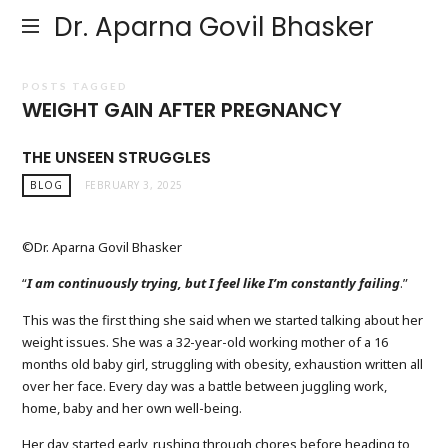
Dr. Aparna Govil Bhasker
POSTS TAGGED
WEIGHT GAIN AFTER PREGNANCY
THE UNSEEN STRUGGLES
BLOG
FEBRUARY 3, 2025
©Dr. Aparna Govil Bhasker
“
I am continuously trying, but I feel like I’m constantly failing
.”
This was the first thing she said when we started talking about her
weight issues. She was a 32-year-old working mother of a 16
months old baby girl, struggling with obesity, exhaustion written all
over her face. Every day was a battle between juggling work,
home, baby and her own well-being.
Her day started early, rushing through chores before heading to