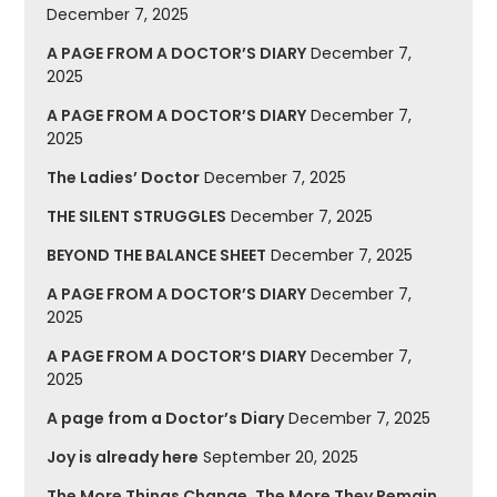
December 7, 2025
A PAGE FROM A DOCTOR’S DIARY
December 7,
2025
A PAGE FROM A DOCTOR’S DIARY
December 7,
2025
The Ladies’ Doctor
December 7, 2025
THE SILENT STRUGGLES
December 7, 2025
BEYOND THE BALANCE SHEET
December 7, 2025
A PAGE FROM A DOCTOR’S DIARY
December 7,
2025
A PAGE FROM A DOCTOR’S DIARY
December 7,
2025
A page from a Doctor’s Diary
December 7, 2025
Joy is already here
September 20, 2025
The More Things Change, The More They Remain