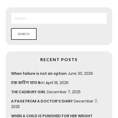
SEARCH
FOR:
RECENT POSTS
When failure is not an option
June 30, 2026
एक कटिंग चाय ☕￼
April 18, 2026
THE CADBURY GIRL
December 7, 2025
A PAGE FROM A DOCTOR’S DIARY
December 7,
2025
WHEN A CHILD IS PUNISHED FOR HER WEIGHT