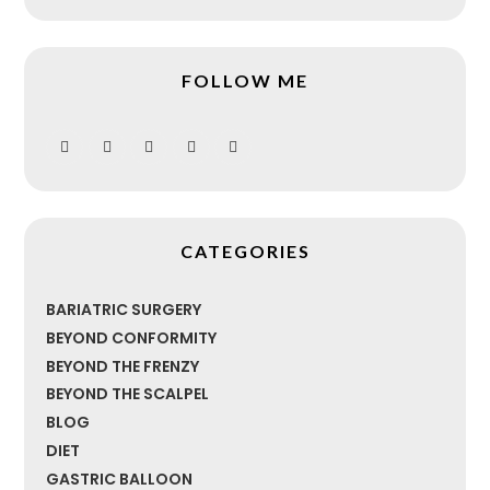
FOLLOW ME
CATEGORIES
BARIATRIC SURGERY
BEYOND CONFORMITY
BEYOND THE FRENZY
BEYOND THE SCALPEL
BLOG
DIET
GASTRIC BALLOON