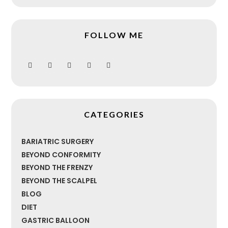
FOLLOW ME
CATEGORIES
BARIATRIC SURGERY
BEYOND CONFORMITY
BEYOND THE FRENZY
BEYOND THE SCALPEL
BLOG
DIET
GASTRIC BALLOON