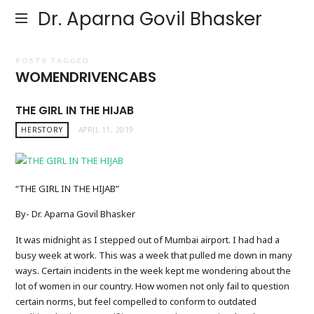
Dr. Aparna Govil Bhasker
POSTS TAGGED
WOMENDRIVENCABS
THE GIRL IN THE HIJAB
HERSTORY
APRIL 11, 2019
“THE GIRL IN THE HIJAB”
By- Dr. Aparna Govil Bhasker
It was midnight as I stepped out of Mumbai airport. I had had a
busy week at work. This was a week that pulled me down in many
ways. Certain incidents in the week kept me wondering about the
lot of women in our country. How women not only fail to question
certain norms, but feel compelled to conform to outdated