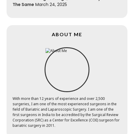
The Same
March 24, 2025
ABOUT ME
With more than 12 years of experience and over 2,500
surgeries, I am one of the most experienced surgeons in the
field of Bariatric and Laparoscopic Surgery. I am one of the
first surgeons in India to be accredited by the Surgical Review
Corporation (SRC) as a Center for Excellence (COE) surgeon for
bariatric surgery in 2011.