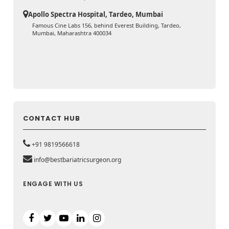
Apollo Spectra Hospital, Tardeo, Mumbai
Famous Cine Labs 156, behind Everest Building, Tardeo,
Mumbai, Maharashtra 400034
CONTACT HUB
+91 9819566618
info@bestbariatricsurgeon.org
ENGAGE WITH US