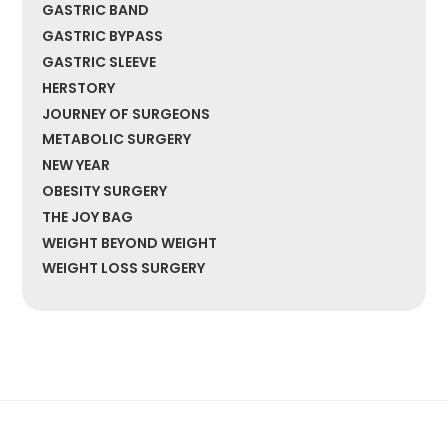
GASTRIC BAND
GASTRIC BYPASS
GASTRIC SLEEVE
HERSTORY
JOURNEY OF SURGEONS
METABOLIC SURGERY
NEW YEAR
OBESITY SURGERY
THE JOY BAG
WEIGHT BEYOND WEIGHT
WEIGHT LOSS SURGERY