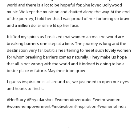
world and there is a lot to be hopeful for. She loved Bollywood
music. We kept the music on and chatted along the way. At the end
of the journey, I told her that I was proud of her for being so brave
and a million dollar smile lit up her face.
It lifted my spirits as I realized that women across the world are
breaking barriers one step at a time. The journey is long and the
destination very far, but it is heartening to meet such lovely women
for whom breaking barriers comes naturally. They make us hope
that all is not wrong with the world and it indeed is going to be a
better place in future. May their tribe grow.
I guess inspiration is all around us, we just need to open our eyes
and hearts to find it.
#HerStory #Priyadarshini #womendrivencabs #wethewomen
#womenempowerment #motivation #inspiration #womenofindia
1