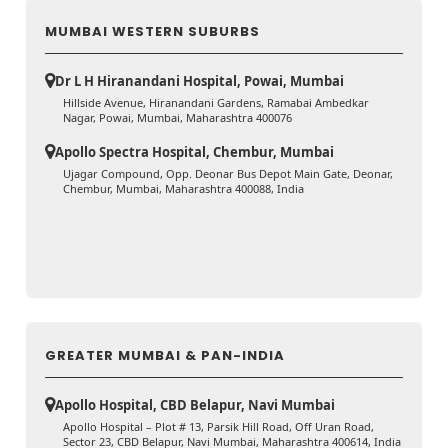
MUMBAI WESTERN SUBURBS
Dr L H Hiranandani Hospital, Powai, Mumbai
Hillside Avenue, Hiranandani Gardens, Ramabai Ambedkar
Nagar, Powai, Mumbai, Maharashtra 400076
Apollo Spectra Hospital, Chembur, Mumbai
Ujagar Compound, Opp. Deonar Bus Depot Main Gate, Deonar,
Chembur, Mumbai, Maharashtra 400088, India
GREATER MUMBAI & PAN-INDIA
Apollo Hospital, CBD Belapur, Navi Mumbai
Apollo Hospital – Plot # 13, Parsik Hill Road, Off Uran Road,
Sector 23, CBD Belapur, Navi Mumbai, Maharashtra 400614, India