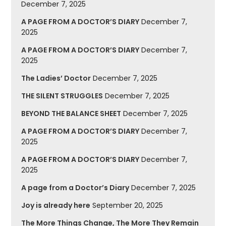
December 7, 2025
A PAGE FROM A DOCTOR’S DIARY
December 7,
2025
A PAGE FROM A DOCTOR’S DIARY
December 7,
2025
The Ladies’ Doctor
December 7, 2025
THE SILENT STRUGGLES
December 7, 2025
BEYOND THE BALANCE SHEET
December 7, 2025
A PAGE FROM A DOCTOR’S DIARY
December 7,
2025
A PAGE FROM A DOCTOR’S DIARY
December 7,
2025
A page from a Doctor’s Diary
December 7, 2025
Joy is already here
September 20, 2025
The More Things Change, The More They Remain