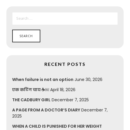
SEARCH
FOR:
RECENT POSTS
When failure is not an option
June 30, 2026
एक कटिंग चाय ☕￼
April 18, 2026
THE CADBURY GIRL
December 7, 2025
A PAGE FROM A DOCTOR’S DIARY
December 7,
2025
WHEN A CHILD IS PUNISHED FOR HER WEIGHT