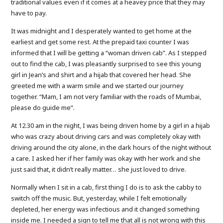
traditional values even if it comes at a heavey price that they may
have to pay.
It was midnight and I desperately wanted to get home at the
earliest and get some rest. At the prepaid taxi counter I was
informed that I will be getting a “woman driven cab”. As I stepped
out to find the cab, I was pleasantly surprised to see this young
girl in Jean’s and shirt and a hijab that covered her head. She
greeted me with a warm smile and we started our journey
together. “Mam, I am not very familiar with the roads of Mumbai,
please do guide me”.
At 12.30 am in the night, I was being driven home by a girl in a hijab
who was crazy about driving cars and was completely okay with
driving around the city alone, in the dark hours of the night without
a care. I asked her if her family was okay with her work and she
just said that, it didn’t really matter… she just loved to drive.
Normally when I sit in a cab, first thing I do is to ask the cabby to
switch off the music. But, yesterday, while I felt emotionally
depleted, her energy was infectious and it changed something
inside me. I needed a sign to tell me that all is not wrong with this