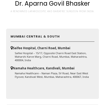
Dr. Aparna Govil Bhasker
A RENOWNED LAPAROSCOPIC AND BARIATRIC SURGEON FROM INDIA.
MUMBAI CENTRAL & SOUTH
Saifee Hospital, Charni Road, Mumbai
Saifee Hospital – 15/17, Opposite Charni Road East Station,
Maharshi Karve Marg, Charni Road, Mumbai, Maharashtra,
400004, India
Namaha Healthcare, Kandivali, Mumbai
Namaha Healthcare – Naman Plaza, SV Road, Near East West
Flyover, Kandivali West, Mumbai, Maharashtra, 400067, India