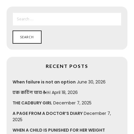
SEARCH
FOR:
RECENT POSTS
When failure is not an option
June 30, 2026
एक कटिंग चाय ☕￼
April 18, 2026
THE CADBURY GIRL
December 7, 2025
A PAGE FROM A DOCTOR’S DIARY
December 7,
2025
WHEN A CHILD IS PUNISHED FOR HER WEIGHT