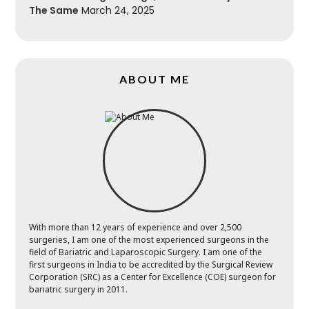
The Same
March 24, 2025
ABOUT ME
With more than 12 years of experience and over 2,500
surgeries, I am one of the most experienced surgeons in the
field of Bariatric and Laparoscopic Surgery. I am one of the
first surgeons in India to be accredited by the Surgical Review
Corporation (SRC) as a Center for Excellence (COE) surgeon for
bariatric surgery in 2011.