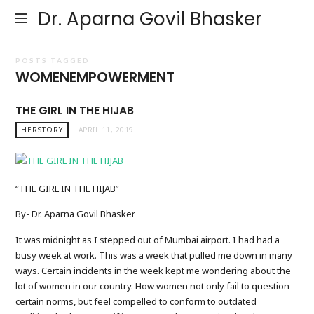
Dr. Aparna Govil Bhasker
POSTS TAGGED
WOMENEMPOWERMENT
THE GIRL IN THE HIJAB
HERSTORY
APRIL 11, 2019
“THE GIRL IN THE HIJAB”
By- Dr. Aparna Govil Bhasker
It was midnight as I stepped out of Mumbai airport. I had had a
busy week at work. This was a week that pulled me down in many
ways. Certain incidents in the week kept me wondering about the
lot of women in our country. How women not only fail to question
certain norms, but feel compelled to conform to outdated