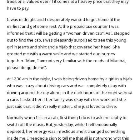
traditional values even if it comes at a heavey price that they may
have to pay.
It was midnight and I desperately wanted to get home at the
earliest and get some rest. At the prepaid taxi counter I was
informed that I will be getting a “woman driven cab”. As I stepped
out to find the cab, I was pleasantly surprised to see this young
girl in Jean’s and shirt and a hijab that covered her head. She
greeted me with a warm smile and we started our journey
together. “Mam, I am not very familiar with the roads of Mumbai,
please do guide me”.
At 12.30 am in the night, I was being driven home by a girl in a hijab
who was crazy about driving cars and was completely okay with
driving around the city alone, in the dark hours of the night without
a care. I asked her if her family was okay with her work and she
just said that, it didn’t really matter… she just loved to drive.
Normally when I sit in a cab, first thing I do is to ask the cabby to
switch off the music. But, yesterday, while I felt emotionally
depleted, her energy was infectious and it changed something
inside me. I needed a sign to tell me that all is not wrong with this