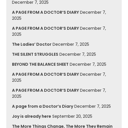
December 7, 2025
A PAGE FROM A DOCTOR’S DIARY
December 7,
2025
A PAGE FROM A DOCTOR’S DIARY
December 7,
2025
The Ladies’ Doctor
December 7, 2025
THE SILENT STRUGGLES
December 7, 2025
BEYOND THE BALANCE SHEET
December 7, 2025
A PAGE FROM A DOCTOR’S DIARY
December 7,
2025
A PAGE FROM A DOCTOR’S DIARY
December 7,
2025
A page from a Doctor’s Diary
December 7, 2025
Joy is already here
September 20, 2025
The More Things Change, The More They Remain