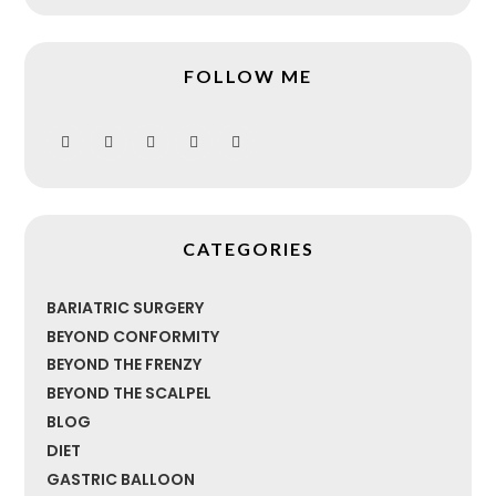
FOLLOW ME
CATEGORIES
BARIATRIC SURGERY
BEYOND CONFORMITY
BEYOND THE FRENZY
BEYOND THE SCALPEL
BLOG
DIET
GASTRIC BALLOON