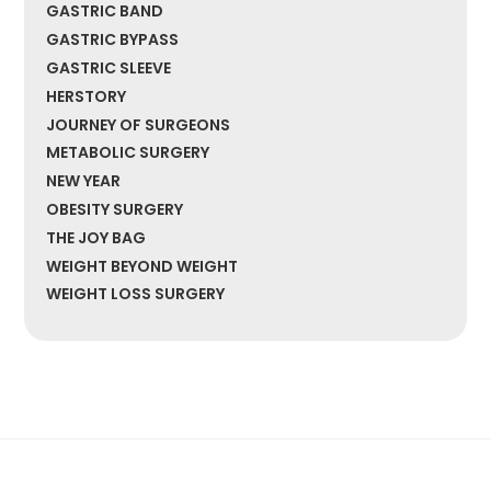
GASTRIC BAND
GASTRIC BYPASS
GASTRIC SLEEVE
HERSTORY
JOURNEY OF SURGEONS
METABOLIC SURGERY
NEW YEAR
OBESITY SURGERY
THE JOY BAG
WEIGHT BEYOND WEIGHT
WEIGHT LOSS SURGERY