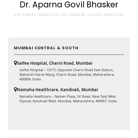
Dr. Aparna Govil Bhasker
A RENOWNED LAPAROSCOPIC AND BARIATRIC SURGEON FROM INDIA.
MUMBAI CENTRAL & SOUTH
Saifee Hospital, Charni Road, Mumbai
Saifee Hospital – 15/17, Opposite Charni Road East Station,
Maharshi Karve Marg, Charni Road, Mumbai, Maharashtra,
400004, India
Namaha Healthcare, Kandivali, Mumbai
Namaha Healthcare – Naman Plaza, SV Road, Near East West
Flyover, Kandivali West, Mumbai, Maharashtra, 400067, India