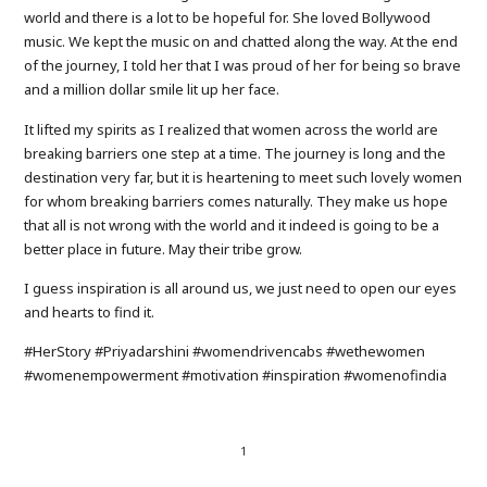
world and there is a lot to be hopeful for. She loved Bollywood
music. We kept the music on and chatted along the way. At the end
of the journey, I told her that I was proud of her for being so brave
and a million dollar smile lit up her face.
It lifted my spirits as I realized that women across the world are
breaking barriers one step at a time. The journey is long and the
destination very far, but it is heartening to meet such lovely women
for whom breaking barriers comes naturally. They make us hope
that all is not wrong with the world and it indeed is going to be a
better place in future. May their tribe grow.
I guess inspiration is all around us, we just need to open our eyes
and hearts to find it.
#HerStory #Priyadarshini #womendrivencabs #wethewomen
#womenempowerment #motivation #inspiration #womenofindia
1