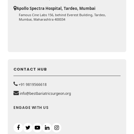
Apollo Spectra Hospital, Tardeo, Mumbai
Famous Cine Labs 156, behind Everest Building, Tardeo,
Mumbai, Maharashtra 400034
CONTACT HUB
+91 9819566618
info@bestbariatricsurgeon.org
ENGAGE WITH US