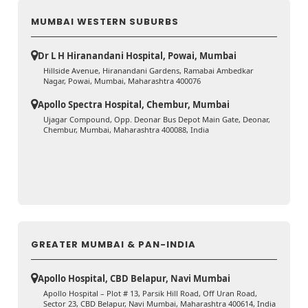
MUMBAI WESTERN SUBURBS
Dr L H Hiranandani Hospital, Powai, Mumbai
Hillside Avenue, Hiranandani Gardens, Ramabai Ambedkar
Nagar, Powai, Mumbai, Maharashtra 400076
Apollo Spectra Hospital, Chembur, Mumbai
Ujagar Compound, Opp. Deonar Bus Depot Main Gate, Deonar,
Chembur, Mumbai, Maharashtra 400088, India
GREATER MUMBAI & PAN-INDIA
Apollo Hospital, CBD Belapur, Navi Mumbai
Apollo Hospital – Plot # 13, Parsik Hill Road, Off Uran Road,
Sector 23, CBD Belapur, Navi Mumbai, Maharashtra 400614, India