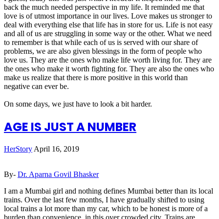
back the much needed perspective in my life. It reminded me that
love is of utmost importance in our lives. Love makes us stronger to
deal with everything else that life has in store for us. Life is not easy
and all of us are struggling in some way or the other. What we need
to remember is that while each of us is served with our share of
problems, we are also given blessings in the form of people who
love us. They are the ones who make life worth living for. They are
the ones who make it worth fighting for. They are also the ones who
make us realize that there is more positive in this world than
negative can ever be.
On some days, we just have to look a bit harder.
AGE IS JUST A NUMBER
HerStory
April 16, 2019
By-
Dr. Aparna Govil Bhasker
I am a Mumbai girl and nothing defines Mumbai better than its local
trains. Over the last few months, I have gradually shifted to using
local trains a lot more than my car, which to be honest is more of a
burden than convenience, in this over crowded city. Trains are