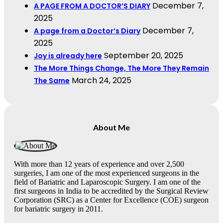
December 7,
A PAGE FROM A DOCTOR’S DIARY
2025
December 7,
A page from a Doctor’s Diary
2025
September 20, 2025
Joy is already here
The More Things Change, The More They Remain
March 24, 2025
The Same
About Me
With more than 12 years of experience and over 2,500
surgeries, I am one of the most experienced surgeons in the
field of Bariatric and Laparoscopic Surgery. I am one of the
first surgeons in India to be accredited by the Surgical Review
Corporation (SRC) as a Center for Excellence (COE) surgeon
for bariatric surgery in 2011.