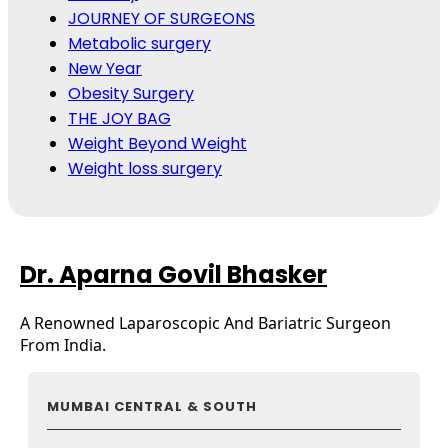
JOURNEY OF SURGEONS
Metabolic surgery
New Year
Obesity Surgery
THE JOY BAG
Weight Beyond Weight
Weight loss surgery
Dr. Aparna Govil Bhasker
A Renowned Laparoscopic And Bariatric Surgeon
From India.
MUMBAI CENTRAL & SOUTH