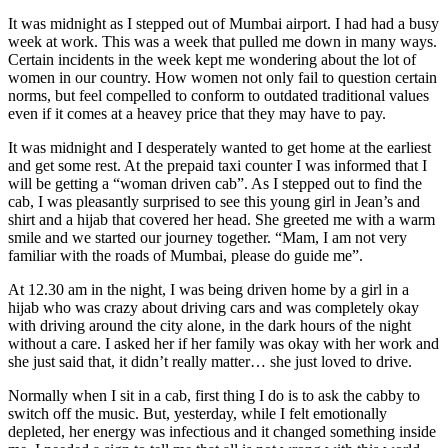
It was midnight as I stepped out of Mumbai airport. I had had a busy
week at work. This was a week that pulled me down in many ways.
Certain incidents in the week kept me wondering about the lot of
women in our country. How women not only fail to question certain
norms, but feel compelled to conform to outdated traditional values
even if it comes at a heavey price that they may have to pay.
It was midnight and I desperately wanted to get home at the earliest
and get some rest. At the prepaid taxi counter I was informed that I
will be getting a “woman driven cab”. As I stepped out to find the
cab, I was pleasantly surprised to see this young girl in Jean’s and
shirt and a hijab that covered her head. She greeted me with a warm
smile and we started our journey together. “Mam, I am not very
familiar with the roads of Mumbai, please do guide me”.
At 12.30 am in the night, I was being driven home by a girl in a
hijab who was crazy about driving cars and was completely okay
with driving around the city alone, in the dark hours of the night
without a care. I asked her if her family was okay with her work and
she just said that, it didn’t really matter… she just loved to drive.
Normally when I sit in a cab, first thing I do is to ask the cabby to
switch off the music. But, yesterday, while I felt emotionally
depleted, her energy was infectious and it changed something inside