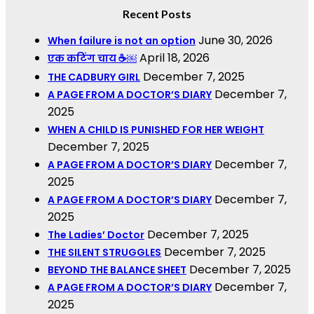
Recent Posts
June 30, 2026
When failure is not an option
April 18, 2026
एक कटिंग चाय ☕￼
December 7, 2025
THE CADBURY GIRL
December 7,
A PAGE FROM A DOCTOR’S DIARY
2025
WHEN A CHILD IS PUNISHED FOR HER WEIGHT
December 7, 2025
December 7,
A PAGE FROM A DOCTOR’S DIARY
2025
December 7,
A PAGE FROM A DOCTOR’S DIARY
2025
December 7, 2025
The Ladies’ Doctor
December 7, 2025
THE SILENT STRUGGLES
December 7, 2025
BEYOND THE BALANCE SHEET
December 7,
A PAGE FROM A DOCTOR’S DIARY
2025