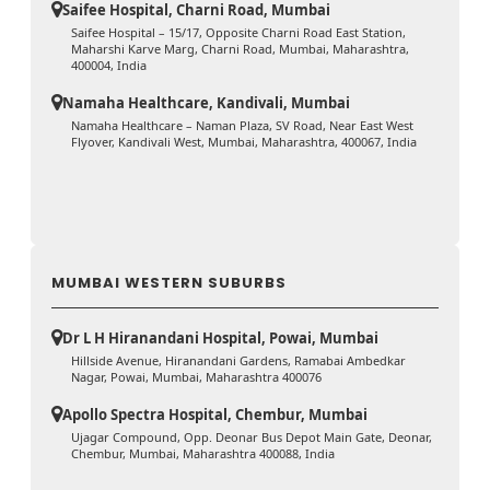
Saifee Hospital, Charni Road, Mumbai
Saifee Hospital – 15/17, Opposite Charni Road East Station,
Maharshi Karve Marg, Charni Road, Mumbai, Maharashtra,
400004, India
Namaha Healthcare, Kandivali, Mumbai
Namaha Healthcare – Naman Plaza, SV Road, Near East West
Flyover, Kandivali West, Mumbai, Maharashtra, 400067, India
MUMBAI WESTERN SUBURBS
Dr L H Hiranandani Hospital, Powai, Mumbai
Hillside Avenue, Hiranandani Gardens, Ramabai Ambedkar
Nagar, Powai, Mumbai, Maharashtra 400076
Apollo Spectra Hospital, Chembur, Mumbai
Ujagar Compound, Opp. Deonar Bus Depot Main Gate, Deonar,
Chembur, Mumbai, Maharashtra 400088, India