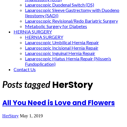
Laparoscopic Duodenal Switch (DS)
Laparoscopic Sleeve Gastrectomy with Duodeno
Ileostomy (SADI)
Laparoscopic Revisional/Redo Bariatric Surgery
Metabolic Surgery for Diabetes
HERNIA SURGERY
HERNIA SURGERY
Laparoscopic Umbilical Hernia Repair
Laparoscopic Incisional Hernia Repair
Laparoscopic Inguinal Hernia Repair
Laparoscopic Hiatus Hernia Repair (Nissen’s
Fundoplication)
Contact Us
HerStory
Posts tagged
All You Need is Love and Flowers
HerStory
May 1, 2019