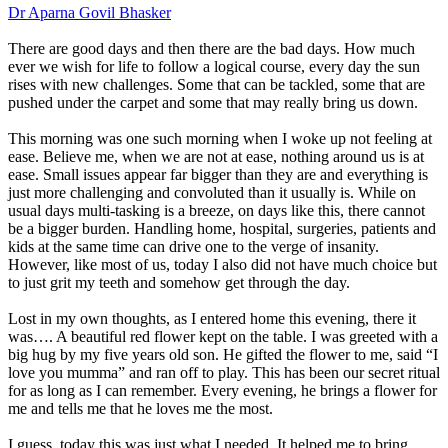
Dr Aparna Govil Bhasker
There are good days and then there are the bad days. How much
ever we wish for life to follow a logical course, every day the sun
rises with new challenges. Some that can be tackled, some that are
pushed under the carpet and some that may really bring us down.
This morning was one such morning when I woke up not feeling at
ease. Believe me, when we are not at ease, nothing around us is at
ease. Small issues appear far bigger than they are and everything is
just more challenging and convoluted than it usually is. While on
usual days multi-tasking is a breeze, on days like this, there cannot
be a bigger burden. Handling home, hospital, surgeries, patients and
kids at the same time can drive one to the verge of insanity.
However, like most of us, today I also did not have much choice but
to just grit my teeth and somehow get through the day.
Lost in my own thoughts, as I entered home this evening, there it
was…. A beautiful red flower kept on the table. I was greeted with a
big hug by my five years old son. He gifted the flower to me, said “I
love you mumma” and ran off to play. This has been our secret ritual
for as long as I can remember. Every evening, he brings a flower for
me and tells me that he loves me the most.
I guess, today this was just what I needed. It helped me to bring