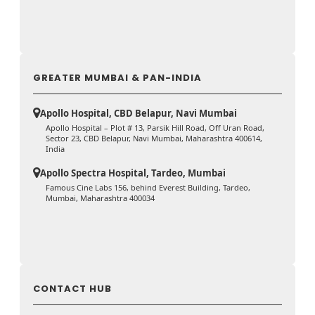
GREATER MUMBAI & PAN-INDIA
Apollo Hospital, CBD Belapur, Navi Mumbai
Apollo Hospital – Plot # 13, Parsik Hill Road, Off Uran Road,
Sector 23, CBD Belapur, Navi Mumbai, Maharashtra 400614,
India
Apollo Spectra Hospital, Tardeo, Mumbai
Famous Cine Labs 156, behind Everest Building, Tardeo,
Mumbai, Maharashtra 400034
CONTACT HUB