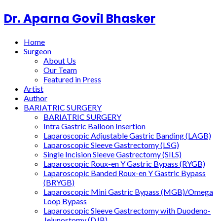
Dr. Aparna Govil Bhasker
Home
Surgeon
About Us
Our Team
Featured in Press
Artist
Author
BARIATRIC SURGERY
BARIATRIC SURGERY
Intra Gastric Balloon Insertion
Laparoscopic Adjustable Gastric Banding (LAGB)
Laparoscopic Sleeve Gastrectomy (LSG)
Single Incision Sleeve Gastrectomy (SILS)
Laparoscopic Roux-en Y Gastric Bypass (RYGB)
Laparoscopic Banded Roux-en Y Gastric Bypass
(BRYGB)
Laparoscopic Mini Gastric Bypass (MGB)/Omega
Loop Bypass
Laparoscopic Sleeve Gastrectomy with Duodeno-
Jejunostomy (DJB)