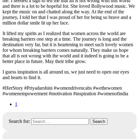
me. I needed a sign to tell me that all is not wrong with this world
and there is a lot to be hopeful for. She loved Bollywood music. We
kept the music on and chatted along the way. At the end of the
journey, I told her that I was proud of her for being so brave and a
million dollar smile lit up her face.
It lifted my spirits as I realized that women across the world are
breaking barriers one step at a time. The journey is long and the
destination very far, but it is heartening to meet such lovely women
for whom breaking barriers comes naturally. They make us hope
that all is not wrong with the world and it indeed is going to be a
better place in future. May their tribe grow.
I guess inspiration is all around us, we just need to open our eyes
and hearts to find it.
#HerStory #Priyadarshini #womendrivencabs #wethewomen
#womenempowerment #motivation #inspiration #womenofindia
1
Search for: