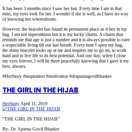
It has been 3 months since I saw her last. Every time I am in that
train, my eyes look for her. I wonder if she is well, as I have no way
of knowing her whereabouts.
However, the bracelet has found its permanent place as it lies in my
bag. I am not superstitious but it is my lucky charm. A charm that
reminds me that age is just a number and it is always possible to earn
a respectable living till our last breath. Every time I open my bag,
the shiny bracelet looks up at me and inspires me to go on, to work
hard and to live life to its best potential. And one day, when I close
my eyes forever, I will lie there peacefully knowing that I gave it my
best, always.
#HerStory #inspiration #motivation #draparnagovilbhasker
THE GIRL IN THE HIJAB
HerStory
April 11, 2019
“THE GIRL IN THE HIJAB”
By- Dr. Aparna Govil Bhasker