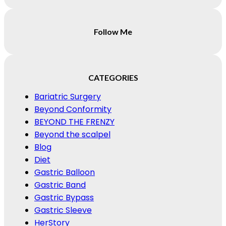
Follow Me
CATEGORIES
Bariatric Surgery
Beyond Conformity
BEYOND THE FRENZY
Beyond the scalpel
Blog
Diet
Gastric Balloon
Gastric Band
Gastric Bypass
Gastric Sleeve
HerStory