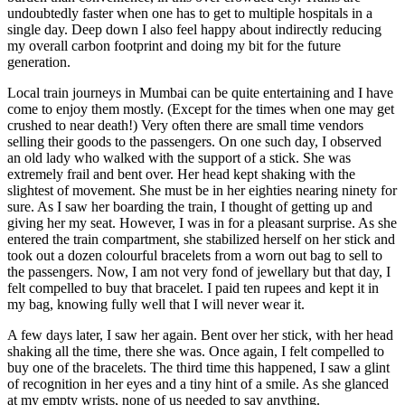
undoubtedly faster when one has to get to multiple hospitals in a
single day. Deep down I also feel happy about indirectly reducing
my overall carbon footprint and doing my bit for the future
generation.
Local train journeys in Mumbai can be quite entertaining and I have
come to enjoy them mostly. (Except for the times when one may get
crushed to near death!) Very often there are small time vendors
selling their goods to the passengers. On one such day, I observed
an old lady who walked with the support of a stick. She was
extremely frail and bent over. Her head kept shaking with the
slightest of movement. She must be in her eighties nearing ninety for
sure. As I saw her boarding the train, I thought of getting up and
giving her my seat. However, I was in for a pleasant surprise. As she
entered the train compartment, she stabilized herself on her stick and
took out a dozen colourful bracelets from a worn out bag to sell to
the passengers. Now, I am not very fond of jewellary but that day, I
felt compelled to buy that bracelet. I paid ten rupees and kept it in
my bag, knowing fully well that I will never wear it.
A few days later, I saw her again. Bent over her stick, with her head
shaking all the time, there she was. Once again, I felt compelled to
buy one of the bracelets. The third time this happened, I saw a glint
of recognition in her eyes and a tiny hint of a smile. As she glanced
at my empty wrists, none of us needed to say anything.