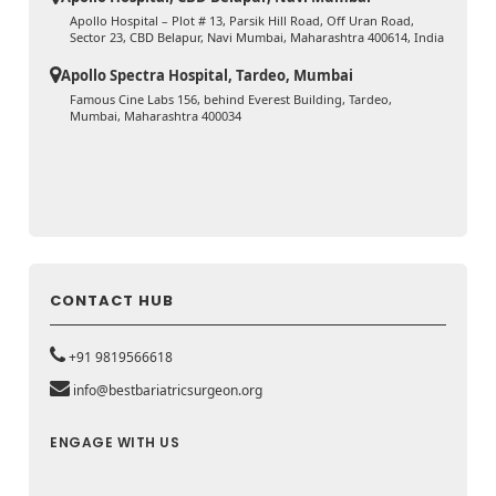
Apollo Hospital – Plot # 13, Parsik Hill Road, Off Uran Road,
Sector 23, CBD Belapur, Navi Mumbai, Maharashtra 400614, India
Apollo Spectra Hospital, Tardeo, Mumbai
Famous Cine Labs 156, behind Everest Building, Tardeo,
Mumbai, Maharashtra 400034
CONTACT HUB
+91 9819566618
info@bestbariatricsurgeon.org
ENGAGE WITH US