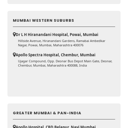
MUMBAI WESTERN SUBURBS
Dr L H Hiranandani Hospital, Powai, Mumbai
Hillside Avenue, Hiranandani Gardens, Ramabai Ambedkar
Nagar, Powai, Mumbai, Maharashtra 400076
Apollo Spectra Hospital, Chembur, Mumbai
Ujagar Compound, Opp. Deonar Bus Depot Main Gate, Deonar,
Chembur, Mumbai, Maharashtra 400088, India
GREATER MUMBAI & PAN-INDIA
Apollo Hospital, CBD Belapur, Navi Mumbai