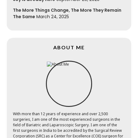
The More Things Change, The More They Remain
The Same
March 24, 2025
ABOUT ME
With more than 12 years of experience and over 2,500
surgeries, I am one of the most experienced surgeons in the
field of Bariatric and Laparoscopic Surgery. I am one of the
first surgeons in India to be accredited by the Surgical Review
Corporation (SRC) as a Center for Excellence (COE) surgeon for