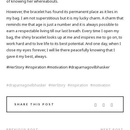
of knowing her whereabouts.
However, the bracelet has found its permanent place as it lies in
my bag. I am not superstitious but it is my lucky charm. A charm that
reminds me that age is just a number and it is always possible to
earn a respectable living till our last breath. Every time I open my
bag, the shiny bracelet looks up at me and inspires me to go on, to
work hard and to live life to its best potential. And one day, when I
close my eyes forever, I will lie there peacefully knowing that I
gave it my best, always.
#HerStory #inspiration #motivation #draparnagovilbhasker
draparnagovilbhasker
HerStory
inspiration
motivation
SHARE THIS POST
PREVIOUS POST
NEXT POST