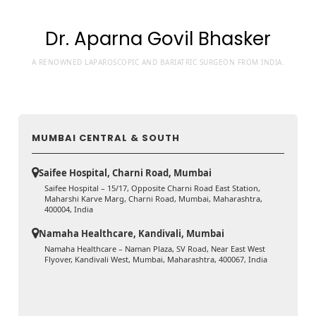
Dr. Aparna Govil Bhasker
A RENOWNED LAPAROSCOPIC AND BARIATRIC SURGEON FROM INDIA.
MUMBAI CENTRAL & SOUTH
Saifee Hospital, Charni Road, Mumbai
Saifee Hospital – 15/17, Opposite Charni Road East Station,
Maharshi Karve Marg, Charni Road, Mumbai, Maharashtra,
400004, India
Namaha Healthcare, Kandivali, Mumbai
Namaha Healthcare – Naman Plaza, SV Road, Near East West
Flyover, Kandivali West, Mumbai, Maharashtra, 400067, India