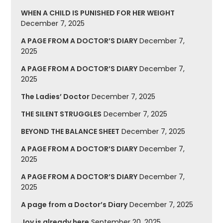
WHEN A CHILD IS PUNISHED FOR HER WEIGHT
December 7, 2025
A PAGE FROM A DOCTOR’S DIARY
December 7,
2025
A PAGE FROM A DOCTOR’S DIARY
December 7,
2025
The Ladies’ Doctor
December 7, 2025
THE SILENT STRUGGLES
December 7, 2025
BEYOND THE BALANCE SHEET
December 7, 2025
A PAGE FROM A DOCTOR’S DIARY
December 7,
2025
A PAGE FROM A DOCTOR’S DIARY
December 7,
2025
A page from a Doctor’s Diary
December 7, 2025
Joy is already here
September 20, 2025