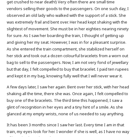
get crushed to near death!) Very often there are small time
vendors selling their goods to the passengers. On one such day, I
observed an old lady who walked with the support of a stick. She
was extremely frail and bent over. Her head kept shaking with the
slightest of movement. She must be in her eighties nearing ninety
for sure. As I saw her boarding the train, I thought of getting up
and giving her my seat. However, I was in for a pleasant surprise.
As she entered the train compartment, she stabilized herself on
her stick and took out a dozen colourful bracelets from a worn out
bag to sell to the passengers. Now, I am not very fond of jewellary
but that day, I felt compelled to buy that bracelet. I paid ten rupees
and kept it in my bag, knowing fully well that I will never wear it.
A few days later, I saw her again. Bent over her stick, with her head
shaking all the time, there she was. Once again, I felt compelled to
buy one of the bracelets. The third time this happened, I saw a
glint of recognition in her eyes and a tiny hint of a smile. As she
glanced at my empty wrists, none of us needed to say anything.
It has been 3 months since I saw her last. Every time I am in that
train, my eyes look for her. I wonder if she is well, as I have no way