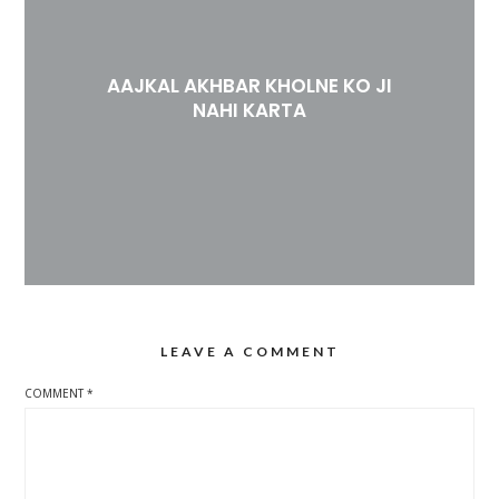
AAJKAL AKHBAR KHOLNE KO JI
NAHI KARTA
LEAVE A COMMENT
COMMENT
*