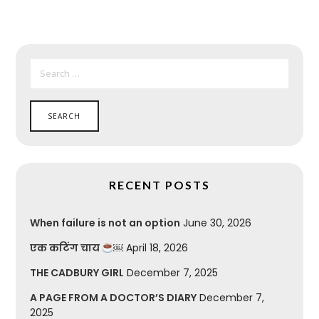
SEARCH
FOR:
RECENT POSTS
When failure is not an option
June 30, 2026
एक कटिंग चाय
￼
April 18, 2026
THE CADBURY GIRL
December 7, 2025
A PAGE FROM A DOCTOR’S DIARY
December 7,
2025