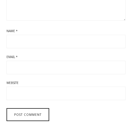
NAME
*
EMAIL
*
WEBSITE