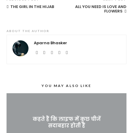
THE GIRL IN THE HIJAB
ALL YOU NEED IS LOVE AND
FLOWERS
ABOUT THE AUTHOR
Aparna Bhasker
YOU MAY ALSO LIKE
कहते हैं कि लाइफ में कुछ चीजें
सदाबहार होती हैं