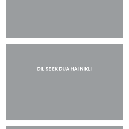
DIL SE EK DUA HAI NIKLI