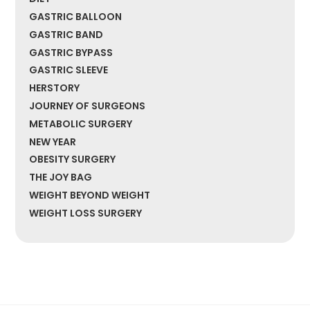
GASTRIC BALLOON
GASTRIC BAND
GASTRIC BYPASS
GASTRIC SLEEVE
HERSTORY
JOURNEY OF SURGEONS
METABOLIC SURGERY
NEW YEAR
OBESITY SURGERY
THE JOY BAG
WEIGHT BEYOND WEIGHT
WEIGHT LOSS SURGERY