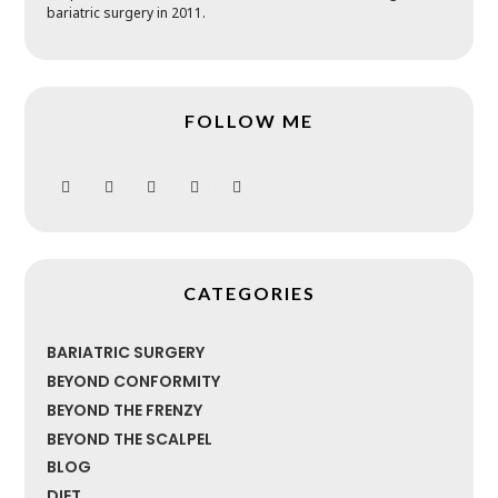
bariatric surgery in 2011.
FOLLOW ME
CATEGORIES
BARIATRIC SURGERY
BEYOND CONFORMITY
BEYOND THE FRENZY
BEYOND THE SCALPEL
BLOG
DIET