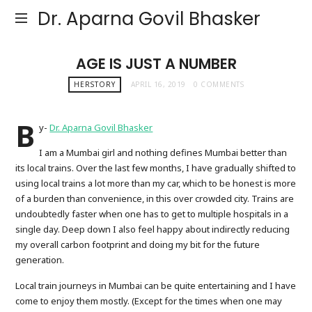
Dr. Aparna Govil Bhasker
AGE IS JUST A NUMBER
HERSTORY
APRIL 16, 2019
0 COMMENTS
B
y-
Dr. Aparna Govil Bhasker
I am a Mumbai girl and nothing defines Mumbai better than
its local trains. Over the last few months, I have gradually shifted to
using local trains a lot more than my car, which to be honest is more
of a burden than convenience, in this over crowded city. Trains are
undoubtedly faster when one has to get to multiple hospitals in a
single day. Deep down I also feel happy about indirectly reducing
my overall carbon footprint and doing my bit for the future
generation.
Local train journeys in Mumbai can be quite entertaining and I have
come to enjoy them mostly. (Except for the times when one may