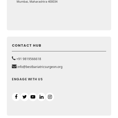
Mumbai, Maharashtra 400034
CONTACT HUB
+91 9819566618
info@bestbariatricsurgeon.org
ENGAGE WITH US