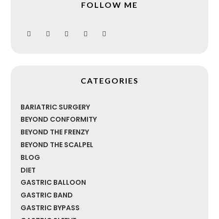
FOLLOW ME
CATEGORIES
BARIATRIC SURGERY
BEYOND CONFORMITY
BEYOND THE FRENZY
BEYOND THE SCALPEL
BLOG
DIET
GASTRIC BALLOON
GASTRIC BAND
GASTRIC BYPASS