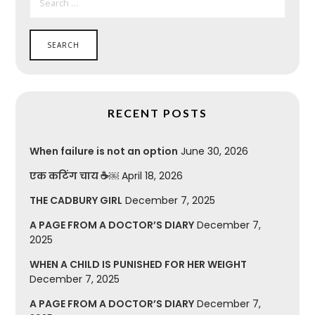
FOR:
RECENT POSTS
When failure is not an option
June 30, 2026
एक कटिंग चाय ☕￼
April 18, 2026
THE CADBURY GIRL
December 7, 2025
A PAGE FROM A DOCTOR’S DIARY
December 7,
2025
WHEN A CHILD IS PUNISHED FOR HER WEIGHT
December 7, 2025
A PAGE FROM A DOCTOR’S DIARY
December 7,