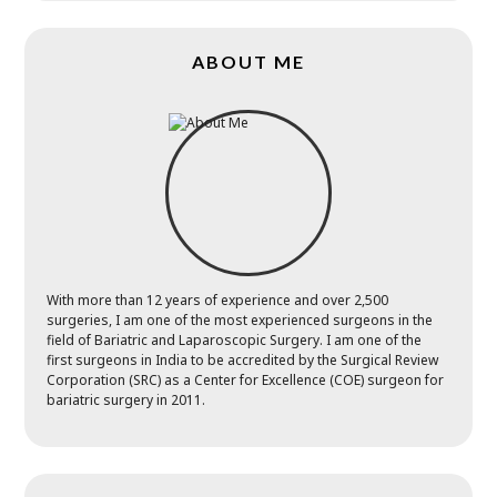
ABOUT ME
With more than 12 years of experience and over 2,500
surgeries, I am one of the most experienced surgeons in the
field of Bariatric and Laparoscopic Surgery. I am one of the
first surgeons in India to be accredited by the Surgical Review
Corporation (SRC) as a Center for Excellence (COE) surgeon for
bariatric surgery in 2011.