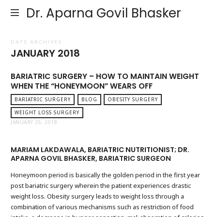
Dr. Aparna Govil Bhasker
DATE ARCHIVES
JANUARY 2018
BARIATRIC SURGERY – HOW TO MAINTAIN WEIGHT
WHEN THE “HONEYMOON” WEARS OFF
BARIATRIC SURGERY
BLOG
OBESITY SURGERY
WEIGHT LOSS SURGERY
JANUARY 26, 2018
MARIAM LAKDAWALA, BARIATRIC NUTRITIONIST; DR.
APARNA GOVIL BHASKER, BARIATRIC SURGEON
Honeymoon period is basically the golden period in the first year
post bariatric surgery wherein the patient experiences drastic
weight loss. Obesity surgery leads to weight loss through a
combination of various mechanisms such as restriction of food