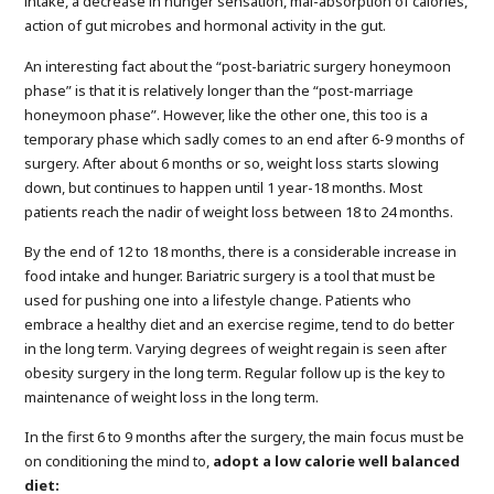
intake, a decrease in hunger sensation, mal-absorption of calories,
action of gut microbes and hormonal activity in the gut.
An interesting fact about the “post-bariatric surgery honeymoon
phase” is that it is relatively longer than the “post-marriage
honeymoon phase”. However, like the other one, this too is a
temporary phase which sadly comes to an end after 6-9 months of
surgery. After about 6 months or so, weight loss starts slowing
down, but continues to happen until 1 year-18 months. Most
patients reach the nadir of weight loss between 18 to 24 months.
By the end of 12 to 18 months, there is a considerable increase in
food intake and hunger. Bariatric surgery is a tool that must be
used for pushing one into a lifestyle change. Patients who
embrace a healthy diet and an exercise regime, tend to do better
in the long term. Varying degrees of weight regain is seen after
obesity surgery in the long term. Regular follow up is the key to
maintenance of weight loss in the long term.
In the first 6 to 9 months after the surgery, the main focus must be
on conditioning the mind to,
adopt a low calorie well balanced
diet: