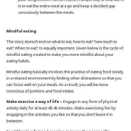
is to eat the entire meal at a go and keep a decided gap
consciously between the meals.
Mindful eating
The story doesn’t end on what to eat, how to eat? how much to
eat? When to eat? Is equally important. Given below is the cycle of
mindful eating created to make you more mindful about your
eating habits.
Mindful eating basically involves the practise of eating food slowly,
in a relaxed environment by limiting other distractions so that you
can focus well on your meals. As a result, you will be more
conscious of portions and food intake.
Make exercise a way of life –
Engage in any form of physical
activity daily for at least 40-45 minutes. Make exercising fun by
engaging in the activities you like so that you don’t leave it in
between.