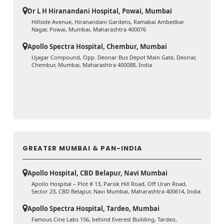
Dr L H Hiranandani Hospital, Powai, Mumbai
Hillside Avenue, Hiranandani Gardens, Ramabai Ambedkar
Nagar, Powai, Mumbai, Maharashtra 400076
Apollo Spectra Hospital, Chembur, Mumbai
Ujagar Compound, Opp. Deonar Bus Depot Main Gate, Deonar,
Chembur, Mumbai, Maharashtra 400088, India
GREATER MUMBAI & PAN-INDIA
Apollo Hospital, CBD Belapur, Navi Mumbai
Apollo Hospital – Plot # 13, Parsik Hill Road, Off Uran Road,
Sector 23, CBD Belapur, Navi Mumbai, Maharashtra 400614, India
Apollo Spectra Hospital, Tardeo, Mumbai
Famous Cine Labs 156, behind Everest Building, Tardeo,