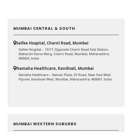
MUMBAI CENTRAL & SOUTH
Saifee Hospital, Charni Road, Mumbai
Saifee Hospital – 15/17, Opposite Charni Road East Station,
Maharshi Karve Marg, Charni Road, Mumbai, Maharashtra,
400004, India
Namaha Healthcare, Kandivali, Mumbai
Namaha Healthcare – Naman Plaza, SV Road, Near East West
Flyover, Kandivali West, Mumbai, Maharashtra, 400067, India
MUMBAI WESTERN SUBURBS