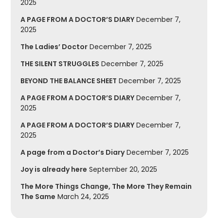
2025
A PAGE FROM A DOCTOR’S DIARY
December 7,
2025
The Ladies’ Doctor
December 7, 2025
THE SILENT STRUGGLES
December 7, 2025
BEYOND THE BALANCE SHEET
December 7, 2025
A PAGE FROM A DOCTOR’S DIARY
December 7,
2025
A PAGE FROM A DOCTOR’S DIARY
December 7,
2025
A page from a Doctor’s Diary
December 7, 2025
Joy is already here
September 20, 2025
The More Things Change, The More They Remain
The Same
March 24, 2025