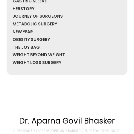
GASTRIC SLEEVE
HERSTORY
JOURNEY OF SURGEONS
METABOLIC SURGERY
NEW YEAR
OBESITY SURGERY
THE JOY BAG
WEIGHT BEYOND WEIGHT
WEIGHT LOSS SURGERY
Dr. Aparna Govil Bhasker
A RENOWNED LAPAROSCOPIC AND BARIATRIC SURGEON FROM INDIA.