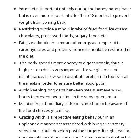
Your diet is important not only during the honeymoon phase
but is even more important after 12 to 18 months to prevent
weight from coming back
Restricting outside eating & intake of fried food, ice-cream,
chocolates, processed foods, sugary foods etc.
Fat gives double the amount of energy as compared to
carbohydrates and proteins, hence it should be restricted in
the diet.
The body spends more energy to digest protein; thus, a
high protein diet is very important for weight loss and
maintenance. It is wise to distribute protein rich foods in all
the meals in order to ensure better absorption.
Avoid keeping long gaps between meals, eat every 3-4
hours to prevent overeating in the subsequent meal
Maintaining a food diary is the best method to be aware of
the food choices you make.
Grazing which is a repetitive eating behaviour, in an
unplanned manner not associated with hunger or satiety
sensations, could develop post the surgery. It might lead to
poor weight loss if not corrected. A simple way to deal with it