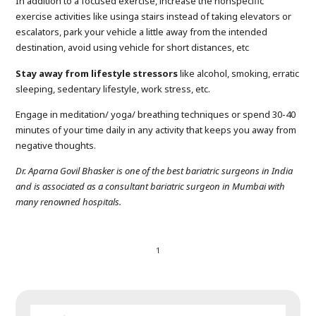
In addition to a focused exercise, increase the nonspecific
exercise activities like usinga stairs instead of taking elevators or
escalators, park your vehicle a little away from the intended
destination, avoid using vehicle for short distances, etc
Stay away from lifestyle stressors
like alcohol, smoking, erratic
sleeping, sedentary lifestyle, work stress, etc.
Engage in meditation/ yoga/ breathing techniques or spend 30-40
minutes of your time daily in any activity that keeps you away from
negative thoughts.
Dr. Aparna Govil Bhasker is one of the best bariatric surgeons in India
and is associated as a consultant bariatric surgeon in Mumbai with
many renowned hospitals.
1
SEARCH