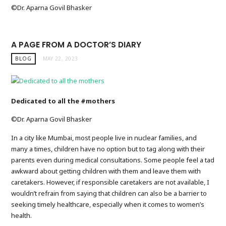
©️Dr. Aparna Govil Bhasker
A PAGE FROM A DOCTOR’S DIARY
BLOG
MAY 22, 2023
Dedicated to all the #mothers
©️Dr. Aparna Govil Bhasker
In a city like Mumbai, most people live in nuclear families, and
many a times, children have no option but to tag along with their
parents even during medical consultations. Some people feel a tad
awkward about getting children with them and leave them with
caretakers. However, if responsible caretakers are not available, I
wouldn’t refrain from saying that children can also be a barrier to
seeking timely healthcare, especially when it comes to women’s
health.