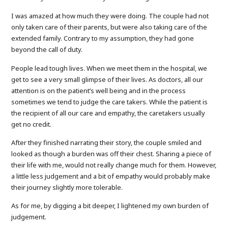
I was amazed at how much they were doing. The couple had not
only taken care of their parents, but were also taking care of the
extended family. Contrary to my assumption, they had gone
beyond the call of duty.
People lead tough lives. When we meet them in the hospital, we
get to see a very small glimpse of their lives. As doctors, all our
attention is on the patient’s well being and in the process
sometimes we tend to judge the care takers. While the patient is
the recipient of all our care and empathy, the caretakers usually
get no credit.
After they finished narrating their story, the couple smiled and
looked as though a burden was off their chest. Sharing a piece of
their life with me, would not really change much for them. However,
a little less judgement and a bit of empathy would probably make
their journey slightly more tolerable.
As for me, by digging a bit deeper, I lightened my own burden of
judgement.