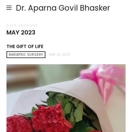
Dr. Aparna Govil Bhasker
DATE ARCHIVES
MAY 2023
THE GIFT OF LIFE
BARIATRIC SURGERY
MAY 29, 2023