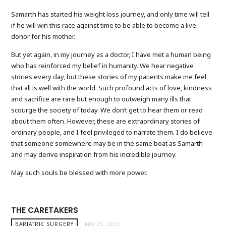
Samarth has started his weight loss journey, and only time will tell
if he will win this race against time to be able to become a live
donor for his mother.
But yet again, in my journey as a doctor, I have met a human being
who has reinforced my belief in humanity. We hear negative
stories every day, but these stories of my patients make me feel
that all is well with the world. Such profound acts of love, kindness
and sacrifice are rare but enough to outweigh many ills that
scourge the society of today. We don’t get to hear them or read
about them often. However, these are extraordinary stories of
ordinary people, and I feel privileged to narrate them. I do believe
that someone somewhere may be in the same boat as Samarth
and may derive inspiration from his incredible journey.
May such souls be blessed with more power.
THE CARETAKERS
BARIATRIC SURGERY
MAY 25, 2023