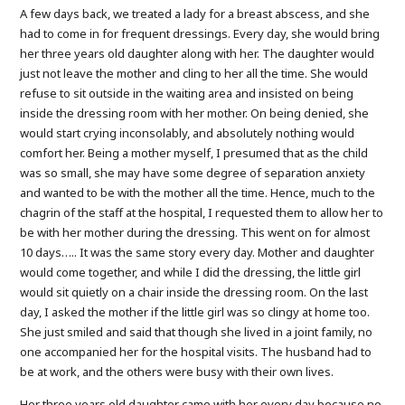
A few days back, we treated a lady for a breast abscess, and she
had to come in for frequent dressings. Every day, she would bring
her three years old daughter along with her. The daughter would
just not leave the mother and cling to her all the time. She would
refuse to sit outside in the waiting area and insisted on being
inside the dressing room with her mother. On being denied, she
would start crying inconsolably, and absolutely nothing would
comfort her. Being a mother myself, I presumed that as the child
was so small, she may have some degree of separation anxiety
and wanted to be with the mother all the time. Hence, much to the
chagrin of the staff at the hospital, I requested them to allow her to
be with her mother during the dressing. This went on for almost
10 days….. It was the same story every day. Mother and daughter
would come together, and while I did the dressing, the little girl
would sit quietly on a chair inside the dressing room. On the last
day, I asked the mother if the little girl was so clingy at home too.
She just smiled and said that though she lived in a joint family, no
one accompanied her for the hospital visits. The husband had to
be at work, and the others were busy with their own lives.
Her three years old daughter came with her every day because no