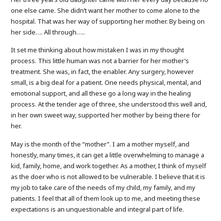
one else came. She didn’t want her mother to come alone to the
hospital. That was her way of supporting her mother. By being on
her side…. All through…..
It set me thinking about how mistaken I was in my thought
process. This little human was not a barrier for her mother’s
treatment. She was, in fact, the enabler. Any surgery, however
small, is a big deal for a patient. One needs physical, mental, and
emotional support, and all these go a long way in the healing
process. At the tender age of three, she understood this well and,
in her own sweet way, supported her mother by being there for
her.
May is the month of the “mother”. I am a mother myself, and
honestly, many times, it can get a little overwhelming to manage a
kid, family, home, and work together. As a mother, I think of myself
as the doer who is not allowed to be vulnerable. I believe that it is
my job to take care of the needs of my child, my family, and my
patients. I feel that all of them look up to me, and meeting these
expectations is an unquestionable and integral part of life.