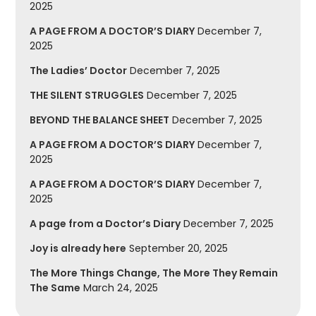
2025
A PAGE FROM A DOCTOR’S DIARY
December 7,
2025
The Ladies’ Doctor
December 7, 2025
THE SILENT STRUGGLES
December 7, 2025
BEYOND THE BALANCE SHEET
December 7, 2025
A PAGE FROM A DOCTOR’S DIARY
December 7,
2025
A PAGE FROM A DOCTOR’S DIARY
December 7,
2025
A page from a Doctor’s Diary
December 7, 2025
Joy is already here
September 20, 2025
The More Things Change, The More They Remain
The Same
March 24, 2025