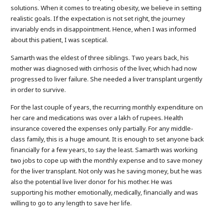
solutions. When it comes to treating obesity, we believe in setting
realistic goals. If the expectation is not set right, the journey
invariably ends in disappointment. Hence, when I was informed
about this patient, I was sceptical.
Samarth was the eldest of three siblings. Two years back, his
mother was diagnosed with cirrhosis of the liver, which had now
progressed to liver failure. She needed a liver transplant urgently
in order to survive.
For the last couple of years, the recurring monthly expenditure on
her care and medications was over a lakh of rupees. Health
insurance covered the expenses only partially. For any middle-
class family, this is a huge amount. It is enough to set anyone back
financially for a few years, to say the least. Samarth was working
two jobs to cope up with the monthly expense and to save money
for the liver transplant. Not only was he saving money, but he was
also the potential live liver donor for his mother. He was
supporting his mother emotionally, medically, financially and was
willing to go to any length to save her life.