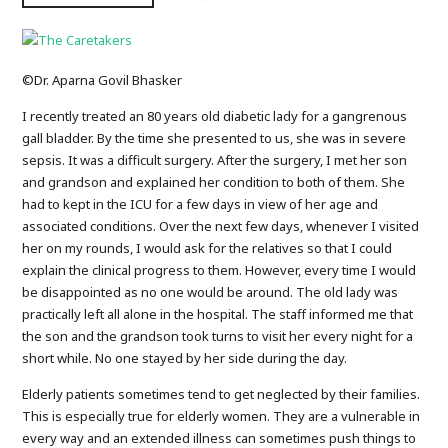
©Dr. Aparna Govil Bhasker
I recently treated an 80 years old diabetic lady for a gangrenous
gall bladder. By the time she presented to us, she was in severe
sepsis. It was a difficult surgery. After the surgery, I met her son
and grandson and explained her condition to both of them. She
had to kept in the ICU for a few days in view of her age and
associated conditions. Over the next few days, whenever I visited
her on my rounds, I would ask for the relatives so that I could
explain the clinical progress to them. However, every time I would
be disappointed as no one would be around. The old lady was
practically left all alone in the hospital. The staff informed me that
the son and the grandson took turns to visit her every night for a
short while. No one stayed by her side during the day.
Elderly patients sometimes tend to get neglected by their families.
This is especially true for elderly women. They are a vulnerable in
every way and an extended illness can sometimes push things to