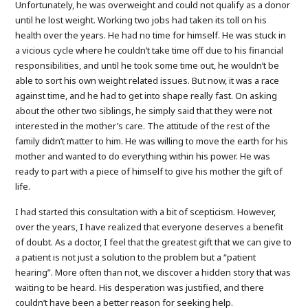
Unfortunately, he was overweight and could not qualify as a donor
until he lost weight. Working two jobs had taken its toll on his
health over the years. He had no time for himself. He was stuck in
a vicious cycle where he couldn’t take time off due to his financial
responsibilities, and until he took some time out, he wouldn’t be
able to sort his own weight related issues. But now, it was a race
against time, and he had to get into shape really fast. On asking
about the other two siblings, he simply said that they were not
interested in the mother’s care. The attitude of the rest of the
family didn’t matter to him. He was willing to move the earth for his
mother and wanted to do everything within his power. He was
ready to part with a piece of himself to give his mother the gift of
life.
I had started this consultation with a bit of scepticism. However,
over the years, I have realized that everyone deserves a benefit
of doubt. As a doctor, I feel that the greatest gift that we can give to
a patient is not just a solution to the problem but a “patient
hearing”. More often than not, we discover a hidden story that was
waiting to be heard. His desperation was justified, and there
couldn’t have been a better reason for seeking help.