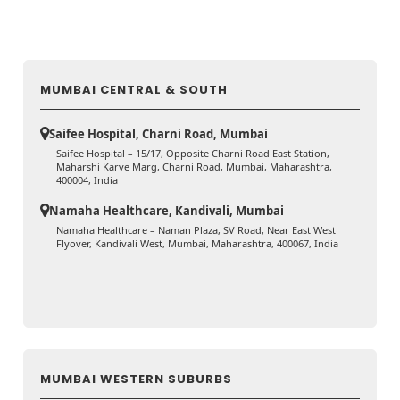
MUMBAI CENTRAL & SOUTH
Saifee Hospital, Charni Road, Mumbai
Saifee Hospital – 15/17, Opposite Charni Road East Station,
Maharshi Karve Marg, Charni Road, Mumbai, Maharashtra,
400004, India
Namaha Healthcare, Kandivali, Mumbai
Namaha Healthcare – Naman Plaza, SV Road, Near East West
Flyover, Kandivali West, Mumbai, Maharashtra, 400067, India
MUMBAI WESTERN SUBURBS