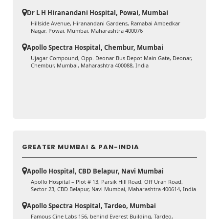
Dr L H Hiranandani Hospital, Powai, Mumbai
Hillside Avenue, Hiranandani Gardens, Ramabai Ambedkar
Nagar, Powai, Mumbai, Maharashtra 400076
Apollo Spectra Hospital, Chembur, Mumbai
Ujagar Compound, Opp. Deonar Bus Depot Main Gate, Deonar,
Chembur, Mumbai, Maharashtra 400088, India
GREATER MUMBAI & PAN-INDIA
Apollo Hospital, CBD Belapur, Navi Mumbai
Apollo Hospital – Plot # 13, Parsik Hill Road, Off Uran Road,
Sector 23, CBD Belapur, Navi Mumbai, Maharashtra 400614, India
Apollo Spectra Hospital, Tardeo, Mumbai
Famous Cine Labs 156, behind Everest Building, Tardeo,