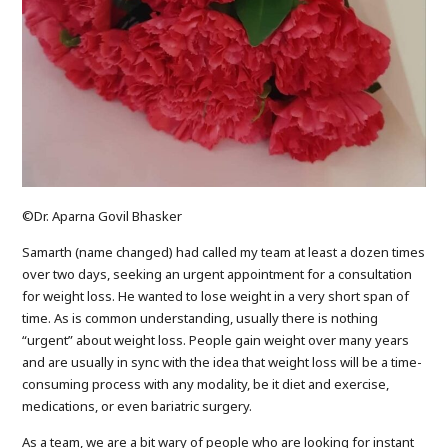
©Dr. Aparna Govil Bhasker
Samarth (name changed) had called my team at least a dozen times
over two days, seeking an urgent appointment for a consultation
for weight loss. He wanted to lose weight in a very short span of
time. As is common understanding, usually there is nothing
“urgent” about weight loss. People gain weight over many years
and are usually in sync with the idea that weight loss will be a time-
consuming process with any modality, be it diet and exercise,
medications, or even bariatric surgery.
As a team, we are a bit wary of people who are looking for instant