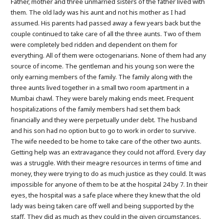
Father, mother and three unmarried sisters of the father lived with
them. The old lady was his aunt and not his mother as I had
assumed. His parents had passed away a few years back but the
couple continued to take care of all the three aunts. Two of them
were completely bed ridden and dependent on them for
everything. All of them were octogenarians. None of them had any
source of income. The gentleman and his young son were the
only earning members of the family. The family along with the
three aunts lived together in a small two room apartment in a
Mumbai chawl. They were barely making ends meet. Frequent
hospitalizations of the family members had set them back
financially and they were perpetually under debt. The husband
and his son had no option but to go to work in order to survive.
The wife needed to be home to take care of the other two aunts.
Getting help was an extravagance they could not afford. Every day
was a struggle. With their meagre resources in terms of time and
money, they were trying to do as much justice as they could. It was
impossible for anyone of them to be at the hospital 24 by 7. In their
eyes, the hospital was a safe place where they knew that the old
lady was being taken care off well and being supported by the
staff. They did as much as they could in the given circumstances.