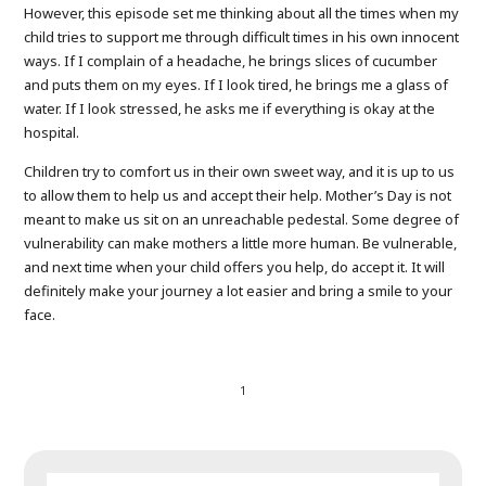
However, this episode set me thinking about all the times when my
child tries to support me through difficult times in his own innocent
ways. If I complain of a headache, he brings slices of cucumber
and puts them on my eyes. If I look tired, he brings me a glass of
water. If I look stressed, he asks me if everything is okay at the
hospital.
Children try to comfort us in their own sweet way, and it is up to us
to allow them to help us and accept their help. Mother’s Day is not
meant to make us sit on an unreachable pedestal. Some degree of
vulnerability can make mothers a little more human. Be vulnerable,
and next time when your child offers you help, do accept it. It will
definitely make your journey a lot easier and bring a smile to your
face.
1
SEARCH