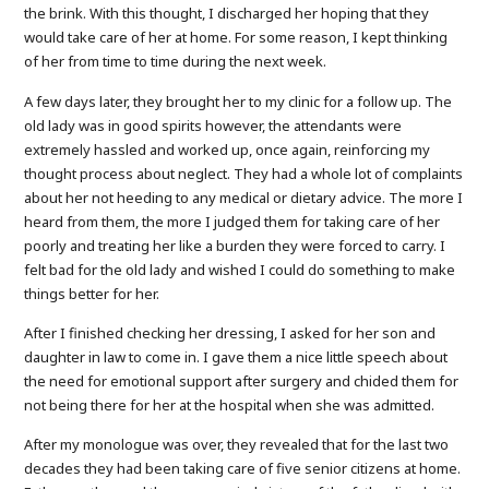
the brink. With this thought, I discharged her hoping that they
would take care of her at home. For some reason, I kept thinking
of her from time to time during the next week.
A few days later, they brought her to my clinic for a follow up. The
old lady was in good spirits however, the attendants were
extremely hassled and worked up, once again, reinforcing my
thought process about neglect. They had a whole lot of complaints
about her not heeding to any medical or dietary advice. The more I
heard from them, the more I judged them for taking care of her
poorly and treating her like a burden they were forced to carry. I
felt bad for the old lady and wished I could do something to make
things better for her.
After I finished checking her dressing, I asked for her son and
daughter in law to come in. I gave them a nice little speech about
the need for emotional support after surgery and chided them for
not being there for her at the hospital when she was admitted.
After my monologue was over, they revealed that for the last two
decades they had been taking care of five senior citizens at home.