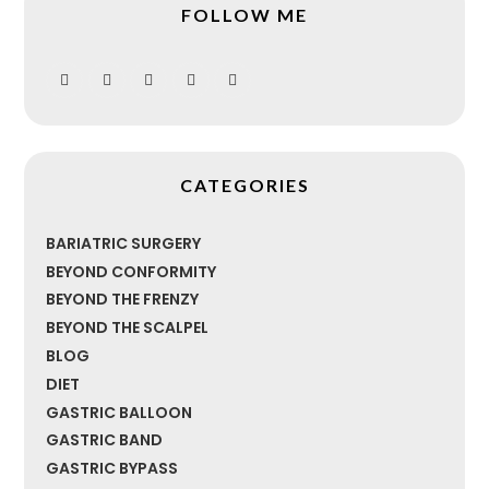
FOLLOW ME
CATEGORIES
BARIATRIC SURGERY
BEYOND CONFORMITY
BEYOND THE FRENZY
BEYOND THE SCALPEL
BLOG
DIET
GASTRIC BALLOON
GASTRIC BAND
GASTRIC BYPASS