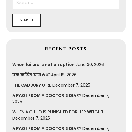
FOR:
RECENT POSTS
When failure is not an option
June 30, 2026
एक कटिंग चाय ☕￼
April 18, 2026
THE CADBURY GIRL
December 7, 2025
A PAGE FROM A DOCTOR’S DIARY
December 7,
2025
WHEN A CHILD IS PUNISHED FOR HER WEIGHT
December 7, 2025
A PAGE FROM A DOCTOR’S DIARY
December 7,