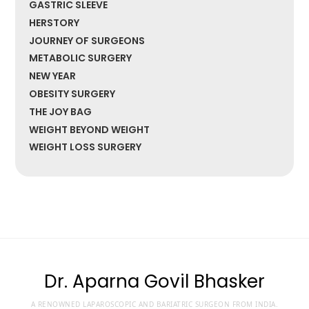
GASTRIC SLEEVE
HERSTORY
JOURNEY OF SURGEONS
METABOLIC SURGERY
NEW YEAR
OBESITY SURGERY
THE JOY BAG
WEIGHT BEYOND WEIGHT
WEIGHT LOSS SURGERY
Dr. Aparna Govil Bhasker
A RENOWNED LAPAROSCOPIC AND BARIATRIC SURGEON FROM INDIA.