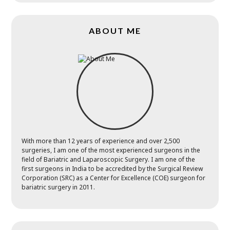
ABOUT ME
With more than 12 years of experience and over 2,500
surgeries, I am one of the most experienced surgeons in the
field of Bariatric and Laparoscopic Surgery. I am one of the
first surgeons in India to be accredited by the Surgical Review
Corporation (SRC) as a Center for Excellence (COE) surgeon for
bariatric surgery in 2011.