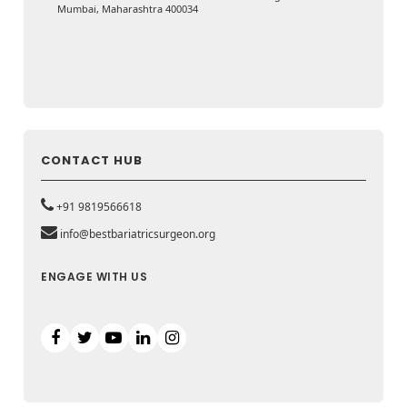
Mumbai, Maharashtra 400034
CONTACT HUB
+91 9819566618
info@bestbariatricsurgeon.org
ENGAGE WITH US