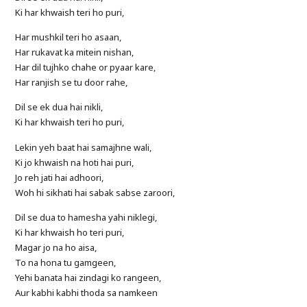
Ki har khwaish teri ho puri,
Har mushkil teri ho asaan,
Har rukavat ka mitein nishan,
Har dil tujhko chahe or pyaar kare,
Har ranjish se tu door rahe,
Dil se ek dua hai nikli,
Ki har khwaish teri ho puri,
Lekin yeh baat hai samajhne wali,
Ki jo khwaish na hoti hai puri,
Jo reh jati hai adhoori,
Woh hi sikhati hai sabak sabse zaroori,
Dil se dua to hamesha yahi niklegi,
Ki har khwaish ho teri puri,
Magar jo na ho aisa,
To na hona tu gamgeen,
Yehi banata hai zindagi ko rangeen,
Aur kabhi kabhi thoda sa namkeen