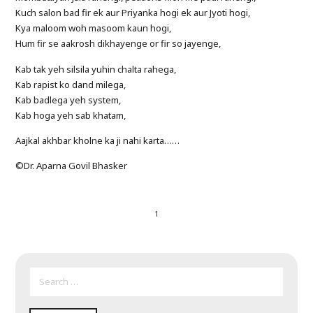
Kuch salon bad fir ek aur Priyanka hogi ek aur Jyoti hogi,
Kya maloom woh masoom kaun hogi,
Hum fir se aakrosh dikhayenge or fir so jayenge,
Kab tak yeh silsila yuhin chalta rahega,
Kab rapist ko dand milega,
Kab badlega yeh system,
Kab hoga yeh sab khatam,
Aajkal akhbar kholne ka ji nahi karta……
©Dr. Aparna Govil Bhasker
1
SEARCH
FOR: