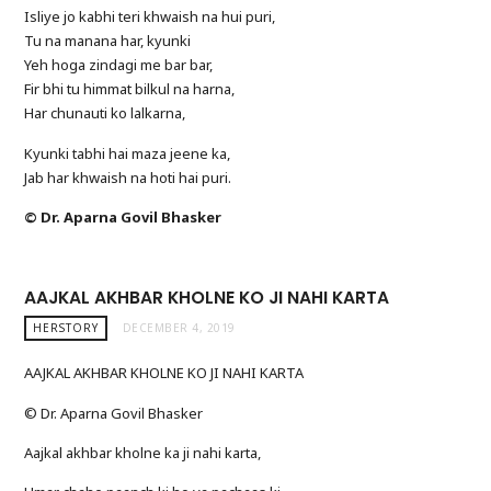
Isliye jo kabhi teri khwaish na hui puri,
Tu na manana har, kyunki
Yeh hoga zindagi me bar bar,
Fir bhi tu himmat bilkul na harna,
Har chunauti ko lalkarna,
Kyunki tabhi hai maza jeene ka,
Jab har khwaish na hoti hai puri.
© Dr. Aparna Govil Bhasker
AAJKAL AKHBAR KHOLNE KO JI NAHI KARTA
HERSTORY
DECEMBER 4, 2019
AAJKAL AKHBAR KHOLNE KO JI NAHI KARTA
© Dr. Aparna Govil Bhasker
Aajkal akhbar kholne ka ji nahi karta,