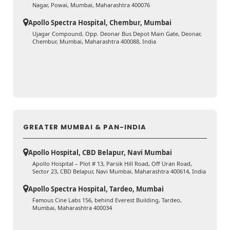
Nagar, Powai, Mumbai, Maharashtra 400076
Apollo Spectra Hospital, Chembur, Mumbai
Ujagar Compound, Opp. Deonar Bus Depot Main Gate, Deonar,
Chembur, Mumbai, Maharashtra 400088, India
GREATER MUMBAI & PAN-INDIA
Apollo Hospital, CBD Belapur, Navi Mumbai
Apollo Hospital – Plot # 13, Parsik Hill Road, Off Uran Road,
Sector 23, CBD Belapur, Navi Mumbai, Maharashtra 400614, India
Apollo Spectra Hospital, Tardeo, Mumbai
Famous Cine Labs 156, behind Everest Building, Tardeo,
Mumbai, Maharashtra 400034