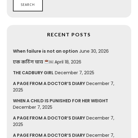
RECENT POSTS
When failure is not an option
June 30, 2026
एक कटिंग चाय
￼
April 18, 2026
THE CADBURY GIRL
December 7, 2025
A PAGE FROM A DOCTOR’S DIARY
December 7,
2025
WHEN A CHILD IS PUNISHED FOR HER WEIGHT
December 7, 2025
A PAGE FROM A DOCTOR’S DIARY
December 7,
2025
A PAGE FROM A DOCTOR’S DIARY
December 7,