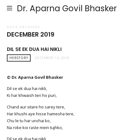
Dr. Aparna Govil Bhasker
DATE ARCHIVES
DECEMBER 2019
DIL SE EK DUA HAI NIKLI
HERSTORY
DECEMBER 14, 2019
© Dr. Aparna Govil Bhasker
Dil se ek dua hai nikli,
Ki har khwaish teri ho puri,
Chand aur sitare ho sarey tere,
Har khushi aye hisse hamesha tere,
Chu le tu har unchai ko,
Na roke koi raste mein tujhko,
Dil se ek dua hai nikli,