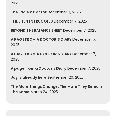
2025
The Ladies’ Doctor
December 7, 2025
THE SILENT STRUGGLES
December 7, 2025
BEYOND THE BALANCE SHEET
December 7, 2025
A PAGE FROM A DOCTOR’S DIARY
December 7,
2025
A PAGE FROM A DOCTOR’S DIARY
December 7,
2025
A page from a Doctor’s Diary
December 7, 2025
Joy is already here
September 20, 2025
The More Things Change, The More They Remain
The Same
March 24, 2025