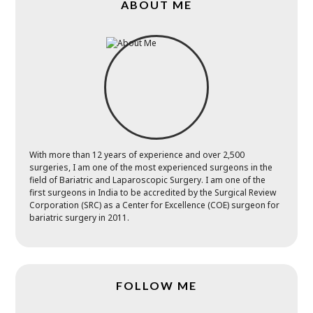
ABOUT ME
With more than 12 years of experience and over 2,500
surgeries, I am one of the most experienced surgeons in the
field of Bariatric and Laparoscopic Surgery. I am one of the
first surgeons in India to be accredited by the Surgical Review
Corporation (SRC) as a Center for Excellence (COE) surgeon for
bariatric surgery in 2011.
FOLLOW ME