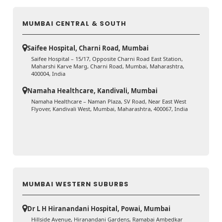
MUMBAI CENTRAL & SOUTH
Saifee Hospital, Charni Road, Mumbai
Saifee Hospital – 15/17, Opposite Charni Road East Station,
Maharshi Karve Marg, Charni Road, Mumbai, Maharashtra,
400004, India
Namaha Healthcare, Kandivali, Mumbai
Namaha Healthcare – Naman Plaza, SV Road, Near East West
Flyover, Kandivali West, Mumbai, Maharashtra, 400067, India
MUMBAI WESTERN SUBURBS
Dr L H Hiranandani Hospital, Powai, Mumbai
Hillside Avenue, Hiranandani Gardens, Ramabai Ambedkar