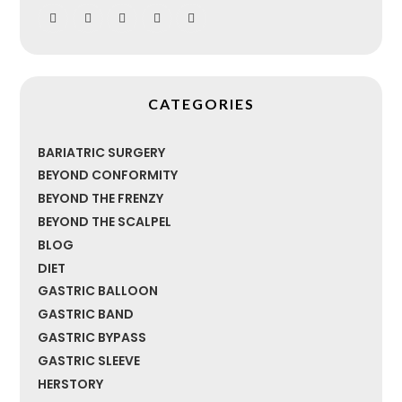
CATEGORIES
BARIATRIC SURGERY
BEYOND CONFORMITY
BEYOND THE FRENZY
BEYOND THE SCALPEL
BLOG
DIET
GASTRIC BALLOON
GASTRIC BAND
GASTRIC BYPASS
GASTRIC SLEEVE
HERSTORY