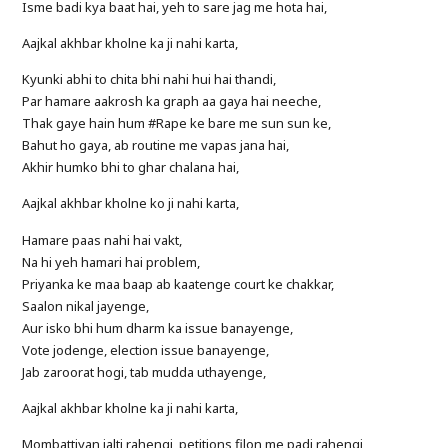
Isme badi kya baat hai, yeh to sare jag me hota hai,
Aajkal akhbar kholne ka ji nahi karta,
Kyunki abhi to chita bhi nahi hui hai thandi,
Par hamare aakrosh ka graph aa gaya hai neeche,
Thak gaye hain hum #Rape ke bare me sun sun ke,
Bahut ho gaya, ab routine me vapas jana hai,
Akhir humko bhi to ghar chalana hai,
Aajkal akhbar kholne ko ji nahi karta,
Hamare paas nahi hai vakt,
Na hi yeh hamari hai problem,
Priyanka ke maa baap ab kaatenge court ke chakkar,
Saalon nikal jayenge,
Aur isko bhi hum dharm ka issue banayenge,
Vote jodenge, election issue banayenge,
Jab zaroorat hogi, tab mudda uthayenge,
Aajkal akhbar kholne ka ji nahi karta,
Mombattiyan jalti rahengi, petitions filon me padi rahengi,