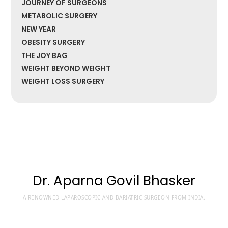
JOURNEY OF SURGEONS
METABOLIC SURGERY
NEW YEAR
OBESITY SURGERY
THE JOY BAG
WEIGHT BEYOND WEIGHT
WEIGHT LOSS SURGERY
Dr. Aparna Govil Bhasker
A RENOWNED LAPAROSCOPIC AND BARIATRIC SURGEON FROM INDIA.