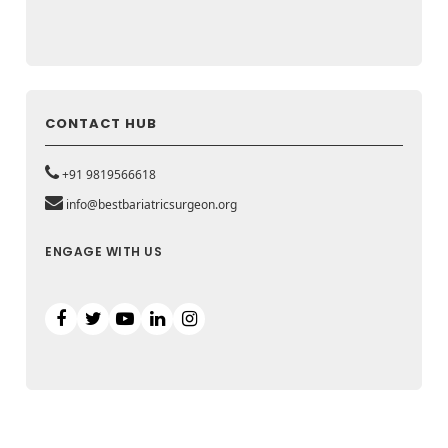
CONTACT HUB
+91 9819566618
info@bestbariatricsurgeon.org
ENGAGE WITH US