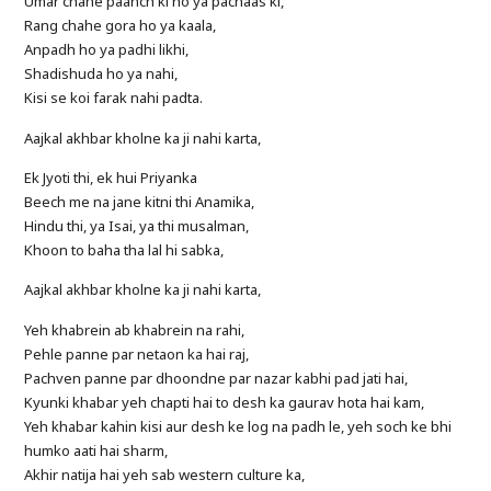
Umar chahe paanch ki ho ya pachaas ki,
Rang chahe gora ho ya kaala,
Anpadh ho ya padhi likhi,
Shadishuda ho ya nahi,
Kisi se koi farak nahi padta.
Aajkal akhbar kholne ka ji nahi karta,
Ek Jyoti thi, ek hui Priyanka
Beech me na jane kitni thi Anamika,
Hindu thi, ya Isai, ya thi musalman,
Khoon to baha tha lal hi sabka,
Aajkal akhbar kholne ka ji nahi karta,
Yeh khabrein ab khabrein na rahi,
Pehle panne par netaon ka hai raj,
Pachven panne par dhoondne par nazar kabhi pad jati hai,
Kyunki khabar yeh chapti hai to desh ka gaurav hota hai kam,
Yeh khabar kahin kisi aur desh ke log na padh le, yeh soch ke bhi
humko aati hai sharm,
Akhir natija hai yeh sab western culture ka,