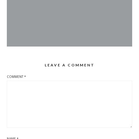
LEAVE A COMMENT
COMMENT
*
NAME
*