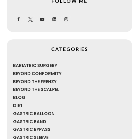
FOLLOW ME
CATEGORIES
BARIATRIC SURGERY
BEYOND CONFORMITY
BEYOND THE FRENZY
BEYOND THE SCALPEL
BLOG
DIET
GASTRIC BALLOON
GASTRIC BAND
GASTRIC BYPASS
GASTRIC SLEEVE