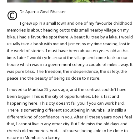
©️
Dr. Aparna Govil Bhasker
I grew up in a small town and one of my favourite childhood
memories is about heading out to this small nearby village on my
bike. I had a favourite spot there. A beautiful tree by a lake. I would
usually take a book with me and just enjoy my time reading, lost in
the world of stories. I must have been about ten years old at that
time. Later I would cycle around the village and come back to our
house which was in a government colony a couple of miles away. It
was pure bliss. The freedom, the independence, the safety, the
peace and the beauty of being so close to nature.
I moved to Mumbai 25 years ago, and the contrast couldn’t have
been bigger. This is the city of opportunities. Life is fast and
happening here. This city doesn’t fail you if you can work hard.
There is something different about being in Mumbai. It instills a
different kind of confidence in you. After all these years now I feel
that, I cannot live in any other city. But I do miss the old days and
cherish old memories. And…. ofcourse, being able to be close to
nature in Mumbai is a luxury.