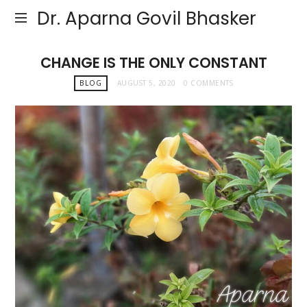
Dr. Aparna Govil Bhasker
CHANGE IS THE ONLY CONSTANT
BLOG
AUGUST 5, 2020
0 COMMENTS