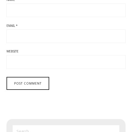
EMAIL
*
WEBSITE
SEARCH
FOR: