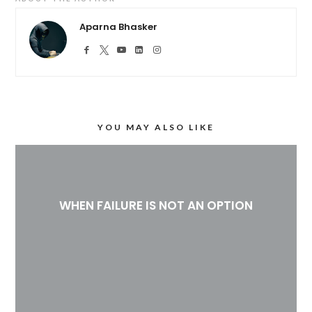
Aparna Bhasker
YOU MAY ALSO LIKE
WHEN FAILURE IS NOT AN OPTION