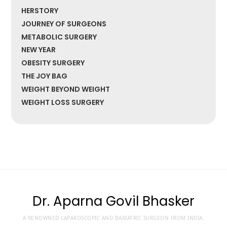
HERSTORY
JOURNEY OF SURGEONS
METABOLIC SURGERY
NEW YEAR
OBESITY SURGERY
THE JOY BAG
WEIGHT BEYOND WEIGHT
WEIGHT LOSS SURGERY
Dr. Aparna Govil Bhasker
A RENOWNED LAPAROSCOPIC AND BARIATRIC SURGEON FROM INDIA.