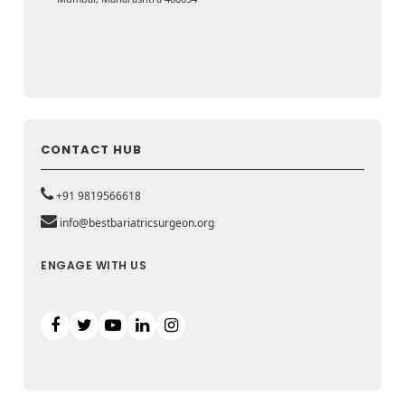
CONTACT HUB
+91 9819566618
info@bestbariatricsurgeon.org
ENGAGE WITH US