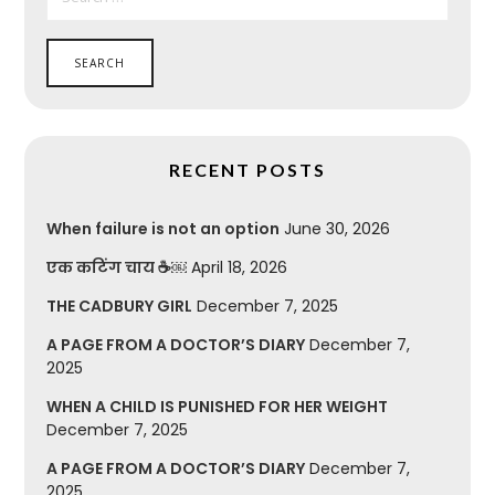
RECENT POSTS
When failure is not an option
June 30, 2026
एक कटिंग चाय ☕￼
April 18, 2026
THE CADBURY GIRL
December 7, 2025
A PAGE FROM A DOCTOR’S DIARY
December 7,
2025
WHEN A CHILD IS PUNISHED FOR HER WEIGHT
December 7, 2025
A PAGE FROM A DOCTOR’S DIARY
December 7,
2025