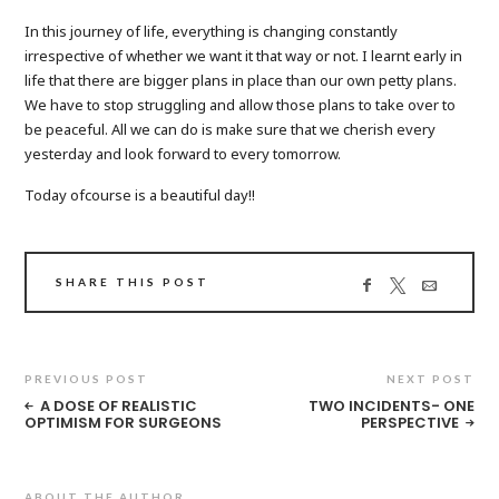
In this journey of life, everything is changing constantly
irrespective of whether we want it that way or not. I learnt early in
life that there are bigger plans in place than our own petty plans.
We have to stop struggling and allow those plans to take over to
be peaceful. All we can do is make sure that we cherish every
yesterday and look forward to every tomorrow.
Today ofcourse is a beautiful day!!
SHARE THIS POST
PREVIOUS POST
NEXT POST
A DOSE OF REALISTIC
TWO INCIDENTS- ONE
OPTIMISM FOR SURGEONS
PERSPECTIVE
ABOUT THE AUTHOR