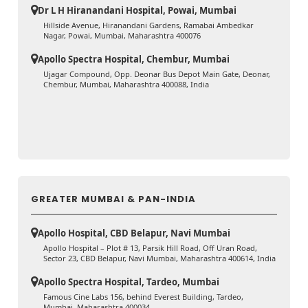
Dr L H Hiranandani Hospital, Powai, Mumbai
Hillside Avenue, Hiranandani Gardens, Ramabai Ambedkar
Nagar, Powai, Mumbai, Maharashtra 400076
Apollo Spectra Hospital, Chembur, Mumbai
Ujagar Compound, Opp. Deonar Bus Depot Main Gate, Deonar,
Chembur, Mumbai, Maharashtra 400088, India
GREATER MUMBAI & PAN-INDIA
Apollo Hospital, CBD Belapur, Navi Mumbai
Apollo Hospital – Plot # 13, Parsik Hill Road, Off Uran Road,
Sector 23, CBD Belapur, Navi Mumbai, Maharashtra 400614, India
Apollo Spectra Hospital, Tardeo, Mumbai
Famous Cine Labs 156, behind Everest Building, Tardeo,
Mumbai, Maharashtra 400034