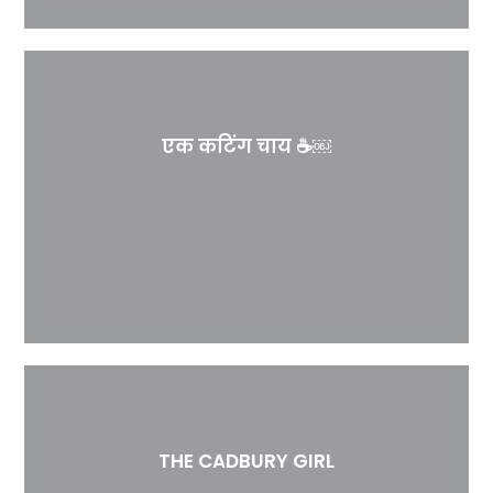
एक कटिंग चाय ☕￼
THE CADBURY GIRL