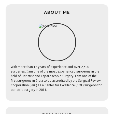
ABOUT ME
With more than 12 years of experience and over 2,500
surgeries, I am one of the most experienced surgeons in the
field of Bariatric and Laparoscopic Surgery. I am one of the
first surgeons in India to be accredited by the Surgical Review
Corporation (SRC) as a Center for Excellence (COE) surgeon for
bariatric surgery in 2011.