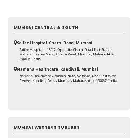
MUMBAI CENTRAL & SOUTH
Saifee Hospital, Charni Road, Mumbai
Saifee Hospital – 15/17, Opposite Charni Road East Station,
Maharshi Karve Marg, Charni Road, Mumbai, Maharashtra,
400004, India
Namaha Healthcare, Kandivali, Mumbai
Namaha Healthcare – Naman Plaza, SV Road, Near East West
Flyover, Kandivali West, Mumbai, Maharashtra, 400067, India
MUMBAI WESTERN SUBURBS