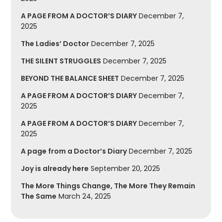
A PAGE FROM A DOCTOR’S DIARY
December 7,
2025
The Ladies’ Doctor
December 7, 2025
THE SILENT STRUGGLES
December 7, 2025
BEYOND THE BALANCE SHEET
December 7, 2025
A PAGE FROM A DOCTOR’S DIARY
December 7,
2025
A PAGE FROM A DOCTOR’S DIARY
December 7,
2025
A page from a Doctor’s Diary
December 7, 2025
Joy is already here
September 20, 2025
The More Things Change, The More They Remain
The Same
March 24, 2025